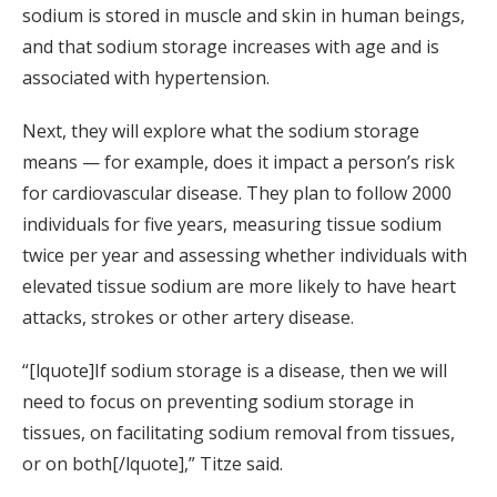
sodium is stored in muscle and skin in human beings,
and that sodium storage increases with age and is
associated with hypertension.
Next, they will explore what the sodium storage
means — for example, does it impact a person’s risk
for cardiovascular disease. They plan to follow 2000
individuals for five years, measuring tissue sodium
twice per year and assessing whether individuals with
elevated tissue sodium are more likely to have heart
attacks, strokes or other artery disease.
“[lquote]If sodium storage is a disease, then we will
need to focus on preventing sodium storage in
tissues, on facilitating sodium removal from tissues,
or on both[/lquote],” Titze said.