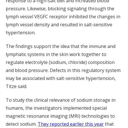
response to a high-salt diet and increased blood
pressure. Likewise, blocking signaling through the
lymph vessel VEGFC receptor inhibited the changes in
lymph vessel density and resulted in salt-sensitive
hypertension.
The findings support the idea that the immune and
lymphatic systems in the skin work together to
regulate electrolyte (sodium, chloride) composition
and blood pressure. Defects in this regulatory system
may be associated with salt-sensitive hypertension,
Titze said.
To study the clinical relevance of sodium storage in
humans, the investigators implemented special
magnetic resonance imaging (MRI) technologies to
detect sodium.
They reported earlier this year
that