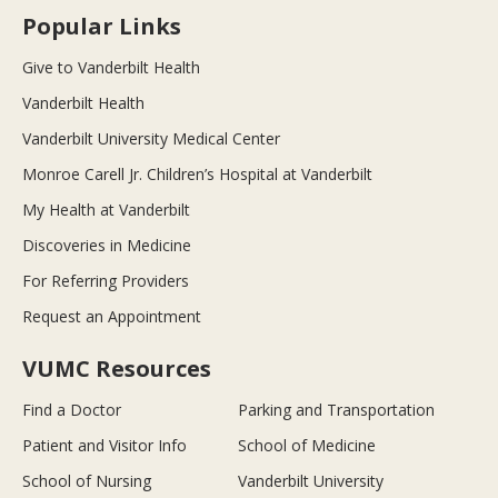
Popular Links
Give to Vanderbilt Health
Vanderbilt Health
Vanderbilt University Medical Center
Monroe Carell Jr. Children’s Hospital at Vanderbilt
My Health at Vanderbilt
Discoveries in Medicine
For Referring Providers
Request an Appointment
VUMC Resources
Find a Doctor
Parking and Transportation
Patient and Visitor Info
School of Medicine
School of Nursing
Vanderbilt University