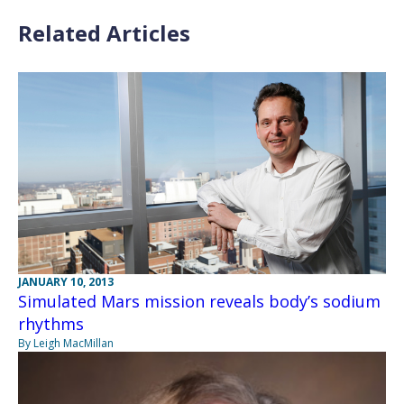
Related Articles
JANUARY 10, 2013
Simulated Mars mission reveals body’s sodium
rhythms
By Leigh MacMillan