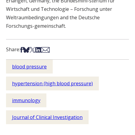
Erlangen, Germany, the Bundesmini-sterium für
Wirtschaft und Technologie – Forschung unter
Weltraumbedingungen and the Deutsche
Forschungs-gemeinschaft.
Share on Facebook
Share on Bsky
Share on X
Share on LinkedIn
Share via Email
Share:
blood pressure
hypertension (high blood pressure)
immunology
Journal of Clinical Investigation