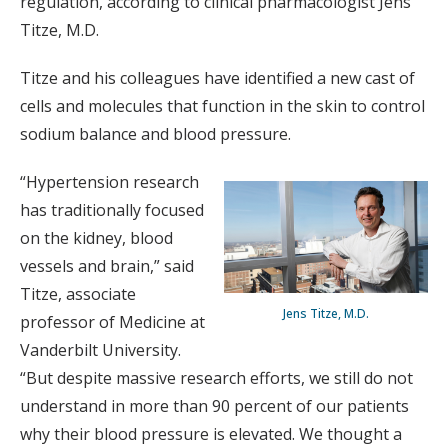
regulation, according to clinical pharmacologist Jens
Titze, M.D.
Titze and his colleagues have identified a new cast of
cells and molecules that function in the skin to control
sodium balance and blood pressure.
“Hypertension research
has traditionally focused
on the kidney, blood
vessels and brain,” said
Titze, associate
Jens Titze, M.D.
professor of Medicine at
Vanderbilt University.
“But despite massive research efforts, we still do not
understand in more than 90 percent of our patients
why their blood pressure is elevated. We thought a