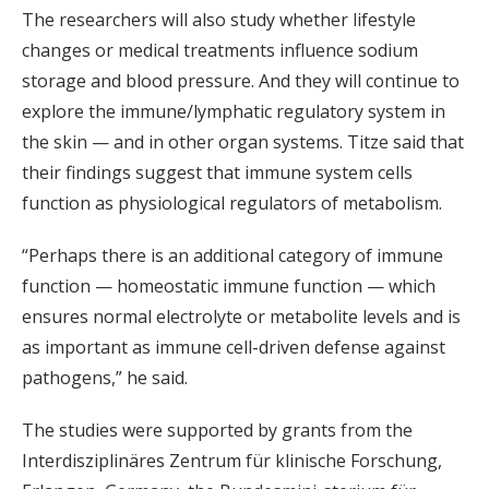
The researchers will also study whether lifestyle
changes or medical treatments influence sodium
storage and blood pressure. And they will continue to
explore the immune/lymphatic regulatory system in
the skin — and in other organ systems. Titze said that
their findings suggest that immune system cells
function as physiological regulators of metabolism.
“Perhaps there is an additional category of immune
function — homeostatic immune function — which
ensures normal electrolyte or metabolite levels and is
as important as immune cell-driven defense against
pathogens,” he said.
The studies were supported by grants from the
Interdisziplinäres Zentrum für klinische Forschung,