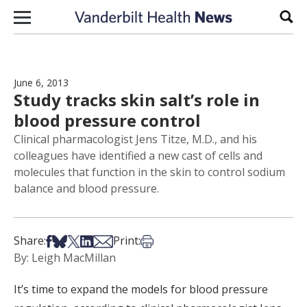
Skip to content
Sear
June 6, 2013
Study tracks skin salt’s role in
blood pressure control
Clinical pharmacologist Jens Titze, M.D., and his
colleagues have identified a new cast of cells and
molecules that function in the skin to control sodium
balance and blood pressure.
Share on Facebook
Share on Bsky
Share on X
Share on LinkedIn
Share via Email
Print this article
Share:
Print:
By: Leigh MacMillan
It’s time to expand the models for blood pressure