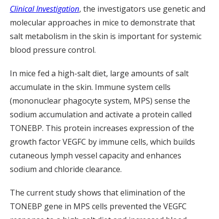
Clinical Investigation
, the investigators use genetic and
molecular approaches in mice to demonstrate that
salt metabolism in the skin is important for systemic
blood pressure control.
In mice fed a high-salt diet, large amounts of salt
accumulate in the skin. Immune system cells
(mononuclear phagocyte system, MPS) sense the
sodium accumulation and activate a protein called
TONEBP. This protein increases expression of the
growth factor VEGFC by immune cells, which builds
cutaneous lymph vessel capacity and enhances
sodium and chloride clearance.
The current study shows that elimination of the
TONEBP gene in MPS cells prevented the VEGFC