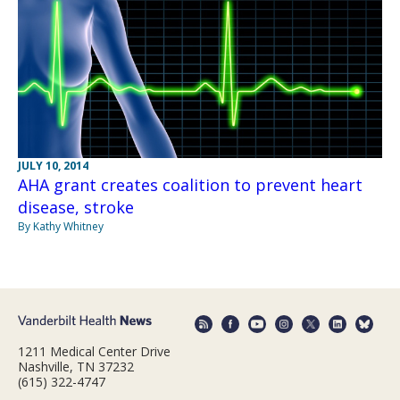
JULY 10, 2014
AHA grant creates coalition to prevent heart
disease, stroke
By Kathy Whitney
1211 Medical Center Drive
Nashville, TN 37232
(615) 322-4747