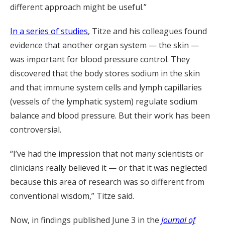
different approach might be useful.”
In a series of studies
, Titze and his colleagues found
evidence that another organ system — the skin —
was important for blood pressure control. They
discovered that the body stores sodium in the skin
and that immune system cells and lymph capillaries
(vessels of the lymphatic system) regulate sodium
balance and blood pressure. But their work has been
controversial.
“I’ve had the impression that not many scientists or
clinicians really believed it — or that it was neglected
because this area of research was so different from
conventional wisdom,” Titze said.
Now, in findings published June 3 in the
Journal of