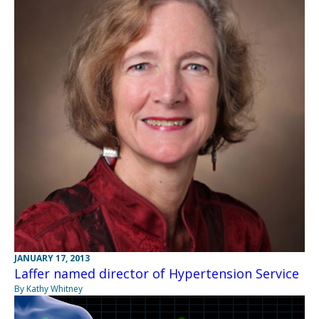
JANUARY 17, 2013
Laffer named director of Hypertension Service
By Kathy Whitney