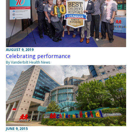
AUGUST 9, 2019
Celebrating performance
By Vanderbilt Health News
JUNE 9, 2015