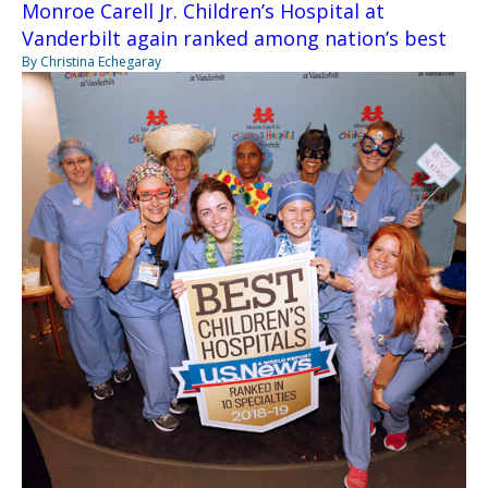
Monroe Carell Jr. Children’s Hospital at
Vanderbilt again ranked among nation’s best
By Christina Echegaray