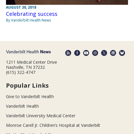
AUGUST 30, 2018
Celebrating success
By Vanderbilt Health News
1211 Medical Center Drive
Nashville, TN 37232
(615) 322-4747
Popular Links
Give to Vanderbilt Health
Vanderbilt Health
Vanderbilt University Medical Center
Monroe Carell Jr. Children’s Hospital at Vanderbilt