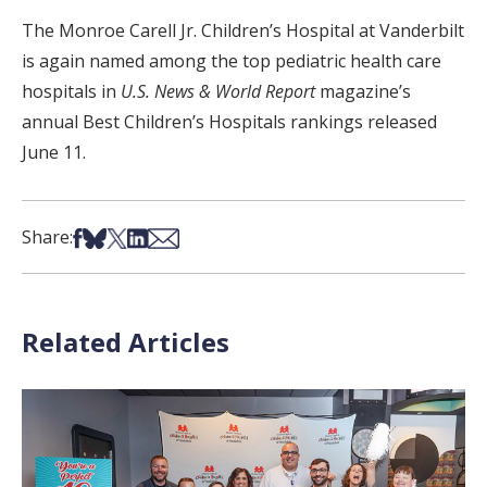
The Monroe Carell Jr. Children’s Hospital at Vanderbilt
is again named among the top pediatric health care
hospitals in
U.S. News & World Report
magazine’s
annual Best Children’s Hospitals rankings released
June 11.
Share on Facebook
Share on Bsky
Share on X
Share on LinkedIn
Share via Email
Share:
Related Articles