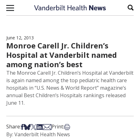
Skip to content
Sear
June 12, 2013
Monroe Carell Jr. Children’s
Hospital at Vanderbilt named
among nation’s best
The Monroe Carell Jr. Children’s Hospital at Vanderbilt
is again named among the top pediatric health care
hospitals in “U.S. News & World Report” magazine’s
annual Best Children’s Hospitals rankings released
June 11.
Share on Facebook
Share on Bsky
Share on X
Share on LinkedIn
Share via Email
Print this article
Share:
Print:
By: Vanderbilt Health News