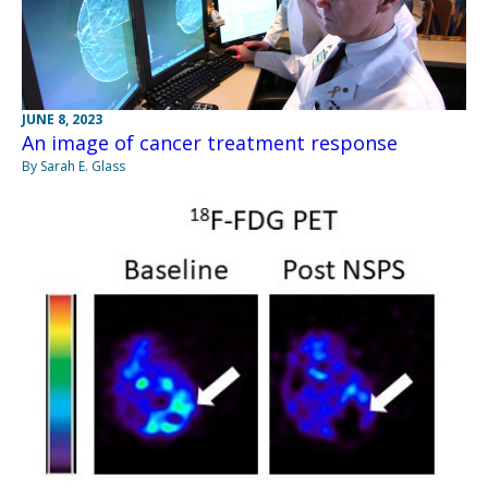
JUNE 8, 2023
An image of cancer treatment response
By Sarah E. Glass