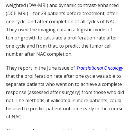
weighted (DW-MRI) and dynamic contrast-enhanced
(DCE-MRI) – for 28 patients before treatment, after
one cycle, and after completion of all cycles of NAC.
They used the imaging data in a logistic model of
tumor growth to calculate a proliferation rate after
one cycle and from that, to predict the tumor cell
number after NAC completion.
They report in the June issue of
Translational Oncology
that the proliferation rate after one cycle was able to
separate patients who went on to achieve a complete
response (assessed after surgery) from those who did
not. The methods, if validated in more patients, could
be used to predict patient outcome early in the course
of NAC.