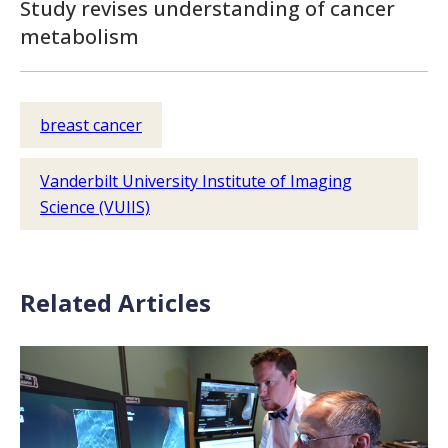
Study revises understanding of cancer
metabolism
breast cancer
Vanderbilt University Institute of Imaging
Science (VUIIS)
Related Articles