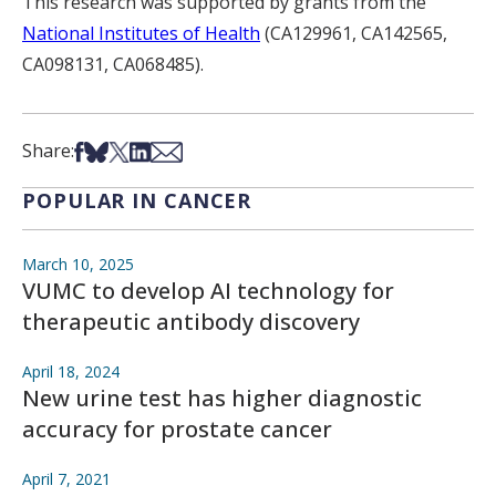
This research was supported by grants from the
National Institutes of Health
(CA129961, CA142565,
CA098131, CA068485).
Share on Facebook
Share on Bsky
Share on X
Share on LinkedIn
Share via Email
Share:
POPULAR IN CANCER
March 10, 2025
VUMC to develop AI technology for
therapeutic antibody discovery
April 18, 2024
New urine test has higher diagnostic
accuracy for prostate cancer
April 7, 2021