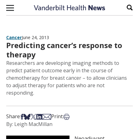
Skip to content
Sear
Cancer
June 24, 2013
Predicting cancer’s response to
therapy
Researchers are developing imaging methods to
predict patient outcome early in the course of
chemotherapy for breast cancer – to allow clinicians
to adjust therapy for patients who are not
responding.
Share on Facebook
Share on Bsky
Share on X
Share on LinkedIn
Share via Email
Print this article
Share:
Print:
By: Leigh MacMillan
Neoadjuvant