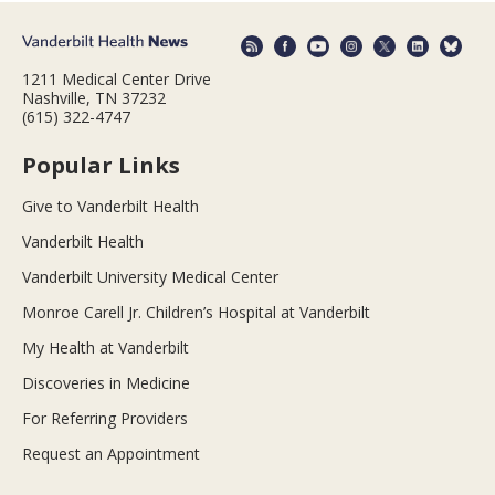
1211 Medical Center Drive
Nashville, TN 37232
(615) 322-4747
Popular Links
Give to Vanderbilt Health
Vanderbilt Health
Vanderbilt University Medical Center
Monroe Carell Jr. Children’s Hospital at Vanderbilt
My Health at Vanderbilt
Discoveries in Medicine
For Referring Providers
Request an Appointment