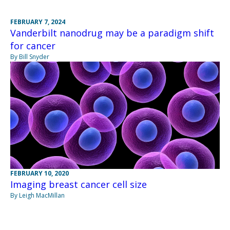
FEBRUARY 7, 2024
Vanderbilt nanodrug may be a paradigm shift
for cancer
By Bill Snyder
FEBRUARY 10, 2020
Imaging breast cancer cell size
By Leigh MacMillan