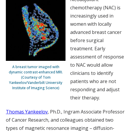
chemotherapy (NAC) is
increasingly used in
women with locally
advanced breast cancer
before surgical
treatment. Early
assessment of response
to NAC would allow
A breast tumor imaged with
dynamic contrast-enhanced MRI.
clinicians to identify
(Courtesy of Tom
patients who are not
Yankeelov/Vanderbilt University
Institute of Imaging Science)
responding and adjust
their therapy.
Thomas Yankeelov
, Ph.D., Ingram Associate Professor
of Cancer Research, and colleagues obtained two
types of magnetic resonance imaging – diffusion-