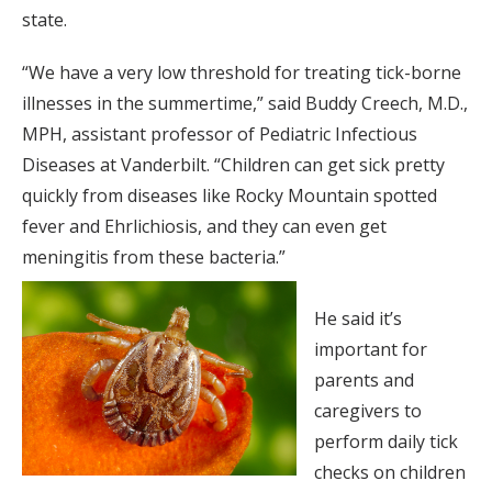
state.
“We have a very low threshold for treating tick-borne
illnesses in the summertime,” said Buddy Creech, M.D.,
MPH, assistant professor of Pediatric Infectious
Diseases at Vanderbilt. “Children can get sick pretty
quickly from diseases like Rocky Mountain spotted
fever and Ehrlichiosis, and they can even get
meningitis from these bacteria.”
He said it’s
important for
parents and
caregivers to
perform daily tick
checks on children