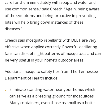
care for them immediately with soap and water and
use common sense,” said Creech. “Again, being aware
of the symptoms and being proactive in preventing
bites will help bring down instances of these
diseases.”
Creech said mosquito repellants with DEET are very
effective when applied correctly. Powerful oscillating
fans can disrupt flight patterns of mosquitoes and can
be very useful in your home’s outdoor areas.
Additional mosquito safety tips from The Tennessee
Department of Health include:
Eliminate standing water near your home, which
can serve as a breeding ground for mosquitoes.
Many containers, even those as small as a bottle