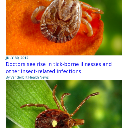
JULY 30, 2012
Doctors see rise in tick-borne illnesses and
other insect-related infections
By Vanderbilt Health News