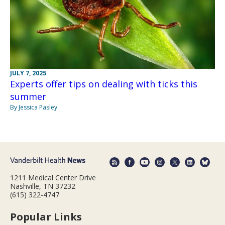
JULY 7, 2025
Experts offer tips on dealing with ticks this
summer
By Jessica Pasley
1211 Medical Center Drive
Nashville, TN 37232
(615) 322-4747
Popular Links