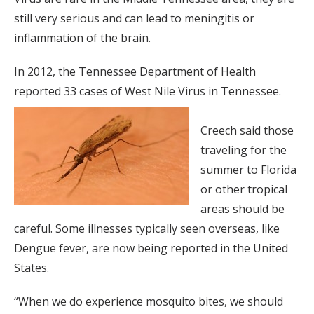
still very serious and can lead to meningitis or
inflammation of the brain.
In 2012, the Tennessee Department of Health
reported 33 cases of West Nile Virus in Tennessee.
Creech said those
traveling for the
summer to Florida
or other tropical
areas should be
careful. Some illnesses typically seen overseas, like
Dengue fever, are now being reported in the United
States.
“When we do experience mosquito bites, we should