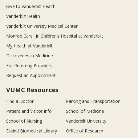
Give to Vanderbilt Health
Vanderbilt Health
Vanderbilt University Medical Center
Monroe Carell Jr. Children’s Hospital at Vanderbilt
My Health at Vanderbilt
Discoveries in Medicine
For Referring Providers
Request an Appointment
VUMC Resources
Find a Doctor
Parking and Transportation
Patient and Visitor Info
School of Medicine
School of Nursing
Vanderbilt University
Eskind Biomedical Library
Office of Research