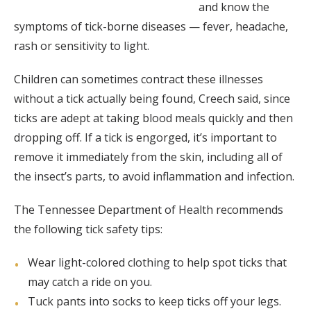
and know the
symptoms of tick-borne diseases — fever, headache,
rash or sensitivity to light.
Children can sometimes contract these illnesses
without a tick actually being found, Creech said, since
ticks are adept at taking blood meals quickly and then
dropping off. If a tick is engorged, it’s important to
remove it immediately from the skin, including all of
the insect’s parts, to avoid inflammation and infection.
The Tennessee Department of Health recommends
the following tick safety tips:
Wear light-colored clothing to help spot ticks that
may catch a ride on you.
Tuck pants into socks to keep ticks off your legs.