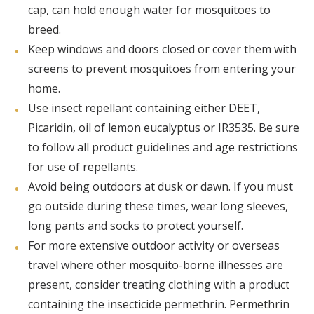
cap, can hold enough water for mosquitoes to
breed.
Keep windows and doors closed or cover them with
screens to prevent mosquitoes from entering your
home.
Use insect repellant containing either DEET,
Picaridin, oil of lemon eucalyptus or IR3535. Be sure
to follow all product guidelines and age restrictions
for use of repellants.
Avoid being outdoors at dusk or dawn. If you must
go outside during these times, wear long sleeves,
long pants and socks to protect yourself.
For more extensive outdoor activity or overseas
travel where other mosquito-borne illnesses are
present, consider treating clothing with a product
containing the insecticide permethrin. Permethrin