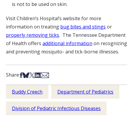
is not to be used on skin.
Visit Children’s Hospital’s website for more
information on treating
bug bites and stings
or
properly removing ticks
. The Tennessee Department
of Health offers
additional information
on recognizing
and preventing mosquito- and tick-borne illnesses.
Share on Facebook
Share on Bsky
Share on X
Share on LinkedIn
Share via Email
Share:
Buddy Creech
Department of Pediatrics
Division of Pediatric Infectious Diseases