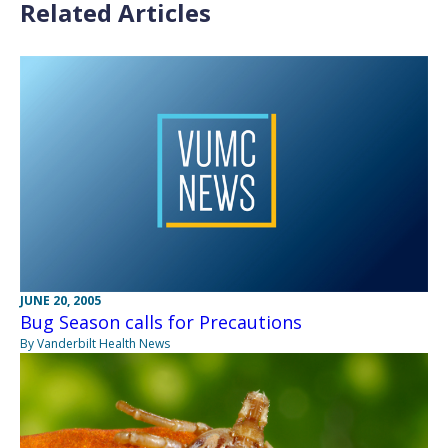
Related Articles
JUNE 20, 2005
Bug Season calls for Precautions
By Vanderbilt Health News