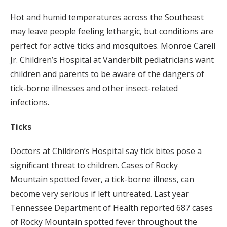
Hot and humid temperatures across the Southeast
may leave people feeling lethargic, but conditions are
perfect for active ticks and mosquitoes. Monroe Carell
Jr. Children’s Hospital at Vanderbilt pediatricians want
children and parents to be aware of the dangers of
tick-borne illnesses and other insect-related
infections.
Ticks
Doctors at Children’s Hospital say tick bites pose a
significant threat to children. Cases of Rocky
Mountain spotted fever, a tick-borne illness, can
become very serious if left untreated. Last year
Tennessee Department of Health reported 687 cases
of Rocky Mountain spotted fever throughout the