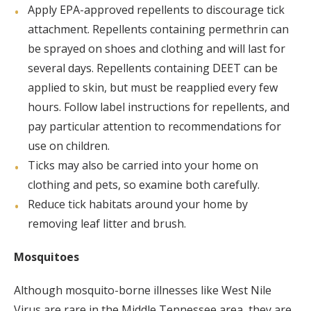
Apply EPA-approved repellents to discourage tick
attachment. Repellents containing permethrin can
be sprayed on shoes and clothing and will last for
several days. Repellents containing DEET can be
applied to skin, but must be reapplied every few
hours. Follow label instructions for repellents, and
pay particular attention to recommendations for
use on children.
Ticks may also be carried into your home on
clothing and pets, so examine both carefully.
Reduce tick habitats around your home by
removing leaf litter and brush.
Mosquitoes
Although mosquito-borne illnesses like West Nile
Virus are rare in the Middle Tennessee area, they are