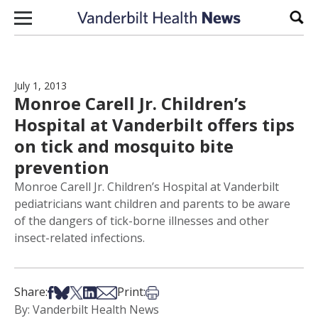
Skip to content
Sear
July 1, 2013
Monroe Carell Jr. Children’s
Hospital at Vanderbilt offers tips
on tick and mosquito bite
prevention
Monroe Carell Jr. Children’s Hospital at Vanderbilt
pediatricians want children and parents to be aware
of the dangers of tick-borne illnesses and other
insect-related infections.
Share on Facebook
Share on Bsky
Share on X
Share on LinkedIn
Share via Email
Print this article
Share:
Print:
By: Vanderbilt Health News