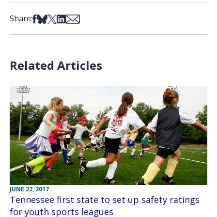
Share on Facebook
Share on Bsky
Share on X
Share on LinkedIn
Share via Email
Share:
Related Articles
JUNE 22, 2017
Tennessee first state to set up safety ratings
for youth sports leagues