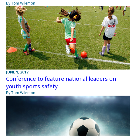
By Tom Wilemon
JUNE 1, 2017
Conference to feature national leaders on
youth sports safety
By Tom Wilemon