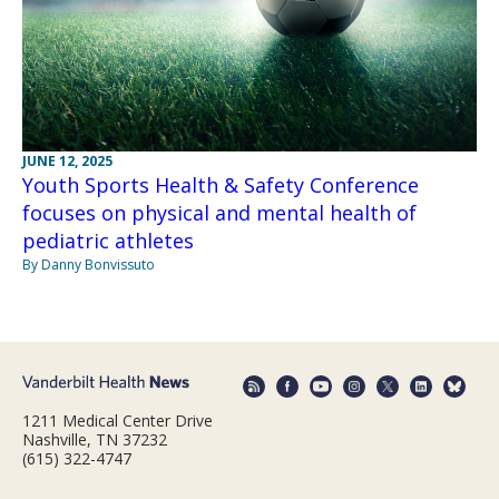
JUNE 12, 2025
Youth Sports Health & Safety Conference
focuses on physical and mental health of
pediatric athletes
By Danny Bonvissuto
1211 Medical Center Drive
Nashville, TN 37232
(615) 322-4747