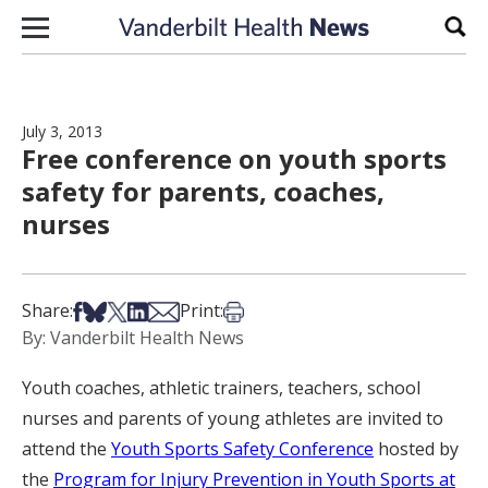
Skip to content
Sear
July 3, 2013
Free conference on youth sports
safety for parents, coaches,
nurses
Share on Facebook
Share on Bsky
Share on X
Share on LinkedIn
Share via Email
Print this article
Share:
Print:
By: Vanderbilt Health News
Youth coaches, athletic trainers, teachers, school
nurses and parents of young athletes are invited to
attend the
Youth Sports Safety Conference
hosted by
the
Program for Injury Prevention in Youth Sports at