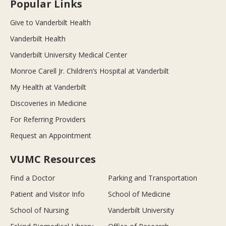
Popular Links
Give to Vanderbilt Health
Vanderbilt Health
Vanderbilt University Medical Center
Monroe Carell Jr. Children’s Hospital at Vanderbilt
My Health at Vanderbilt
Discoveries in Medicine
For Referring Providers
Request an Appointment
VUMC Resources
Find a Doctor
Parking and Transportation
Patient and Visitor Info
School of Medicine
School of Nursing
Vanderbilt University