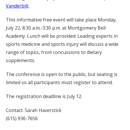
Vanderbilt
.
This informative free event will take place Monday,
July 22, 8:30 a.m.-3:30 p.m. at Montgomery Bell
Academy. Lunch will be provided. Leading experts in
sports medicine and sports injury will discuss a wide
range of topics, from concussions to dietary
supplements.
The conference is open to the public, but seating is
limited so all participants must register to attend.
The registration deadline is July 12.
Contact: Sarah Haverstick
(615) 936-7656