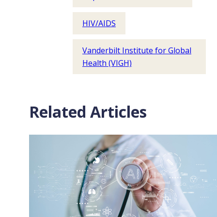
HIV/AIDS
Vanderbilt Institute for Global
Health (VIGH)
Related Articles