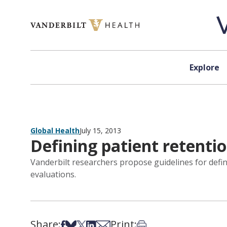
Skip to content
Explore
Global Health
July 15, 2013
Defining patient retenti
Vanderbilt researchers propose guidelines for defin
evaluations.
Share:
Print:
Share on Facebook
Share on Bsky
Share on X
Share on LinkedIn
Share via Email
Print this article