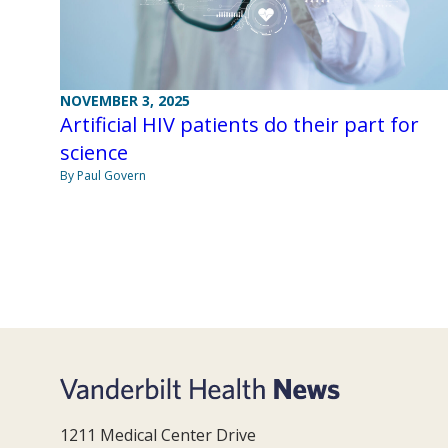
NOVEMBER 3, 2025
Artificial HIV patients do their part for
science
By Paul Govern
1211 Medical Center Drive