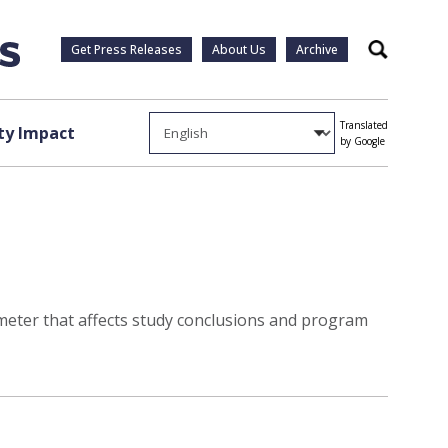
Get Press Releases
About Us
Archive
Search
Translated
y Impact
by Google
ameter that affects study conclusions and program