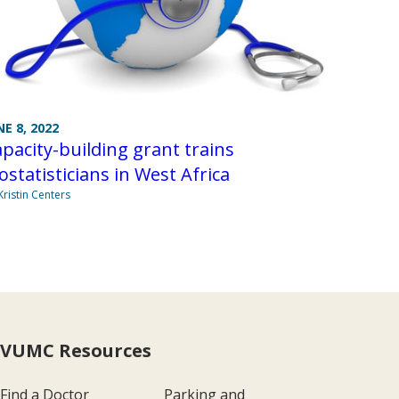
NE 8, 2022
pacity-building grant trains
ostatisticians in West Africa
Kristin Centers
VUMC Resources
Find a Doctor
Parking and