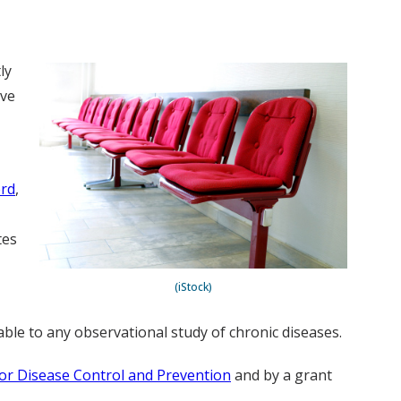
ly
ve
rd
,
tes
(iStock)
able to any observational study of chronic diseases.
or Disease Control and Prevention
and by a grant