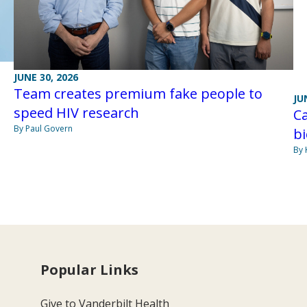
JUNE 30, 2026
Team creates premium fake people to
JU
speed HIV research
Ca
By Paul Govern
bi
By 
Popular Links
Give to Vanderbilt Health