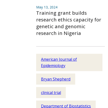
May 13, 2024
Training grant builds
research ethics capacity for
genetic and genomic
research in Nigeria
American Journal of
Epidemiology
Bryan Shepherd
clinical trial
Department of Biostatistics