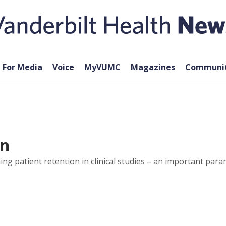
For Media
Voice
MyVUMC
Magazines
Communit
on
ing patient retention in clinical studies – an important par