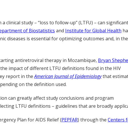
a clinical study – “loss to follow-up” (LTFU) – can significant
epartment of Biostatistics
and
Institute for Global Health
ha
nic diseases is essential for optimizing outcomes and, in the
starting antiretroviral therapy in Mozambique,
Bryan Shephe
 the impact of different LTFU definitions found in the HIV
ey report in the
American Journal of Epidemiology
that estima
pending on the definition used.
ition can greatly affect study conclusions and program
ecting LTFU definitions – guidelines that are broadly applic
rgency Plan for AIDS Relief (
PEPFAR
) through the
Centers f