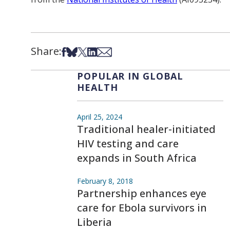
Share:
Share on Facebook
Share on Bsky
Share on X
Share on LinkedIn
Share via Email
POPULAR IN GLOBAL
HEALTH
April 25, 2024
Traditional healer-initiated
HIV testing and care
expands in South Africa
February 8, 2018
Partnership enhances eye
care for Ebola survivors in
Liberia