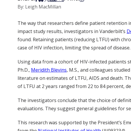
By: Leigh MacMillan
The way that researchers define patient retention in 
impact study results, investigators in Vanderbilt’s
D
found. Retaining patients (reducing LTFU) with chro
case of HIV infection, limiting the spread of disease.
Using data from a cohort of HIV-infected patients 
Ph.D.,
Meridith Blevins
, M.S., and colleagues studied
literature on estimates of LTFU, AIDS and death. Th
of LTFU at 2 years ranged from 22 to 84 percent, de
The investigators conclude that the choice of defin
evaluations. They suggest general guidelines for sel
This research was supported by the President’s Eme
from the
National Institutes of Health
(AI093234).