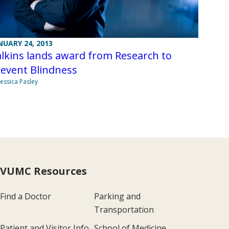
NUARY 24, 2013
lkins lands award from Research to
revent Blindness
Jessica Pasley
VUMC Resources
Find a Doctor
Parking and
Transportation
Patient and Visitor Info
School of Medicine