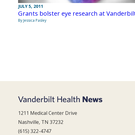
JULY 5, 2011
Grants bolster eye research at Vanderbil
By Jessica Pasley
1211 Medical Center Drive
Nashville, TN 37232
(615) 322-4747