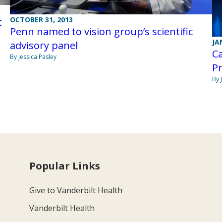
OCTOBER 31, 2013
t
Penn named to vision group’s scientific
JA
advisory panel
Ca
By Jessica Pasley
P
By 
Popular Links
Give to Vanderbilt Health
Vanderbilt Health