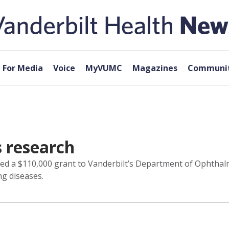
For Media
Voice
MyVUMC
Magazines
Communit
s research
ed a $110,000 grant to Vanderbilt’s Department of Ophthalm
ng diseases.