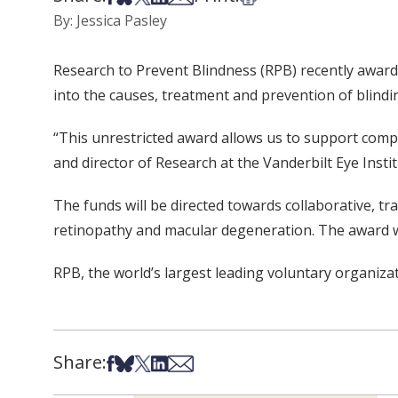
By: Jessica Pasley
Research to Prevent Blindness (RPB) recently award
into the causes, treatment and prevention of blindi
“This unrestricted award allows us to support compet
and director of Research at the Vanderbilt Eye Institu
The funds will be directed towards collaborative, tr
retinopathy and macular degeneration. The award wil
RPB, the world’s largest leading voluntary organiza
Share:
Share on Facebook
Share on Bsky
Share on X
Share on LinkedIn
Share via Email