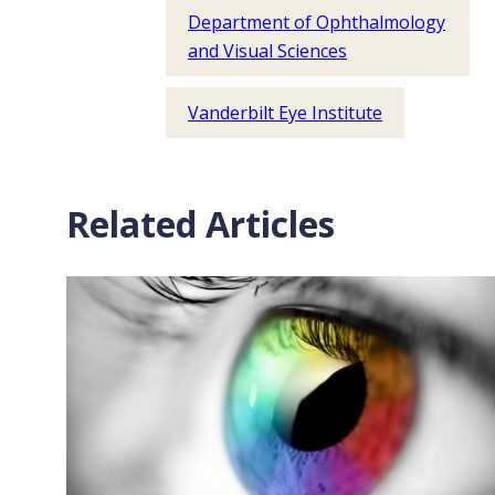
Department of Ophthalmology
and Visual Sciences
Vanderbilt Eye Institute
Related Articles