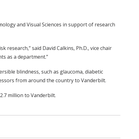
ology and Visual Sciences in support of research
 research,” said David Calkins, Ph.D., vice chair
ents as a department.”
ersible blindness, such as glaucoma, diabetic
essors from around the country to Vanderbilt.
.7 million to Vanderbilt.