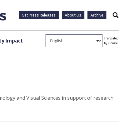
Get Press Releases
About Us
Archive
Search
Translated
y Impact
by Google
ology and Visual Sciences in support of research