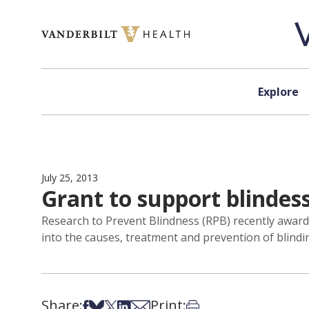
Skip to content
Explore
July 25, 2013
Grant to support blindes
Research to Prevent Blindness (RPB) recently award
into the causes, treatment and prevention of blindi
Share:
Print:
Share on Facebook
Share on Bsky
Share on X
Share on LinkedIn
Share via Email
Print this article