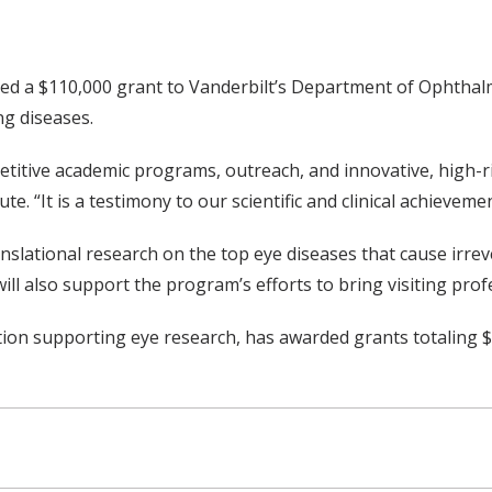
ed a $110,000 grant to Vanderbilt’s Department of Ophthalm
ng diseases.
itive academic programs, outreach, and innovative, high-risk
te. “It is a testimony to our scientific and clinical achievem
anslational research on the top eye diseases that cause irrev
l also support the program’s efforts to bring visiting prof
tion supporting eye research, has awarded grants totaling $2