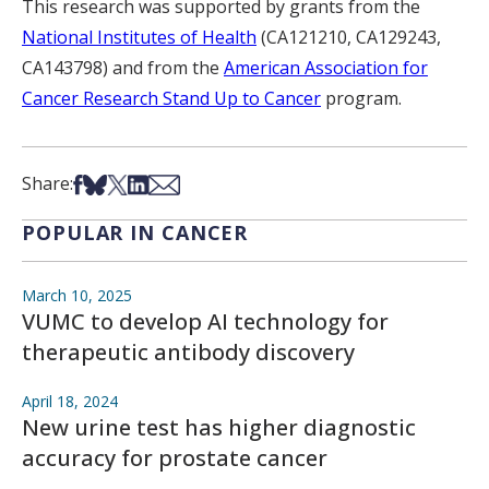
This research was supported by grants from the
National Institutes of Health
(CA121210, CA129243,
CA143798) and from the
American Association for
Cancer Research Stand Up to Cancer
program.
Share on Facebook
Share on Bsky
Share on X
Share on LinkedIn
Share via Email
Share:
POPULAR IN CANCER
March 10, 2025
VUMC to develop AI technology for
therapeutic antibody discovery
April 18, 2024
New urine test has higher diagnostic
accuracy for prostate cancer