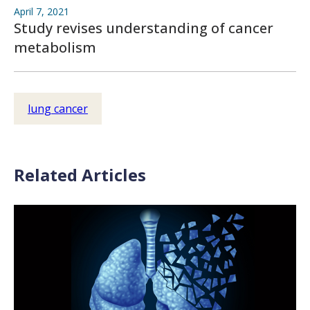
April 7, 2021
Study revises understanding of cancer
metabolism
lung cancer
Related Articles