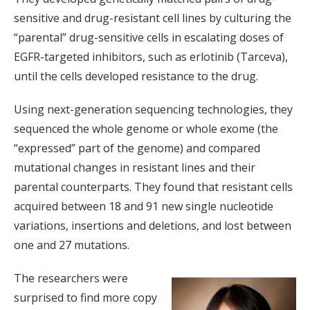
sensitive and drug-resistant cell lines by culturing the
“parental” drug-sensitive cells in escalating doses of
EGFR-targeted inhibitors, such as erlotinib (Tarceva),
until the cells developed resistance to the drug.
Using next-generation sequencing technologies, they
sequenced the whole genome or whole exome (the
“expressed” part of the genome) and compared
mutational changes in resistant lines and their
parental counterparts. They found that resistant cells
acquired between 18 and 91 new single nucleotide
variations, insertions and deletions, and lost between
one and 27 mutations.
The researchers were
surprised to find more copy