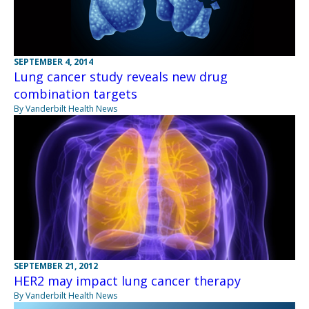
SEPTEMBER 4, 2014
Lung cancer study reveals new drug
combination targets
By Vanderbilt Health News
SEPTEMBER 21, 2012
HER2 may impact lung cancer therapy
By Vanderbilt Health News