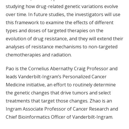
studying how drug-related genetic variations evolve
over time. In future studies, the investigators will use
this framework to examine the effects of different
types and doses of targeted therapies on the
evolution of drug resistance, and they will extend their
analyses of resistance mechanisms to non-targeted
chemotherapies and radiation.
Pao is the Cornelius Abernathy Craig Professor and
leads Vanderbilt-Ingram’s Personalized Cancer
Medicine initiative, an effort to routinely determine
the genetic changes that drive tumors and select
treatments that target those changes. Zhao is an
Ingram Associate Professor of Cancer Research and
Chief Bioinformatics Officer of Vanderbilt-Ingram.