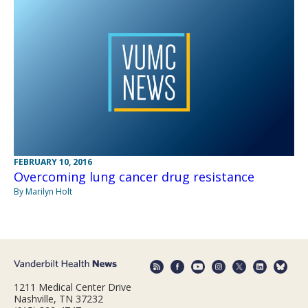
FEBRUARY 10, 2016
Overcoming lung cancer drug resistance
By Marilyn Holt
1211 Medical Center Drive
Nashville, TN 37232