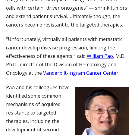
cells with certain “driver oncogenes” — shrink tumors
and extend patient survival. Ultimately though, the
cancers become resistant to the targeted therapies.
“Unfortunately, virtually all patients with metastatic
cancer develop disease progression, limiting the
effectiveness of these agents,” said
William Pao
, M.D.,
Ph.D., director of the Division of Hematology and
Oncology at the
Vanderbilt-Ingram Cancer Center
.
Pao and his colleagues have
identified some common
mechanisms of acquired
resistance to targeted
therapies, including the
development of second