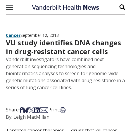
Skip to content
Sear
Cancer
September 12, 2013
VU study identifies DNA changes
in drug-resistant cancer cells
Vanderbilt investigators have combined next-
generation sequencing technologies and
bioinformatics analyses to screen for genome-wide
genetic mutations associated with drug resistance in a
series of lung cancer cell lines.
Share on Facebook
Share on Bsky
Share on X
Share on LinkedIn
Share via Email
Print this article
Share:
Print:
By: Leigh MacMillan
Targeted cancer therapies — drugs that kill cancer