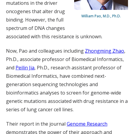
mutations in the driver
oncogenes that alter drug
William Pao, M.D., Ph.D.
binding. However, the full
spectrum of DNA changes
associated with this resistance is unknown.
Now, Pao and colleagues including
Zhongming Zhao
,
Ph.D., associate professor of Biomedical Informatics,
and
Peilin Jia
, Ph.D., research assistant professor of
Biomedical Informatics, have combined next-
generation sequencing technologies and
bioinformatics analyses to screen for genome-wide
genetic mutations associated with drug resistance in a
series of lung cancer cell lines.
Their report in the journal
Genome Research
demonstrates the power of their approach and