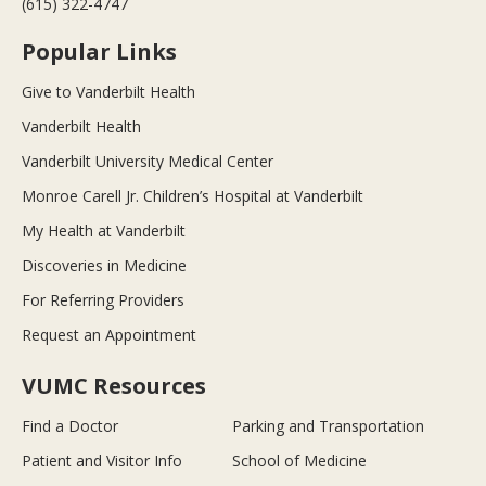
(615) 322-4747
Popular Links
Give to Vanderbilt Health
Vanderbilt Health
Vanderbilt University Medical Center
Monroe Carell Jr. Children’s Hospital at Vanderbilt
My Health at Vanderbilt
Discoveries in Medicine
For Referring Providers
Request an Appointment
VUMC Resources
Find a Doctor
Parking and Transportation
Patient and Visitor Info
School of Medicine