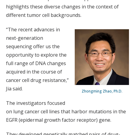
highlights these diverse changes in the context of
different tumor cell backgrounds.
“The recent advances in
next-generation
sequencing offer us the
opportunity to explore the
full range of DNA changes
acquired in the course of
cancer cell drug resistance,”
Jia said.
Zhongming Zhao, Ph.D.
The investigators focused
on lung cancer cell lines that harbor mutations in the
EGFR (epidermal growth factor receptor) gene.
They developed genetically matched pairs of drug-