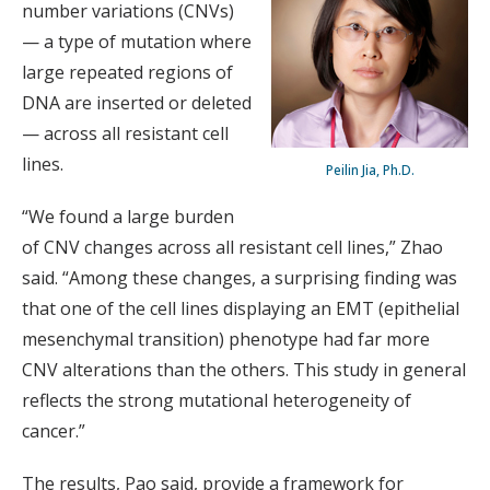
number variations (CNVs)
— a type of mutation where
large repeated regions of
DNA are inserted or deleted
— across all resistant cell
lines.
Peilin Jia, Ph.D.
“We found a large burden
of CNV changes across all resistant cell lines,” Zhao
said. “Among these changes, a surprising finding was
that one of the cell lines displaying an EMT (epithelial
mesenchymal transition) phenotype had far more
CNV alterations than the others. This study in general
reflects the strong mutational heterogeneity of
cancer.”
The results, Pao said, provide a framework for