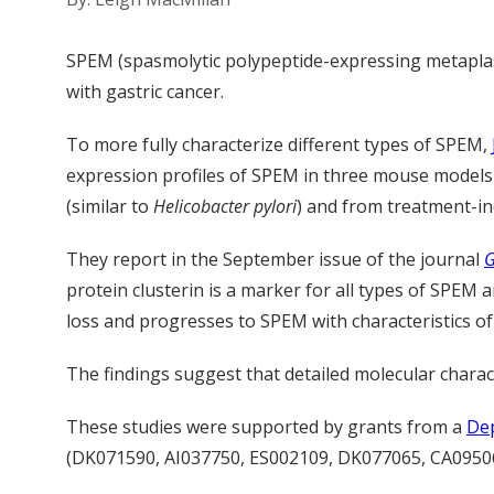
SPEM (spasmolytic polypeptide-expressing metaplasi
with gastric cancer.
To more fully characterize different types of SPEM,
expression profiles of SPEM in three mouse models o
(similar to
Helicobacter pylori
) and from treatment-in
They report in the September issue of the journal
G
protein clusterin is a marker for all types of SPEM
loss and progresses to SPEM with characteristics of
The findings suggest that detailed molecular charact
These studies were supported by grants from a
Dep
(DK071590, AI037750, ES002109, DK077065, CA09506