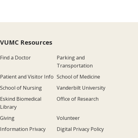
VUMC Resources
Find a Doctor
Parking and
Transportation
Patient and Visitor Info
School of Medicine
School of Nursing
Vanderbilt University
Eskind Biomedical
Office of Research
Library
Giving
Volunteer
Information Privacy
Digital Privacy Policy