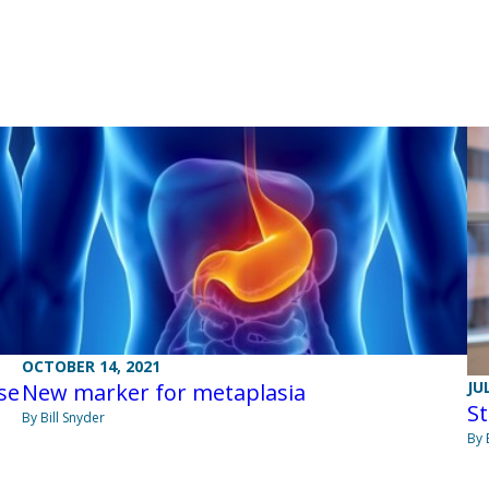
OCTOBER 14, 2021
JU
se
New marker for metaplasia
St
By Bill Snyder
By 