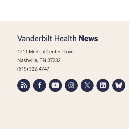
1211 Medical Center Drive
Nashville, TN 37232
(615) 322-4747