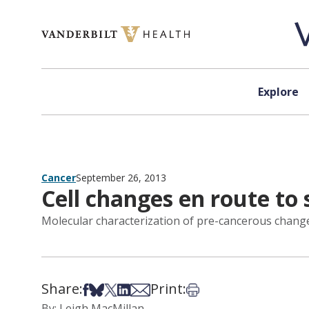
Skip to content
Explore
Cancer
September 26, 2013
Cell changes en route to
Molecular characterization of pre-cancerous changes 
Share:
Print:
Share on Facebook
Share on Bsky
Share on X
Share on LinkedIn
Share via Email
Print this article
By: Leigh MacMillan