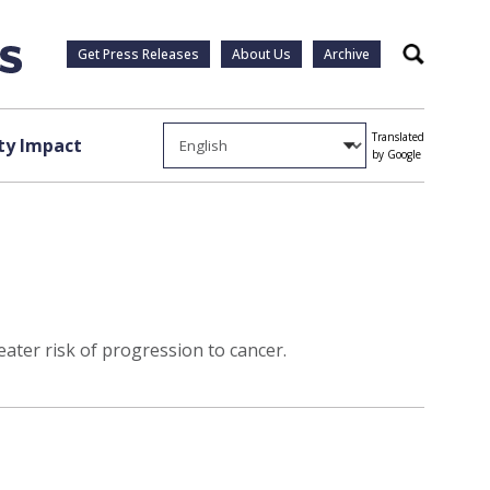
Get Press Releases
About Us
Archive
Search
Translated
y Impact
by Google
eater risk of progression to cancer.