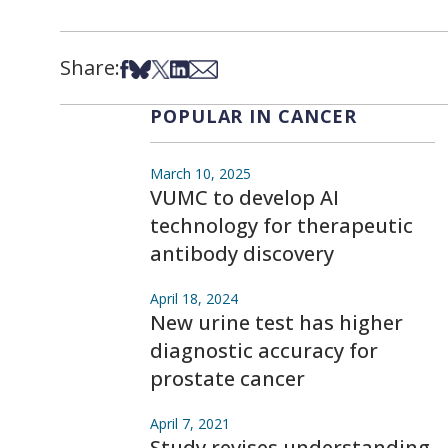
Share:
Share on Facebook
Share on Bsky
Share on X
Share on LinkedIn
Share via Email
POPULAR IN CANCER
March 10, 2025
VUMC to develop AI
technology for therapeutic
antibody discovery
April 18, 2024
New urine test has higher
diagnostic accuracy for
prostate cancer
April 7, 2021
Study revises understanding