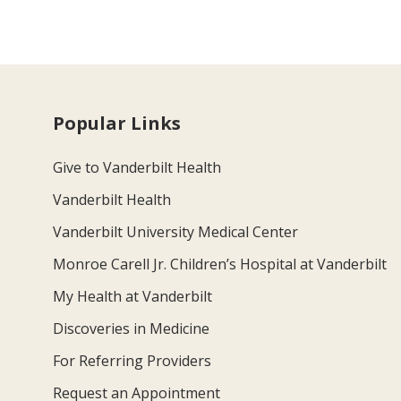
Popular Links
Give to Vanderbilt Health
Vanderbilt Health
Vanderbilt University Medical Center
Monroe Carell Jr. Children’s Hospital at Vanderbilt
My Health at Vanderbilt
Discoveries in Medicine
For Referring Providers
Request an Appointment