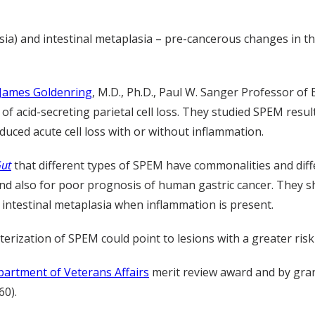
a) and intestinal metaplasia – pre-cancerous changes in the
James Goldenring
, M.D., Ph.D., Paul W. Sanger Professor o
f acid-secreting parietal cell loss. They studied SPEM resul
duced acute cell loss with or without inflammation.
ut
that different types of SPEM have commonalities and diff
 and also for poor prognosis of human gastric cancer. They s
 intestinal metaplasia when inflammation is present.
erization of SPEM could point to lesions with a greater risk
artment of Veterans Affairs
merit review award and by gra
0).