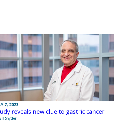
LY 7, 2023
udy reveals new clue to gastric cancer
Bill Snyder