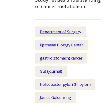
of cancer metabolism
Department of Surgery
Epithelial Biology Center
gastric (stomach) cancer
Gut (journal)
Helicobacter pylori (H. pylori)
James Goldenring