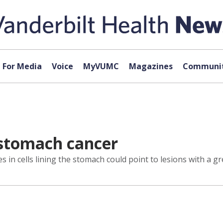
For Media
Voice
MyVUMC
Magazines
Communit
 stomach cancer
in cells lining the stomach could point to lesions with a gr