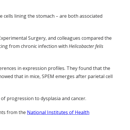
 cells lining the stomach – are both associated
f Experimental Surgery, and colleagues compared the
ting from chronic infection with
Helicobacter felis
erences in expression profiles. They found that the
howed that in mice, SPEM emerges after parietal cell
 of progression to dysplasia and cancer.
nts from the
National Institutes of Health