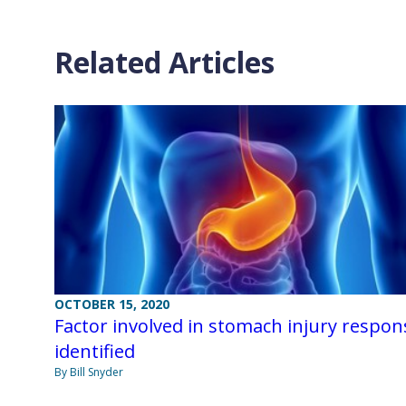
Related Articles
OCTOBER 15, 2020
Factor involved in stomach injury respon
identified
By Bill Snyder