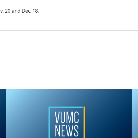
v. 20 and Dec. 18.