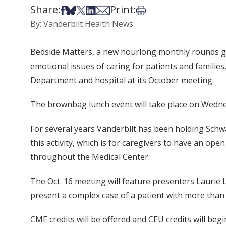
Share:
Print:
Share on Facebook
Share on Bsky
Share on X
Share on LinkedIn
Share via Email
Print this article
By: Vanderbilt Health News
Bedside Matters, a new hourlong monthly rounds gea
emotional issues of caring for patients and familie
Department and hospital at its October meeting.
The brownbag lunch event will take place on Wednesd
For several years Vanderbilt has been holding Schw
this activity, which is for caregivers to have an ope
throughout the Medical Center.
The Oct. 16 meeting will feature presenters Laurie
present a complex case of a patient with more than 
CME credits will be offered and CEU credits will begi