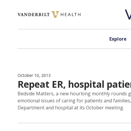
Skip to content
Explore
October 10, 2013
Repeat ER, hospital patie
Bedside Matters, a new hourlong monthly rounds gea
emotional issues of caring for patients and familie
Department and hospital at its October meeting.