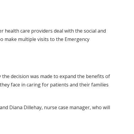
 health care providers deal with the social and
who make multiple visits to the Emergency
 the decision was made to expand the benefits of
hey face in caring for patients and their families
 and Diana Dillehay, nurse case manager, who will