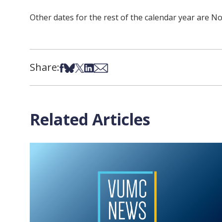
Other dates for the rest of the calendar year are No
Share:
Share on Facebook
Share on Bsky
Share on X
Share on LinkedIn
Share via Email
Related Articles