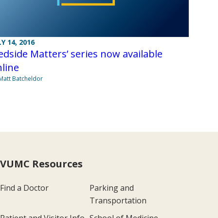
LY 14, 2016
edside Matters’ series now available
line
Matt Batcheldor
VUMC Resources
Find a Doctor
Parking and
Transportation