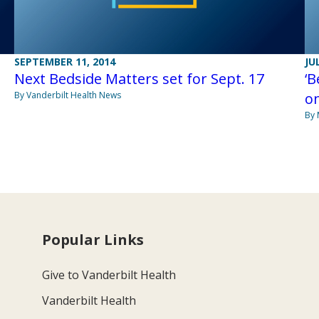
SEPTEMBER 11, 2014
JU
Next Bedside Matters set for Sept. 17
‘B
By Vanderbilt Health News
on
By 
Popular Links
Give to Vanderbilt Health
Vanderbilt Health