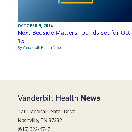
OCTOBER 9, 2014
Next Bedside Matters rounds set for Oct.
15
By Vanderbilt Health News
1211 Medical Center Drive
Nashville, TN 37232
(615) 322-4747