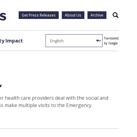
Get Press Releases
About Us
Archive
Search
Translated
y Impact
by Google
’
 health care providers deal with the social and
who make multiple visits to the Emergency