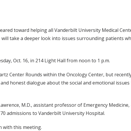
red toward helping all Vanderbilt University Medical Center
s, will take a deeper look into issues surrounding patients 
ay, Oct. 16, in 214 Light Hall from noon to 1 p.m.
artz Center Rounds within the Oncology Center, but recently
n and honest dialogue about the social and emotional issues t
 Lawrence, M.D., assistant professor of Emergency Medicine,
70 admissions to Vanderbilt University Hospital.
n with this meeting.