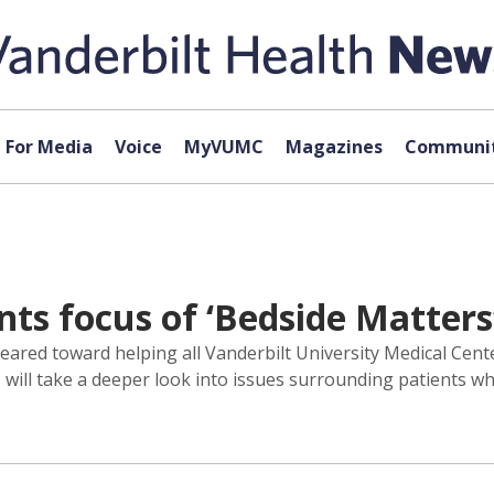
For Media
Voice
MyVUMC
Magazines
Communit
nts focus of ‘Bedside Matters
red toward helping all Vanderbilt University Medical Center
s, will take a deeper look into issues surrounding patients 