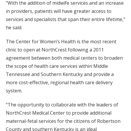
“With the addition of midwife services and an increase
in providers, patients will have greater access to
services and specialists that span their entire lifetime,”
he said.
The Center for Women’s Health is the most recent
clinic to open at NorthCrest following a 2011
agreement between both medical centers to broaden
the scope of health care services within Middle
Tennessee and Southern Kentucky and provide a
more cost-effective, regional health care delivery
system.
“The opportunity to collaborate with the leaders of
NorthCrest Medical Center to provide additional
maternal-fetal services for the citizens of Robertson
County and southern Kentucky is an ideal