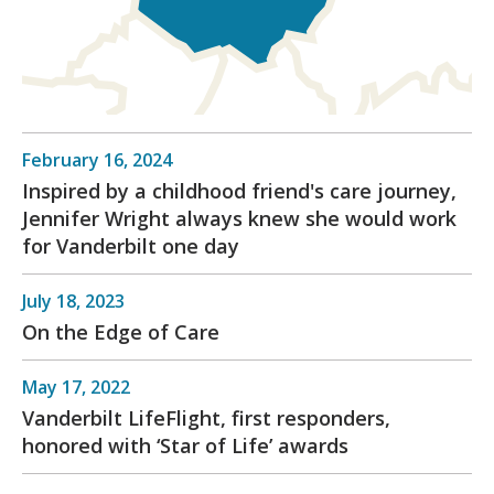
February 16, 2024
Inspired by a childhood friend's care journey,
Jennifer Wright always knew she would work
for Vanderbilt one day
July 18, 2023
On the Edge of Care
May 17, 2022
Vanderbilt LifeFlight, first responders,
honored with ‘Star of Life’ awards