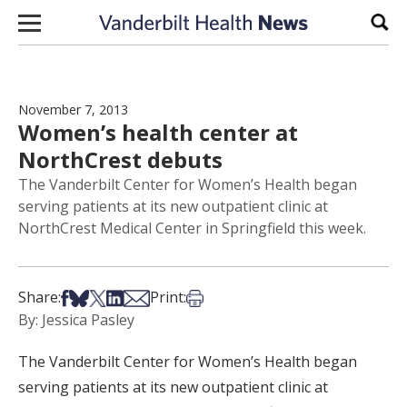
Skip to content
Sear
November 7, 2013
Women’s health center at
NorthCrest debuts
The Vanderbilt Center for Women’s Health began
serving patients at its new outpatient clinic at
NorthCrest Medical Center in Springfield this week.
Share on Facebook
Share on Bsky
Share on X
Share on LinkedIn
Share via Email
Print this article
Share:
Print:
By: Jessica Pasley
The Vanderbilt Center for Women’s Health began
serving patients at its new outpatient clinic at