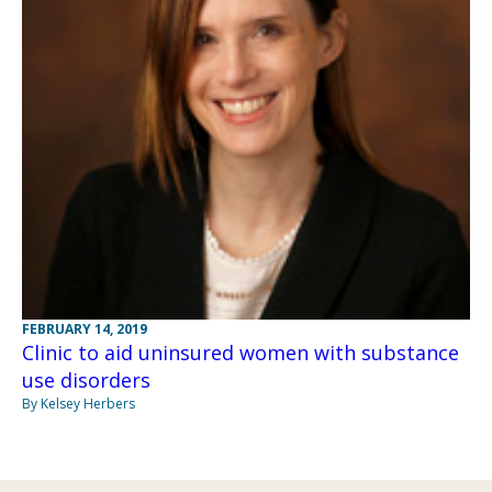
FEBRUARY 14, 2019
Clinic to aid uninsured women with substance
use disorders
By Kelsey Herbers