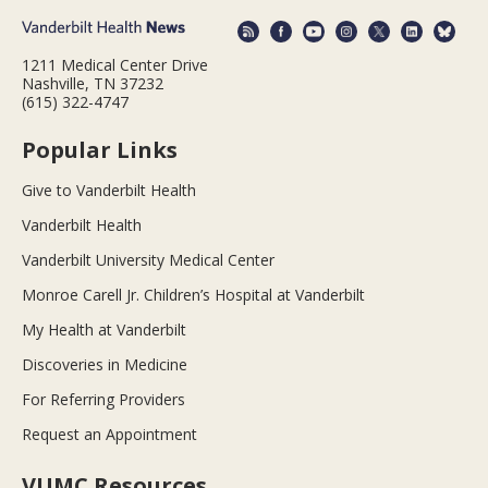
1211 Medical Center Drive
Nashville, TN 37232
(615) 322-4747
Popular Links
Give to Vanderbilt Health
Vanderbilt Health
Vanderbilt University Medical Center
Monroe Carell Jr. Children’s Hospital at Vanderbilt
My Health at Vanderbilt
Discoveries in Medicine
For Referring Providers
Request an Appointment
VUMC Resources