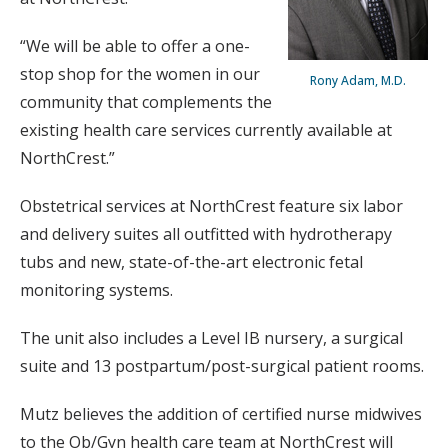
“We will be able to offer a one-
stop shop for the women in our
Rony Adam, M.D.
community that complements the
existing health care services currently available at
NorthCrest.”
Obstetrical services at NorthCrest feature six labor
and delivery suites all outfitted with hydrotherapy
tubs and new, state-of-the-art electronic fetal
monitoring systems.
The unit also includes a Level IB nursery, a surgical
suite and 13 postpartum/post-surgical patient rooms.
Mutz believes the addition of certified nurse midwives
to the Ob/Gyn health care team at NorthCrest will