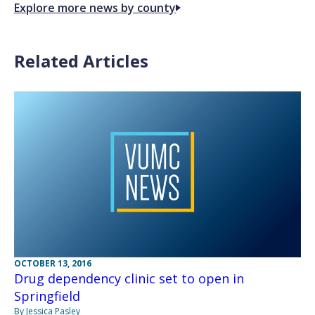
Explore more news by county
Related Articles
OCTOBER 13, 2016
Drug dependency clinic set to open in
Springfield
By Jessica Pasley