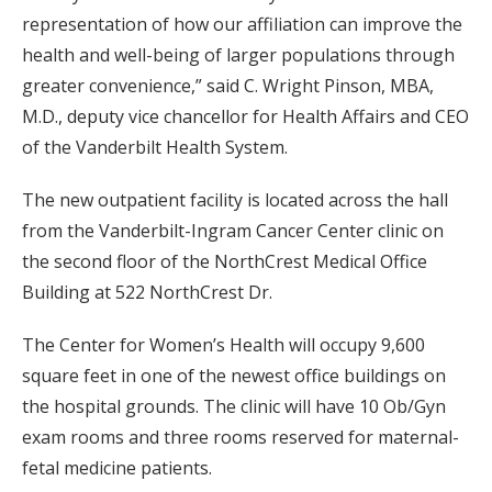
representation of how our affiliation can improve the
health and well-being of larger populations through
greater convenience,” said C. Wright Pinson, MBA,
M.D., deputy vice chancellor for Health Affairs and CEO
of the Vanderbilt Health System.
The new outpatient facility is located across the hall
from the Vanderbilt-Ingram Cancer Center clinic on
the second floor of the NorthCrest Medical Office
Building at 522 NorthCrest Dr.
The Center for Women’s Health will occupy 9,600
square feet in one of the newest office buildings on
the hospital grounds. The clinic will have 10 Ob/Gyn
exam rooms and three rooms reserved for maternal-
fetal medicine patients.