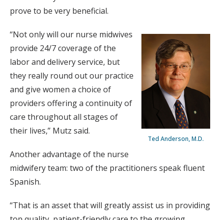
prove to be very beneficial.
“Not only will our nurse midwives
provide 24/7 coverage of the
labor and delivery service, but
they really round out our practice
and give women a choice of
providers offering a continuity of
care throughout all stages of
their lives,” Mutz said.
Ted Anderson, M.D.
Another advantage of the nurse
midwifery team: two of the practitioners speak fluent
Spanish.
“That is an asset that will greatly assist us in providing
top quality, patient-friendly care to the growing