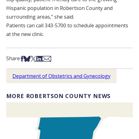
Hispanic population in Robertson County and
surrounding areas,” she said.
Patients can call 343-5700 to schedule appointments
at the new clinic.
Share on Facebook
Share on Bsky
Share on X
Share on LinkedIn
Share via Email
Share:
Department of Obstetrics and Gynecology
MORE ROBERTSON COUNTY NEWS