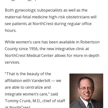
Both gynecologic subspecialists as well as the
maternal-fetal medicine high-risk obstetricians will
see patients at NorthCrest during regular office
hours.
While women’s care has been available in Robertson
County since 1956, the new integrative clinic at
NorthCrest Medical Center allows for more in-depth
services.
“That is the beauty of the
affiliation with Vanderbilt — we
are able to centralize and
integrate women’s care,” said
Tommy Crunk, M.D., chief of staff
at NorthCrest.