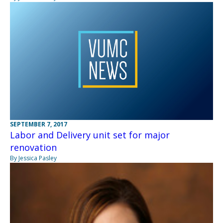
SEPTEMBER 7, 2017
Labor and Delivery unit set for major
renovation
By Jessica Pasley