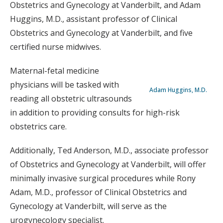
Obstetrics and Gynecology at Vanderbilt, and Adam
Huggins, M.D., assistant professor of Clinical
Obstetrics and Gynecology at Vanderbilt, and five
certified nurse midwives.
Maternal-fetal medicine
physicians will be tasked with
Adam Huggins, M.D.
reading all obstetric ultrasounds
in addition to providing consults for high-risk
obstetrics care.
Additionally, Ted Anderson, M.D., associate professor
of Obstetrics and Gynecology at Vanderbilt, will offer
minimally invasive surgical procedures while Rony
Adam, M.D., professor of Clinical Obstetrics and
Gynecology at Vanderbilt, will serve as the
urogynecology specialist.