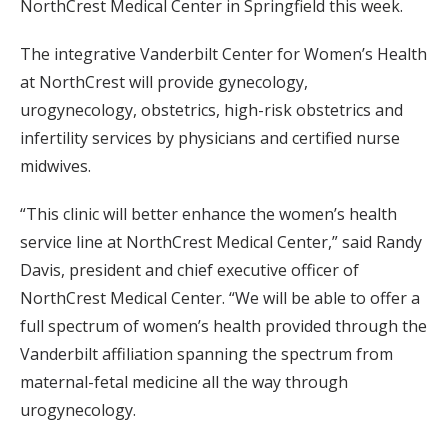
NorthCrest Medical Center in Springfield this week.
The integrative Vanderbilt Center for Women’s Health
at NorthCrest will provide gynecology,
urogynecology, obstetrics, high-risk obstetrics and
infertility services by physicians and certified nurse
midwives.
“This clinic will better enhance the women’s health
service line at NorthCrest Medical Center,” said Randy
Davis, president and chief executive officer of
NorthCrest Medical Center. “We will be able to offer a
full spectrum of women’s health provided through the
Vanderbilt affiliation spanning the spectrum from
maternal-fetal medicine all the way through
urogynecology.