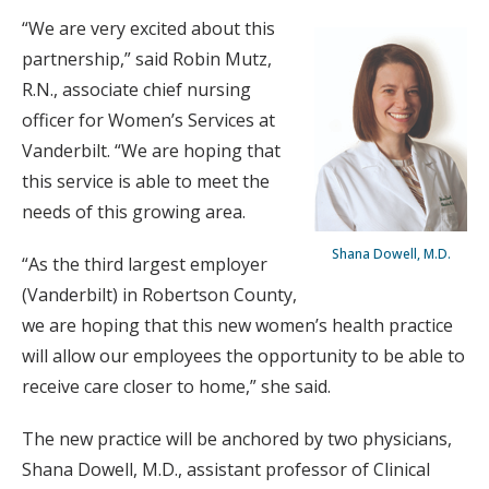
“We are very excited about this
partnership,” said Robin Mutz,
R.N., associate chief nursing
officer for Women’s Services at
Vanderbilt. “We are hoping that
this service is able to meet the
needs of this growing area.
Shana Dowell, M.D.
“As the third largest employer
(Vanderbilt) in Robertson County,
we are hoping that this new women’s health practice
will allow our employees the opportunity to be able to
receive care closer to home,” she said.
The new practice will be anchored by two physicians,
Shana Dowell, M.D., assistant professor of Clinical