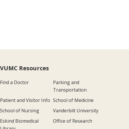
VUMC Resources
Find a Doctor
Parking and
Transportation
Patient and Visitor Info
School of Medicine
School of Nursing
Vanderbilt University
Eskind Biomedical
Office of Research
Library