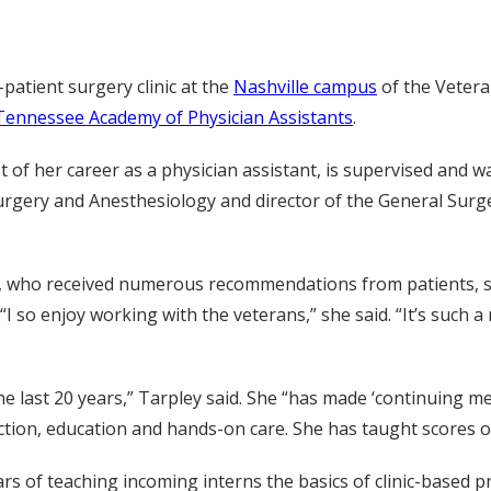
-patient surgery clinic at the
Nashville campus
of the Vetera
Tennessee Academy of Physician Assistants
.
 of her career as a physician assistant, is supervised and 
Surgery and Anesthesiology and director of the General Surg
ies, who received numerous recommendations from patients, st
I so enjoy working with the veterans,” she said. “It’s such 
the last 20 years,” Tarpley said. She “has made ‘continuing me
truction, education and hands-on care. She has taught scores 
s of teaching incoming interns the basics of clinic-based pr