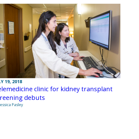
LY 19, 2018
lemedicine clinic for kidney transplant
creening debuts
Jessica Pasley