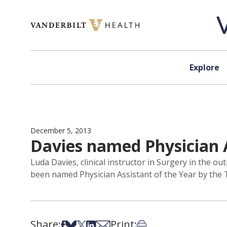
Skip to content
Explore
December 5, 2013
Davies named Physician A
Luda Davies, clinical instructor in Surgery in the o
been named Physician Assistant of the Year by the 
Share:
Print:
Share on Facebook
Share on Bsky
Share on X
Share on LinkedIn
Share via Email
Print this article