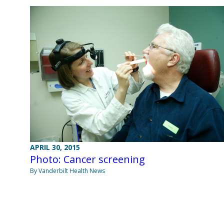
APRIL 30, 2015
Photo: Cancer screening
By Vanderbilt Health News