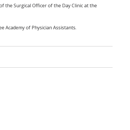
 the Surgical Officer of the Day Clinic at the
ee Academy of Physician Assistants.