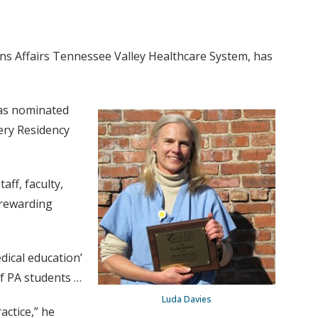
ns Affairs Tennessee Valley Healthcare System, has
was nominated
ery Residency
aff, faculty,
a rewarding
dical education’
of PA students …
Luda Davies
actice,” he