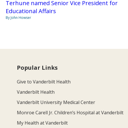
Terhune named Senior Vice President for
Educational Affairs
By John Howser
Popular Links
Give to Vanderbilt Health
Vanderbilt Health
Vanderbilt University Medical Center
Monroe Carell Jr. Children’s Hospital at Vanderbilt
My Health at Vanderbilt