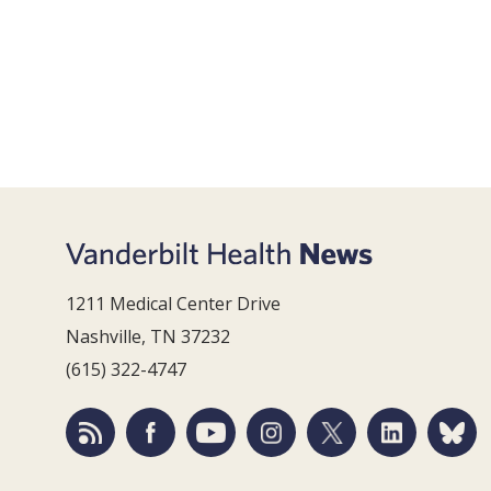
1211 Medical Center Drive
Nashville, TN 37232
(615) 322-4747