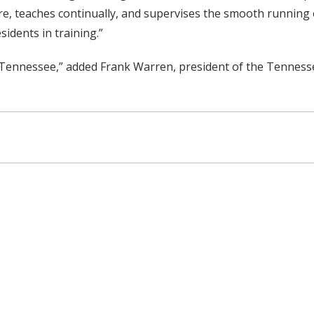
re, teaches continually, and supervises the smooth running of
sidents in training.”
n Tennessee,” added Frank Warren, president of the Tenness