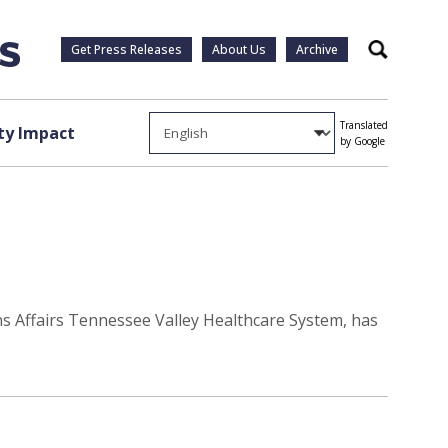
Get Press Releases
About Us
Archive
Search
Translated
y Impact
by Google
rans Affairs Tennessee Valley Healthcare System, has