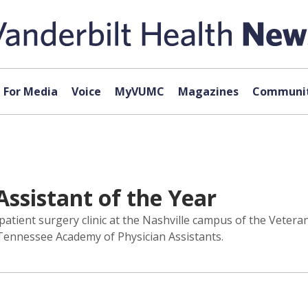
For Media
Voice
MyVUMC
Magazines
Communit
ssistant of the Year
utpatient surgery clinic at the Nashville campus of the Vete
Tennessee Academy of Physician Assistants.