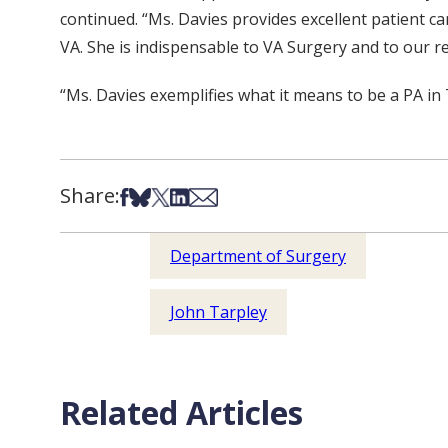
continued. “Ms. Davies provides excellent patient ca
VA. She is indispensable to VA Surgery and to our re
“Ms. Davies exemplifies what it means to be a PA i
Share:
Share on Facebook
Share on Bsky
Share on X
Share on LinkedIn
Share via Email
Department of Surgery
John Tarpley
Related Articles