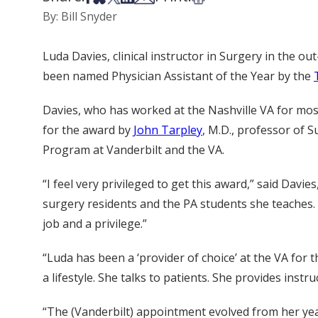
By: Bill Snyder
Luda Davies, clinical instructor in Surgery in the out
been named Physician Assistant of the Year by the
Davies, who has worked at the Nashville VA for most
for the award by
John Tarpley
, M.D., professor of 
Program at Vanderbilt and the VA.
“I feel very privileged to get this award,” said Dav
surgery residents and the PA students she teaches. “
job and a privilege.”
“Luda has been a ‘provider of choice’ at the VA for 
a lifestyle. She talks to patients. She provides ins
“The (Vanderbilt) appointment evolved from her year