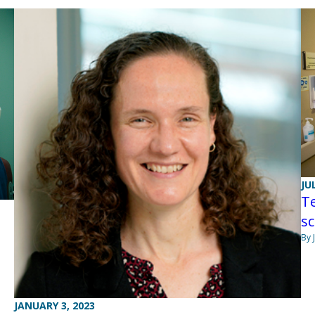
JU
Te
s
By 
JANUARY 3, 2023