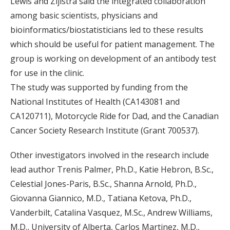
Lewis and Zijlstra said the integrated collaboration
among basic scientists, physicians and
bioinformatics/biostatisticians led to these results
which should be useful for patient management. The
group is working on development of an antibody test
for use in the clinic.
The study was supported by funding from the
National Institutes of Health (CA143081 and
CA120711), Motorcycle Ride for Dad, and the Canadian
Cancer Society Research Institute (Grant 700537).
Other investigators involved in the research include
lead author Trenis Palmer, Ph.D., Katie Hebron, B.Sc.,
Celestial Jones-Paris, B.Sc., Shanna Arnold, Ph.D.,
Giovanna Giannico, M.D., Tatiana Ketova, Ph.D.,
Vanderbilt, Catalina Vasquez, M.Sc., Andrew Williams,
M.D., University of Alberta, Carlos Martinez, M.D.,