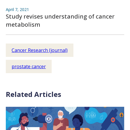
April 7, 2021
Study revises understanding of cancer
metabolism
Cancer Research (journal)
prostate cancer
Related Articles