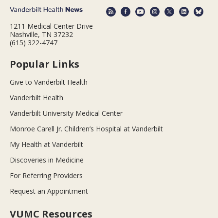
1211 Medical Center Drive
Nashville, TN 37232
(615) 322-4747
Popular Links
Give to Vanderbilt Health
Vanderbilt Health
Vanderbilt University Medical Center
Monroe Carell Jr. Children’s Hospital at Vanderbilt
My Health at Vanderbilt
Discoveries in Medicine
For Referring Providers
Request an Appointment
VUMC Resources