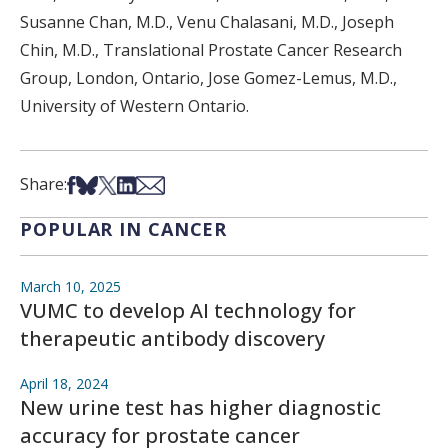
Susanne Chan, M.D., Venu Chalasani, M.D., Joseph
Chin, M.D., Translational Prostate Cancer Research
Group, London, Ontario, Jose Gomez-Lemus, M.D.,
University of Western Ontario.
Share on Facebook
Share on Bsky
Share on X
Share on LinkedIn
Share via Email
Share:
POPULAR IN CANCER
March 10, 2025
VUMC to develop AI technology for
therapeutic antibody discovery
April 18, 2024
New urine test has higher diagnostic
accuracy for prostate cancer