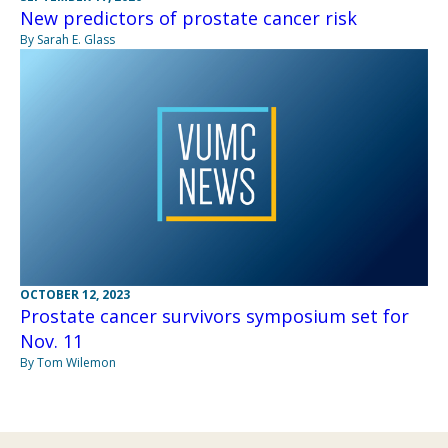
New predictors of prostate cancer risk
By Sarah E. Glass
OCTOBER 12, 2023
Prostate cancer survivors symposium set for
Nov. 11
By Tom Wilemon