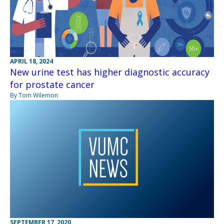
APRIL 18, 2024
New urine test has higher diagnostic accuracy
for prostate cancer
By Tom Wilemon
SEPTEMBER 17, 2020