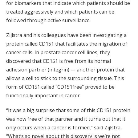
for biomarkers that indicate which patients should be
treated aggressively and which patients can be
followed through active surveillance.
Zijlstra and his colleagues have been investigating a
protein called CD151 that facilitates the migration of
cancer cells. In prostate cancer cell lines, they
discovered that CD151 is free from its normal
adhesion partner (integrin) — another protein that
allows a cell to stick to the surrounding tissue. This
form of CD151 called “CD151free” proved to be
functionally important in cancer.
“It was a big surprise that some of this CD151 protein
was now free of that partner and it turns out that it
only occurs when a cancer is formed,” said Zijlstra.
“What’s so novel about this discovery is we’re not