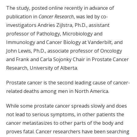
The study, posted online recently in advance of
publication in
Cancer Research
, was led by co-
investigators Andries Zijlstra, Ph.D., assistant
professor of Pathology, Microbiology and
Immunology and Cancer Biology at Vanderbilt, and
John Lewis, Ph.D., associate professor of Oncology
and Frank and Carla Sojonky Chair in Prostate Cancer
Research, University of Alberta.
Prostate cancer is the second leading cause of cancer-
related deaths among men in North America.
While some prostate cancer spreads slowly and does
not lead to serious symptoms, in other patients the
cancer metastasizes to other parts of the body and
proves fatal. Cancer researchers have been searching