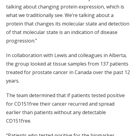
talking about changing protein expression, which is
what we traditionally see. We’re talking about a
protein that changes its molecular state and detection
of that molecular state is an indication of disease
progression.”
In collaboration with Lewis and colleagues in Alberta,
the group looked at tissue samples from 137 patients
treated for prostate cancer in Canada over the past 12
years.
The team determined that if patients tested positive
for CD151free their cancer recurred and spread
earlier than patients without any detectable
CD151free.
“Patients who tested positive for the biomarker