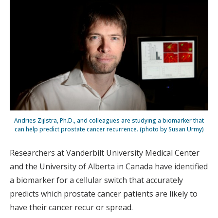
Andries Zijlstra, Ph.D., and colleagues are studying a biomarker that
can help predict prostate cancer recurrence. (photo by Susan Urmy)
Researchers at Vanderbilt University Medical Center
and the University of Alberta in Canada have identified
a biomarker for a cellular switch that accurately
predicts which prostate cancer patients are likely to
have their cancer recur or spread.