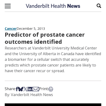
Skip to content
Sear
Cancer
December 5, 2013
Predictor of prostate cancer
outcomes identified
Researchers at Vanderbilt University Medical Center
and the University of Alberta in Canada have identified
a biomarker for a cellular switch that accurately
predicts which prostate cancer patients are likely to
have their cancer recur or spread.
Share on Facebook
Share on Bsky
Share on X
Share on LinkedIn
Share via Email
Print this article
Share:
Print:
By: Vanderbilt Health News