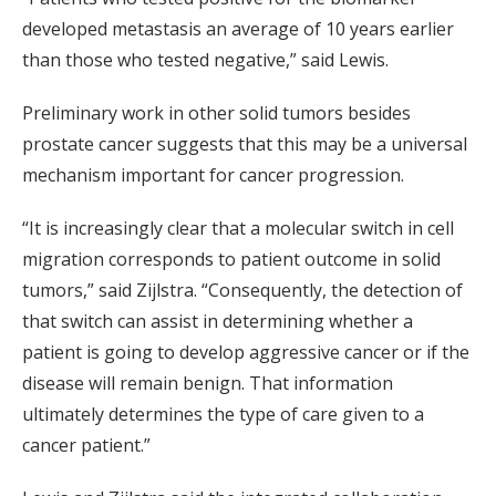
developed metastasis an average of 10 years earlier
than those who tested negative,” said Lewis.
Preliminary work in other solid tumors besides
prostate cancer suggests that this may be a universal
mechanism important for cancer progression.
“It is increasingly clear that a molecular switch in cell
migration corresponds to patient outcome in solid
tumors,” said Zijlstra. “Consequently, the detection of
that switch can assist in determining whether a
patient is going to develop aggressive cancer or if the
disease will remain benign. That information
ultimately determines the type of care given to a
cancer patient.”