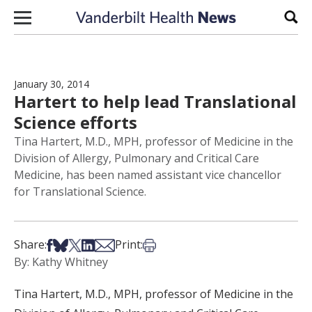
Skip to content
Sear
January 30, 2014
Hartert to help lead Translational
Science efforts
Tina Hartert, M.D., MPH, professor of Medicine in the
Division of Allergy, Pulmonary and Critical Care
Medicine, has been named assistant vice chancellor
for Translational Science.
Share on Facebook
Share on Bsky
Share on X
Share on LinkedIn
Share via Email
Print this article
Share:
Print:
By: Kathy Whitney
Tina Hartert, M.D., MPH, professor of Medicine in the