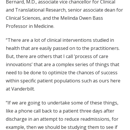
Bernard, M.D., associate vice chancellor for Clinical
and Translational Research, senior associate dean for
Clinical Sciences, and the Melinda Owen Bass
Professor in Medicine.
“There are a lot of clinical interventions studied in
health that are easily passed on to the practitioners.
But, there are others that I call ‘process of care
innovations’ that are a complex series of things that
need to be done to optimize the chances of success
within specific patient populations such as ours here
at Vanderbilt.
“If we are going to undertake some of these things,
like a phone call back to a patient three days after
discharge in an attempt to reduce readmissions, for
example, then we should be studying them to see if