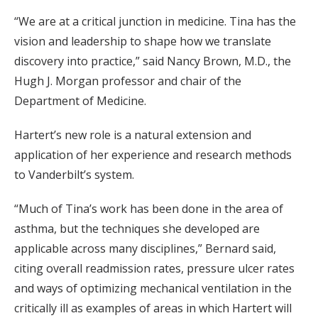
“We are at a critical junction in medicine. Tina has the
vision and leadership to shape how we translate
discovery into practice,” said Nancy Brown, M.D., the
Hugh J. Morgan professor and chair of the
Department of Medicine.
Hartert’s new role is a natural extension and
application of her experience and research methods
to Vanderbilt’s system.
“Much of Tina’s work has been done in the area of
asthma, but the techniques she developed are
applicable across many disciplines,” Bernard said,
citing overall readmission rates, pressure ulcer rates
and ways of optimizing mechanical ventilation in the
critically ill as examples of areas in which Hartert will