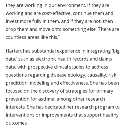
they are working in our environment. If they are
working and are cost-effective, continue them and
invest more fully in them, and if they are not, then
drop them and move onto something else. There are
countless areas like this.”
Hartert has substantial experience in integrating ‘big
data,’ such as electronic health records and claims
data, with prospective clinical studies to address
questions regarding disease etiology, causality, risk
prediction, modeling and effectiveness. She has been
focused on the discovery of strategies for primary
prevention for asthma, among other research
interests. She has dedicated her research program to
interventions or improvements that support healthy
outcomes.