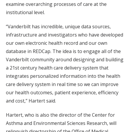
examine overarching processes of care at the
institutional level.
“Vanderbilt has incredible, unique data sources,
infrastructure and investigators who have developed
our own electronic health record and our own
database in REDCap. The idea is to engage all of the
Vanderbilt community around designing and building
a 21st century health care delivery system that
integrates personalized information into the health
care delivery system in real time so we can improve
our health outcomes, patient experience, efficiency
and cost,” Hartert said.
Hartert, who is also the director of the Center for
Asthma and Environmental Sciences Research, will
relinquish directorship of the Office of Medical