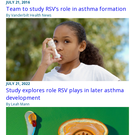
JULY 21, 2016
Team to study RSV’s role in asthma formation
By Vanderbilt Health News
JULY 21, 2022
Study explores role RSV plays in later asthma
development
By Leah Mann