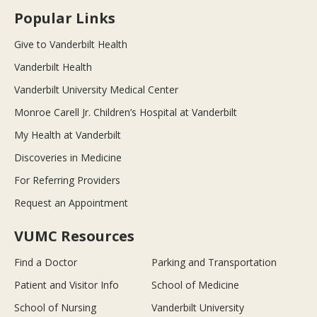
Popular Links
Give to Vanderbilt Health
Vanderbilt Health
Vanderbilt University Medical Center
Monroe Carell Jr. Children’s Hospital at Vanderbilt
My Health at Vanderbilt
Discoveries in Medicine
For Referring Providers
Request an Appointment
VUMC Resources
Find a Doctor
Parking and Transportation
Patient and Visitor Info
School of Medicine
School of Nursing
Vanderbilt University