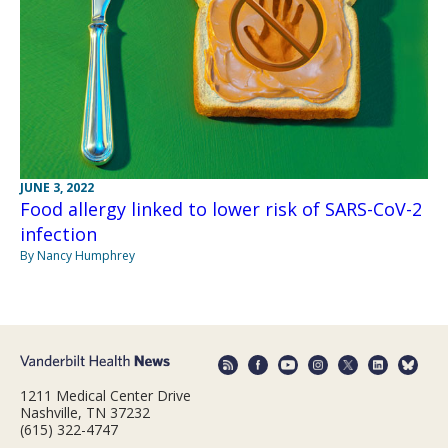
JUNE 3, 2022
Food allergy linked to lower risk of SARS-CoV-2
infection
By Nancy Humphrey
1211 Medical Center Drive
Nashville, TN 37232
(615) 322-4747