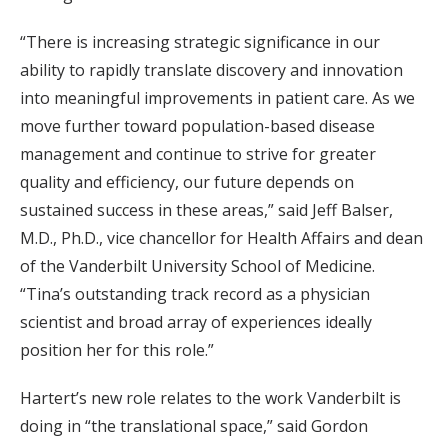
“There is increasing strategic significance in our
ability to rapidly translate discovery and innovation
into meaningful improvements in patient care. As we
move further toward population-based disease
management and continue to strive for greater
quality and efficiency, our future depends on
sustained success in these areas,” said Jeff Balser,
M.D., Ph.D., vice chancellor for Health Affairs and dean
of the Vanderbilt University School of Medicine.
“Tina’s outstanding track record as a physician
scientist and broad array of experiences ideally
position her for this role.”
Hartert’s new role relates to the work Vanderbilt is
doing in “the translational space,” said Gordon