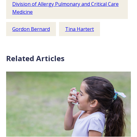
Division of Allergy Pulmonary and Critical Care
Medicine
Gordon Bernard
Tina Hartert
Related Articles