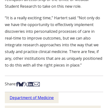
Student Research to take on this new role.
“It is a really exciting time,” Hartert said. “Not only do
we have the opportunity to effectively implement
discoveries into personalized processes of care in
real-time to improve outcomes, but we can also
integrate research approaches into the way that we
study and practice clinical medicine. There are few, if
any, other institutions that are as uniquely positioned
to do this with all the right pieces in place.”
Share on Facebook
Share on Bsky
Share on X
Share on LinkedIn
Share via Email
Share:
Department of Medicine