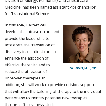
Division of Allergy, Pulmonary and Critical Care
Medicine, has been named assistant vice chancellor
for Translational Science.
In this role, Hartert will
develop the infrastructure and
provide the leadership to
accelerate the translation of
discovery into patient care, to
enhance the adoption of
effective therapies and to
Tina Hartert, M.D., MPH
reduce the utilization of
unproven therapies. In
addition, she will work to provide decision-support
that will allow the tailoring of therapy to the individual
patient and to identify potential new therapies
through effectiveness studies.