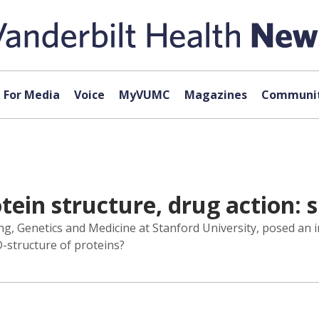
For Media
Voice
MyVUMC
Magazines
Communit
otein structure, drug action: 
ng, Genetics and Medicine at Stanford University, posed an i
3D-structure of proteins?