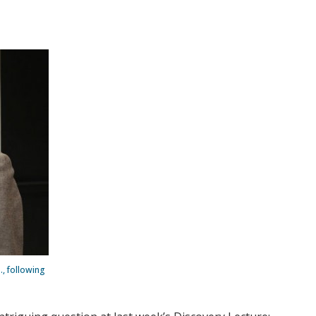
., following