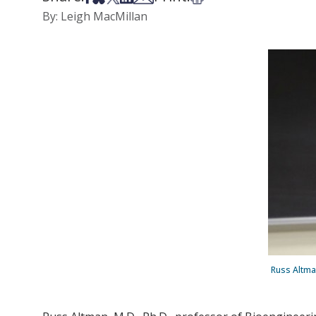
By: Leigh MacMillan
Russ Altman