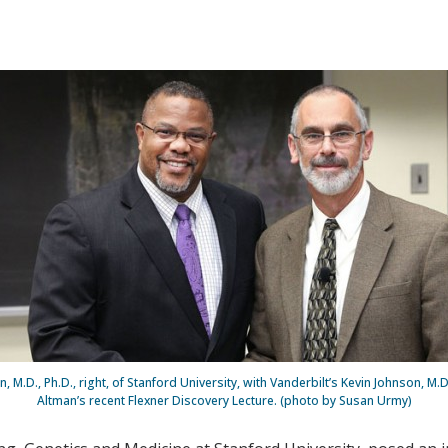
, M.D., Ph.D., right, of Stanford University, with Vanderbilt’s Kevin Johnson, M.D
Altman’s recent Flexner Discovery Lecture. (photo by Susan Urmy)