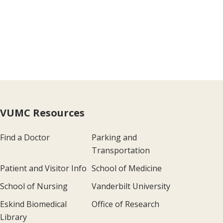
VUMC Resources
Find a Doctor
Parking and
Transportation
Patient and Visitor Info
School of Medicine
School of Nursing
Vanderbilt University
Eskind Biomedical
Office of Research
Library