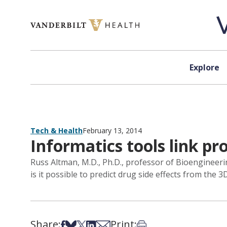
Skip to content
Explore
Tech & Health
February 13, 2014
Informatics tools link pr
Russ Altman, M.D., Ph.D., professor of Bioengineeri
is it possible to predict drug side effects from the 
Share:
Print:
Share on Facebook
Share on Bsky
Share on X
Share on LinkedIn
Share via Email
Print this article