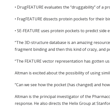
• DrugFEATURE evaluates the “druggability” of a pr
• FragFEATURE dissects protein pockets for their b
• SE-FEATURE uses protein pockets to predict side ef
“The 3D-structure database is an amazing resource t
fragment binding and then this kind of crazy, and pot
“The FEATURE vector representation has gotten us 
Altman is excited about the possibility of using sim
“Can we see how the pocket (has changed) and how th
Altman is the principal investigator of the Pharm
response. He also directs the Helix Group at Stanfo