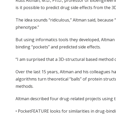
Russ Altman, M.D., Ph.D., professor of Bioengineeri
is it possible to predict drug side effects from the 
The idea sounds “ridiculous,” Altman said, because “
phenotype.”
But using informatics tools they developed, Altman 
binding “pockets” and predicted side effects.
“I am surprised that a 3D-structural based method c
Over the last 15 years, Altman and his colleagues h
algorithms turn theoretical “balls” of protein str
methods.
Altman described four drug-related projects using
• PocketFEATURE looks for similarities in drug-bind