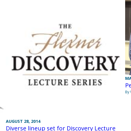
MA
Pe
By 
AUGUST 28, 2014
Diverse lineup set for Discovery Lecture