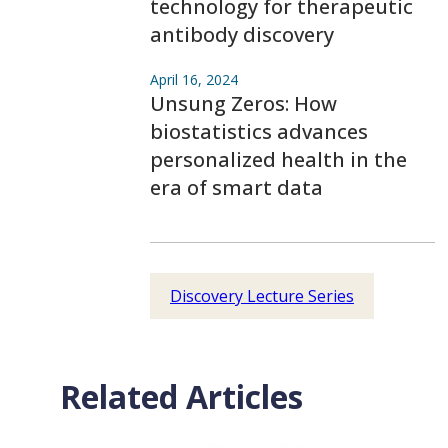
technology for therapeutic
antibody discovery
April 16, 2024
Unsung Zeros: How
biostatistics advances
personalized health in the
era of smart data
Discovery Lecture Series
Related Articles