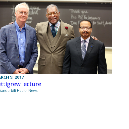
RCH 9, 2017
ttigrew lecture
Vanderbilt Health News