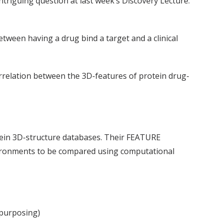
ntriguing question at last week’s Discovery Lecture:
etween having a drug bind a target and a clinical
orrelation between the 3D-features of protein drug-
otein 3D-structure databases. Their FEATURE
nvironments to be compared using computational
epurposing)