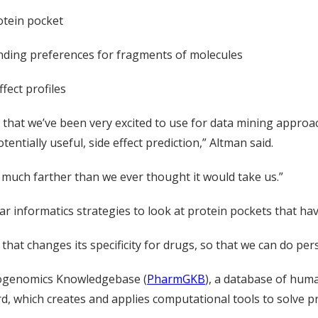
otein pocket
inding preferences for fragments of molecules
fect profiles
hat we’ve been very excited to use for data mining approache
entially useful, side effect prediction,” Altman said.
much farther than we ever thought it would take us.”
ilar informatics strategies to look at protein pockets that ha
at changes its specificity for drugs, so that we can do per
acogenomics Knowledgebase (
PharmGKB
), a database of hum
rd, which creates and applies computational tools to solve p