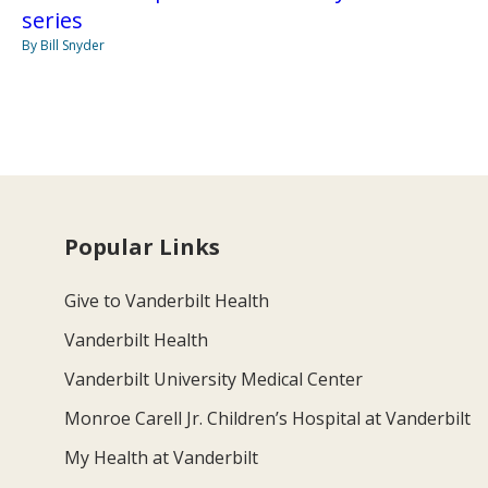
series
By Bill Snyder
Popular Links
Give to Vanderbilt Health
Vanderbilt Health
Vanderbilt University Medical Center
Monroe Carell Jr. Children’s Hospital at Vanderbilt
My Health at Vanderbilt