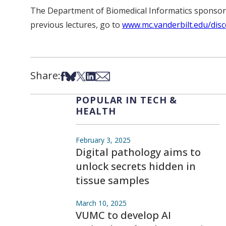
The Department of Biomedical Informatics sponsored
previous lectures, go to
www.mc.vanderbilt.edu/disc
Share:
Share on Facebook
Share on Bsky
Share on X
Share on LinkedIn
Share via Email
POPULAR IN TECH &
HEALTH
February 3, 2025
Digital pathology aims to
unlock secrets hidden in
tissue samples
March 10, 2025
VUMC to develop AI