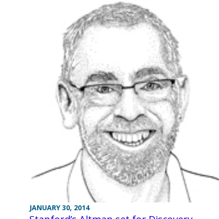
JANUARY 30, 2014