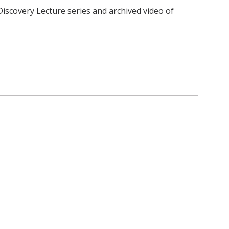
iscovery Lecture series and archived video of