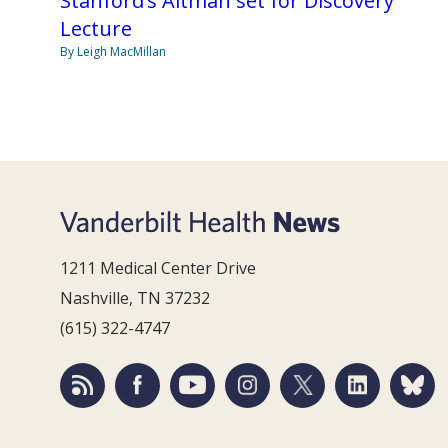
Stanford’s Altman set for Discovery
Lecture
By Leigh MacMillan
1211 Medical Center Drive
Nashville, TN 37232
(615) 322-4747