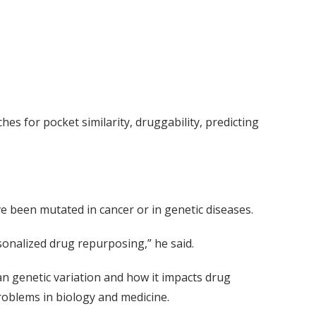
s for pocket similarity, druggability, predicting
ve been mutated in cancer or in genetic diseases.
sonalized drug repurposing,” he said.
an genetic variation and how it impacts drug
roblems in biology and medicine.