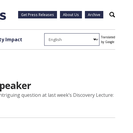
Get Press Releases
About Us
Archive
Search
Translated
y Impact
by Google
speaker
ntriguing question at last week’s Discovery Lecture: