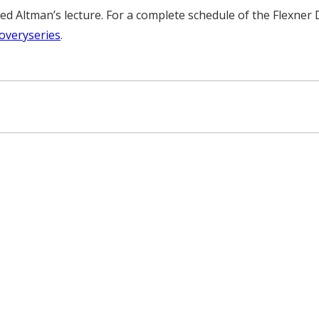
 Altman’s lecture. For a complete schedule of the Flexner D
overyseries
.