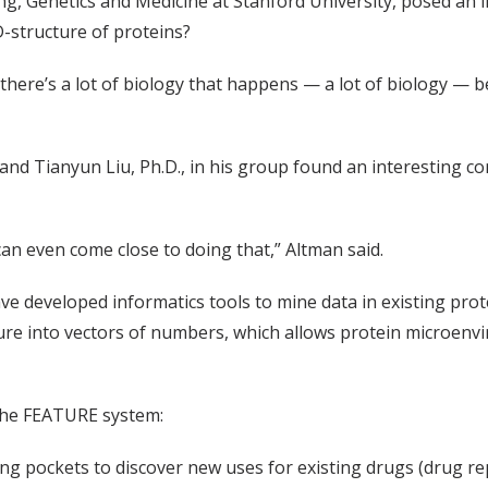
ng, Genetics and Medicine at Stanford University, posed an i
3D-structure of proteins?
there’s a lot of biology that happens — a lot of biology — b
and Tianyun Liu, Ph.D., in his group found an interesting c
an even come close to doing that,” Altman said.
ave developed informatics tools to mine data in existing pr
ucture into vectors of numbers, which allows protein microe
 the FEATURE system:
ing pockets to discover new uses for existing drugs (drug r