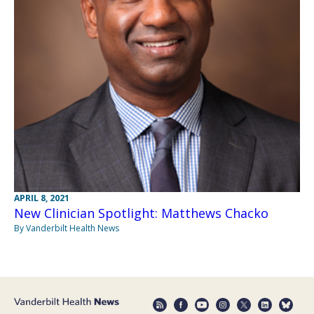
APRIL 8, 2021
New Clinician Spotlight: Matthews Chacko
By Vanderbilt Health News