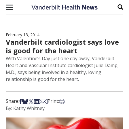
Skip to content
Sear
February 13, 2014
Vanderbilt cardiologist says love
is good for the heart
With Valentine’s Day just one day away, Vanderbilt
Heart and Vascular Institute cardiologist Julie Damp,
M.D., says being involved in a healthy, loving
relationship is good for the heart.
Share on Facebook
Share on Bsky
Share on X
Share on LinkedIn
Share via Email
Print this article
Share:
Print:
By: Kathy Whitney