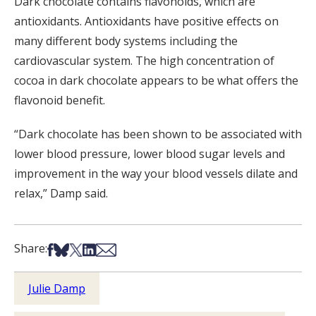
Dark chocolate contains flavonoids, which are
antioxidants. Antioxidants have positive effects on
many different body systems including the
cardiovascular system. The high concentration of
cocoa in dark chocolate appears to be what offers the
flavonoid benefit.
“Dark chocolate has been shown to be associated with
lower blood pressure, lower blood sugar levels and
improvement in the way your blood vessels dilate and
relax,” Damp said.
Share on Facebook
Share on Bsky
Share on X
Share on LinkedIn
Share via Email
Share:
Julie Damp