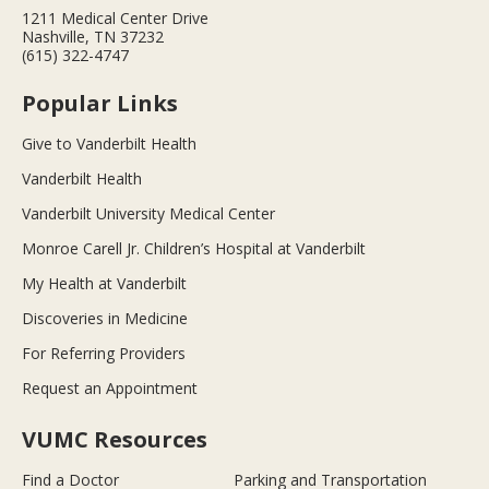
1211 Medical Center Drive
Nashville, TN 37232
(615) 322-4747
Popular Links
Give to Vanderbilt Health
Vanderbilt Health
Vanderbilt University Medical Center
Monroe Carell Jr. Children’s Hospital at Vanderbilt
My Health at Vanderbilt
Discoveries in Medicine
For Referring Providers
Request an Appointment
VUMC Resources
Find a Doctor
Parking and Transportation