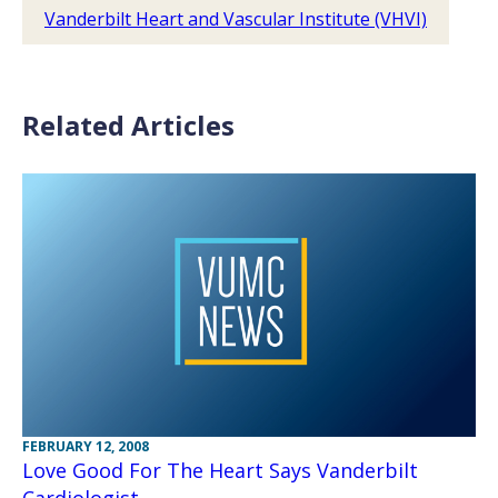
Vanderbilt Heart and Vascular Institute (VHVI)
Related Articles
FEBRUARY 12, 2008
Love Good For The Heart Says Vanderbilt
Cardiologist