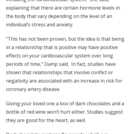
explaining that there are certain hormone levels in
the body that vary depending on the level of an
individual’s stress and anxiety.
“This has not been proven, but the idea is that being
in a relationship that is positive may have positive
effects on your cardiovascular system over long
periods of time,” Damp said. In fact, studies have
shown that relationships that involve conflict or
negativity are associated with an increase in risk for
coronary artery disease.
Giving your loved one a box of dark chocolates and a
bottle of red wine won’t hurt either. Studies suggest
they are good for the heart, as well.