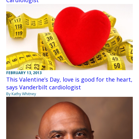
FEBRUARY 13, 2013
This Valentine’s Day, love is good for the heart,
says Vanderbilt cardiologist
By Kathy Whitney