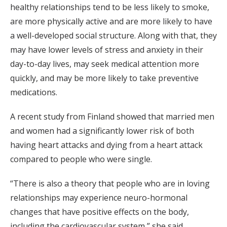
healthy relationships tend to be less likely to smoke,
are more physically active and are more likely to have
a well-developed social structure. Along with that, they
may have lower levels of stress and anxiety in their
day-to-day lives, may seek medical attention more
quickly, and may be more likely to take preventive
medications.
A recent study from Finland showed that married men
and women had a significantly lower risk of both
having heart attacks and dying from a heart attack
compared to people who were single.
“There is also a theory that people who are in loving
relationships may experience neuro-hormonal
changes that have positive effects on the body,
including the cardiovascular system,” she said,