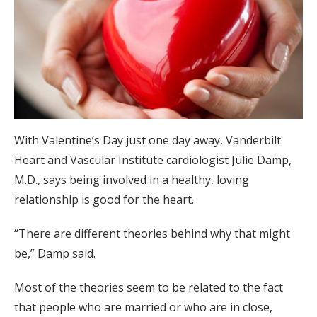
With Valentine’s Day just one day away, Vanderbilt
Heart and Vascular Institute cardiologist Julie Damp,
M.D., says being involved in a healthy, loving
relationship is good for the heart.
“There are different theories behind why that might
be,” Damp said.
Most of the theories seem to be related to the fact
that people who are married or who are in close,