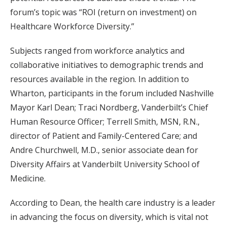
forum’s topic was “ROI (return on investment) on
Healthcare Workforce Diversity.”
Subjects ranged from workforce analytics and
collaborative initiatives to demographic trends and
resources available in the region. In addition to
Wharton, participants in the forum included Nashville
Mayor Karl Dean; Traci Nordberg, Vanderbilt’s Chief
Human Resource Officer; Terrell Smith, MSN, R.N.,
director of Patient and Family-Centered Care; and
Andre Churchwell, M.D., senior associate dean for
Diversity Affairs at Vanderbilt University School of
Medicine.
According to Dean, the health care industry is a leader
in advancing the focus on diversity, which is vital not