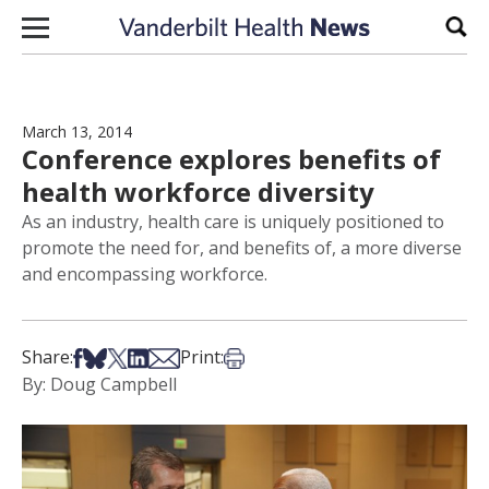
Skip to content
Sear
March 13, 2014
Conference explores benefits of
health workforce diversity
As an industry, health care is uniquely positioned to
promote the need for, and benefits of, a more diverse
and encompassing workforce.
Share on Facebook
Share on Bsky
Share on X
Share on LinkedIn
Share via Email
Print this article
Share:
Print:
By: Doug Campbell