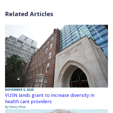
Related Articles
NOVEMBER 5, 2020
VUSN lands grant to increase diversity in
health care providers
By Nancy Wise