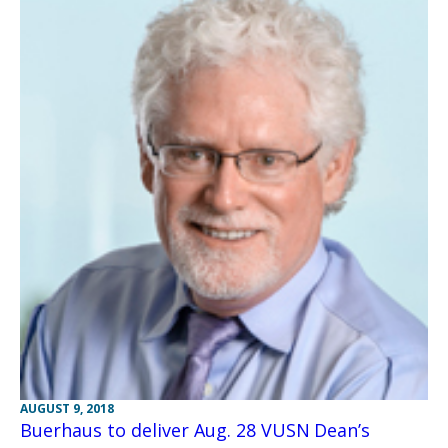
AUGUST 9, 2018
Buerhaus to deliver Aug. 28 VUSN Dean’s