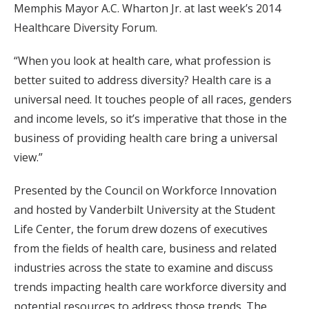
Memphis Mayor A.C. Wharton Jr. at last week’s 2014
Healthcare Diversity Forum.
“When you look at health care, what profession is
better suited to address diversity? Health care is a
universal need. It touches people of all races, genders
and income levels, so it’s imperative that those in the
business of providing health care bring a universal
view.”
Presented by the Council on Workforce Innovation
and hosted by Vanderbilt University at the Student
Life Center, the forum drew dozens of executives
from the fields of health care, business and related
industries across the state to examine and discuss
trends impacting health care workforce diversity and
potential resources to address those trends. The