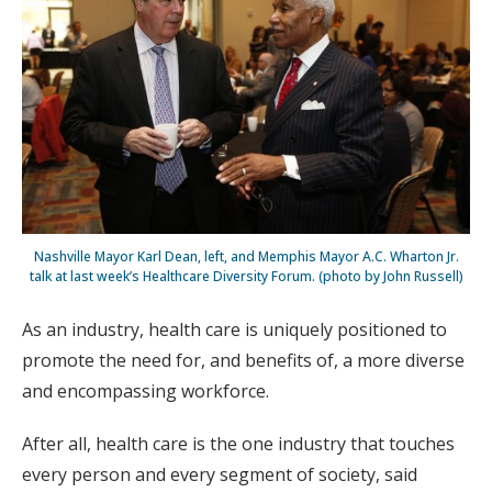
Nashville Mayor Karl Dean, left, and Memphis Mayor A.C. Wharton Jr.
talk at last week’s Healthcare Diversity Forum. (photo by John Russell)
As an industry, health care is uniquely positioned to
promote the need for, and benefits of, a more diverse
and encompassing workforce.
After all, health care is the one industry that touches
every person and every segment of society, said