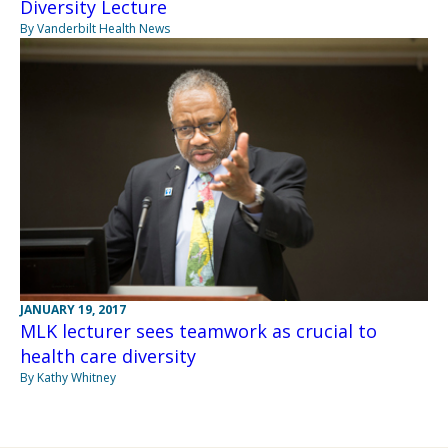
Diversity Lecture
By Vanderbilt Health News
JANUARY 19, 2017
MLK lecturer sees teamwork as crucial to
health care diversity
By Kathy Whitney