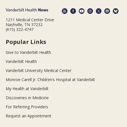
1211 Medical Center Drive
Nashville, TN 37232
(615) 322-4747
Popular Links
Give to Vanderbilt Health
Vanderbilt Health
Vanderbilt University Medical Center
Monroe Carell Jr. Children’s Hospital at Vanderbilt
My Health at Vanderbilt
Discoveries in Medicine
For Referring Providers
Request an Appointment