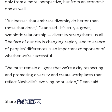
only from a moral perspective, but from an economic
one as well.
“Businesses that embrace diversity do better than
those that don’t,” Dean said. “It’s truly a great,
symbiotic relationship — diversity strengthens us all.
The face of our city is changing rapidly, and tolerance
of peoples’ differences is an important component of
whether we’re successful.
“We must remain diligent that we’re a city respecting
and promoting diversity and create workplaces that
reflect Nashville’s evolving population,” Dean said.
Share on Facebook
Share on Bsky
Share on X
Share on LinkedIn
Share via Email
Share: