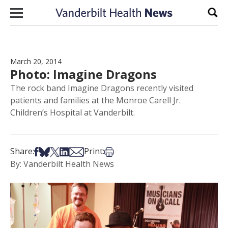
Skip to content
Sear
March 20, 2014
Photo: Imagine Dragons
The rock band Imagine Dragons recently visited
patients and families at the Monroe Carell Jr.
Children’s Hospital at Vanderbilt.
Share on Facebook
Share on Bsky
Share on X
Share on LinkedIn
Share via Email
Print this article
Share:
Print:
By: Vanderbilt Health News