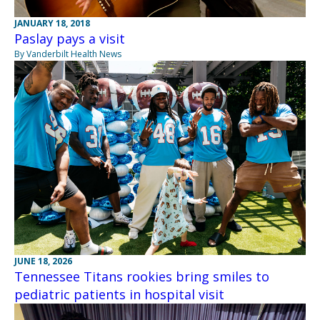
JANUARY 18, 2018
Paslay pays a visit
By Vanderbilt Health News
JUNE 18, 2026
Tennessee Titans rookies bring smiles to
pediatric patients in hospital visit