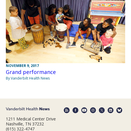
NOVEMBER 9, 2017
Grand performance
By Vanderbilt Health News
1211 Medical Center Drive
Nashville, TN 37232
(615) 322-4747