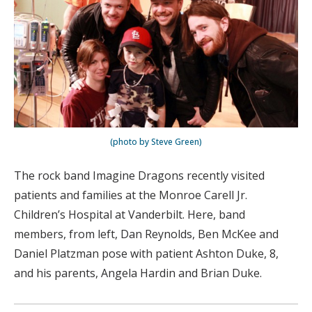
(photo by Steve Green)
The rock band Imagine Dragons recently visited
patients and families at the Monroe Carell Jr.
Children’s Hospital at Vanderbilt. Here, band
members, from left, Dan Reynolds, Ben McKee and
Daniel Platzman pose with patient Ashton Duke, 8,
and his parents, Angela Hardin and Brian Duke.