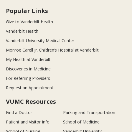
Popular Links
Give to Vanderbilt Health
Vanderbilt Health
Vanderbilt University Medical Center
Monroe Carell Jr. Children’s Hospital at Vanderbilt
My Health at Vanderbilt
Discoveries in Medicine
For Referring Providers
Request an Appointment
VUMC Resources
Find a Doctor
Parking and Transportation
Patient and Visitor Info
School of Medicine
School of Nursing
Vanderbilt University