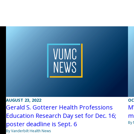
AUGUST 23, 2022
OC
Gerald S. Gotterer Health Professions
M
Education Research Day set for Dec. 16;
me
poster deadline is Sept. 6
By 
By Vanderbilt Health News