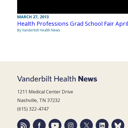
MARCH 27, 2013
Health Professions Grad School Fair April
By Vanderbilt Health News
1211 Medical Center Drive
Nashville, TN 37232
(615) 322-4747