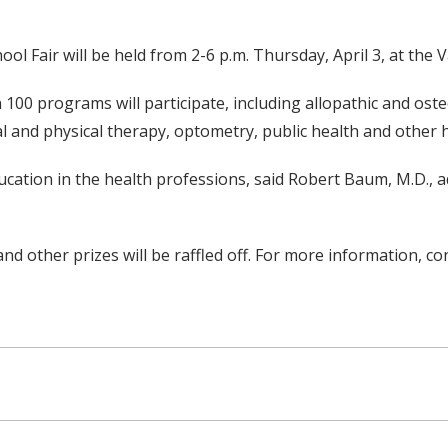
 Fair will be held from 2-6 p.m. Thursday, April 3, at the V
100 programs will participate, including allopathic and oste
al and physical therapy, optometry, public health and other 
ucation in the health professions, said Robert Baum, M.D., a
 and other prizes will be raffled off. For more information, c