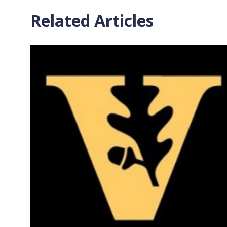
Related Articles