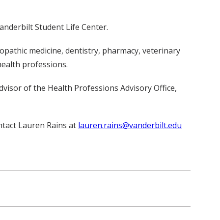
anderbilt Student Life Center.
opathic medicine, dentistry, pharmacy, veterinary
health professions.
dvisor of the Health Professions Advisory Office,
ontact Lauren Rains at
lauren.rains@vanderbilt.edu