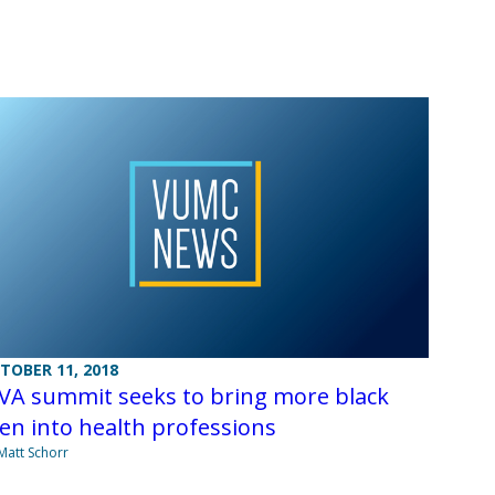
TOBER 11, 2018
VA summit seeks to bring more black
n into health professions
Matt Schorr