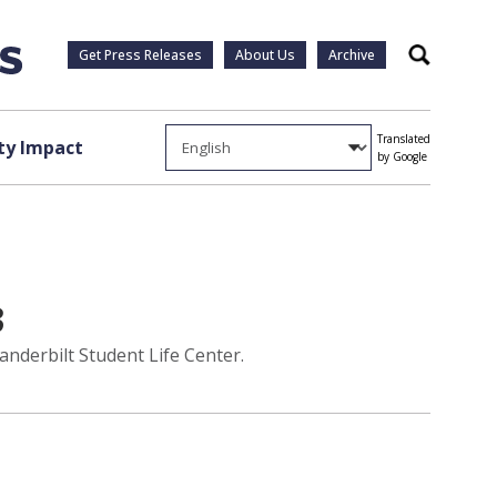
Get Press Releases
About Us
Archive
Search
Translated
y Impact
by Google
3
anderbilt Student Life Center.