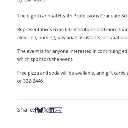
The eighth annual Health Professions Graduate School
Representatives from 60 institutions and more than 
medicine, nursing, physician assistants, occupation
The event is for anyone interested in continuing ed
which sponsors the event.
Free pizza and soda will be available, and gift cards
or 322-2446.
Share:
Share on Facebook
Share on Bsky
Share on X
Share on LinkedIn
Share via Email