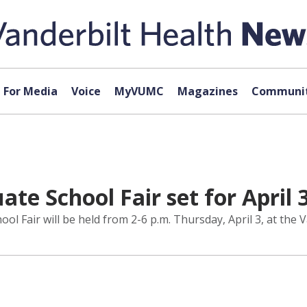
For Media
Voice
MyVUMC
Magazines
Communit
te School Fair set for April 
 Fair will be held from 2-6 p.m. Thursday, April 3, at the V