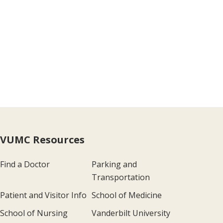
VUMC Resources
Find a Doctor
Parking and
Transportation
Patient and Visitor Info
School of Medicine
School of Nursing
Vanderbilt University