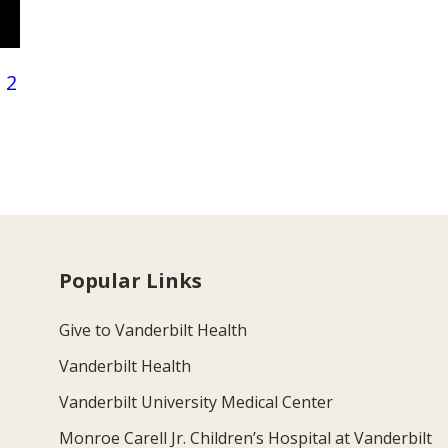
 2
Popular Links
Give to Vanderbilt Health
Vanderbilt Health
Vanderbilt University Medical Center
Monroe Carell Jr. Children’s Hospital at Vanderbilt