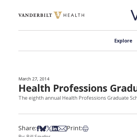
Skip to content
Explore
March 27, 2014
Health Professions Gradua
The eighth annual Health Professions Graduate School
Share:
Print:
Share on Facebook
Share on Bsky
Share on X
Share on LinkedIn
Share via Email
Print this article
By: Bill Snyder