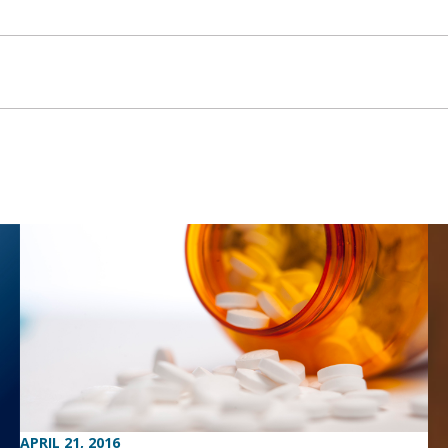
APRIL 21, 2016