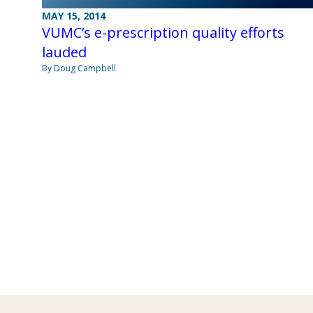
MAY 15, 2014
VUMC’s e-prescription quality efforts
lauded
By Doug Campbell