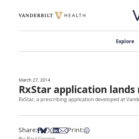
Skip to content
Explore
March 27, 2014
RxStar application lands
RxStar, a prescribing application developed at Vande
Share:
Print:
Share on Facebook
Share on Bsky
Share on X
Share on LinkedIn
Share via Email
Print this article
By: Paul Govern