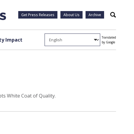
Get Press Releases
About Us
Archive
Search
Translated
y Impact
by Google
ts White Coat of Quality.