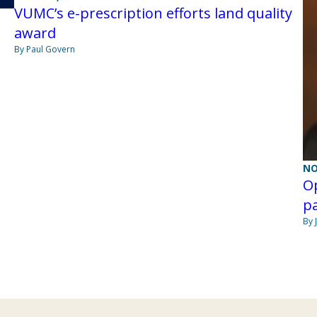
VUMC’s e-prescription efforts land quality
award
By Paul Govern
NO
Op
pa
By 