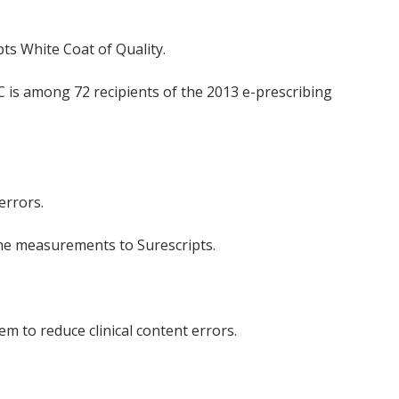
ts White Coat of Quality.
C is among 72 recipients of the 2013 e-prescribing
errors.
the measurements to Surescripts.
m to reduce clinical content errors.