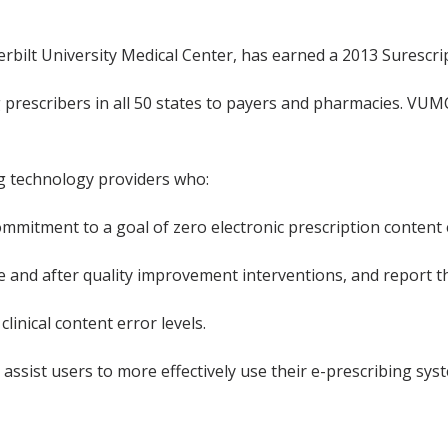
rbilt University Medical Center, has earned a 2013 Surescrip
 prescribers in all 50 states to payers and pharmacies. VUM
ng technology providers who:
ommitment to a goal of zero electronic prescription content 
re and after quality improvement interventions, and report 
inical content error levels.
sist users to more effectively use their e-prescribing syste