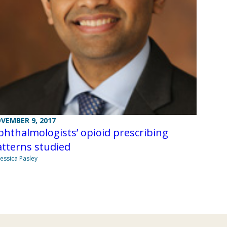
VEMBER 9, 2017
hthalmologists’ opioid prescribing
tterns studied
Jessica Pasley