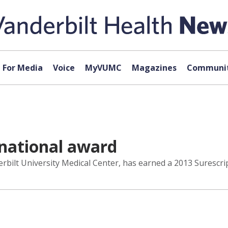
For Media
Voice
MyVUMC
Magazines
Communit
 national award
rbilt University Medical Center, has earned a 2013 Surescrip