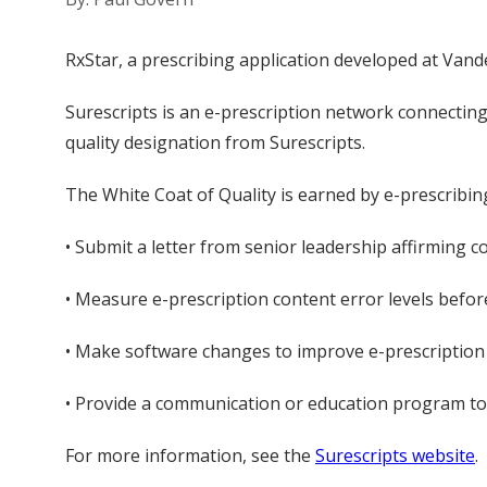
RxStar, a prescribing application developed at Vande
Surescripts is an e-prescription network connecting
quality designation from Surescripts.
The White Coat of Quality is earned by e-prescribi
• Submit a letter from senior leadership affirming c
• Measure e-prescription content error levels befo
• Make software changes to improve e-prescription cl
• Provide a communication or education program to as
For more information, see the
Surescripts website
.