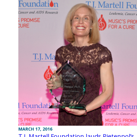
MARCH 17, 2016
T.J. Martell Foundation lauds Pietenpol’s