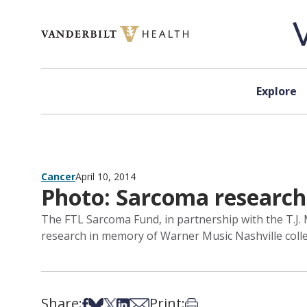
Skip to content
Explore
Cancer
April 10, 2014
Photo: Sarcoma research
The FTL Sarcoma Fund, in partnership with the T.J. 
research in memory of Warner Music Nashville coll
Share:
Print:
Share on Facebook
Share on Bsky
Share on X
Share on LinkedIn
Share via Email
Print this article