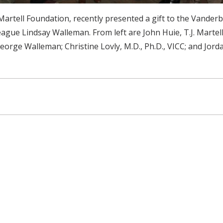
Martell Foundation, recently presented a gift to the Vander
ague Lindsay Walleman. From left are John Huie, T.J. Martel
orge Walleman; Christine Lovly, M.D., Ph.D., VICC; and Jorda