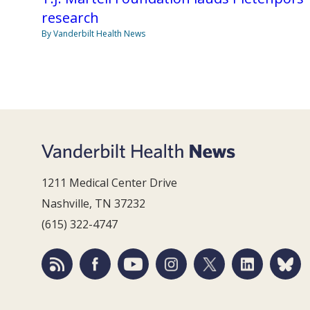
research
By Vanderbilt Health News
1211 Medical Center Drive
Nashville, TN 37232
(615) 322-4747