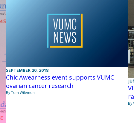
SEPTEMBER 20, 2018
Chic Awearness event supports VUMC
JU
ovarian cancer research
V
By Tom Wilemon
ra
By 