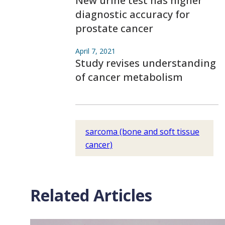
New urine test has higher
diagnostic accuracy for
prostate cancer
April 7, 2021
Study revises understanding
of cancer metabolism
sarcoma (bone and soft tissue
cancer)
Related Articles