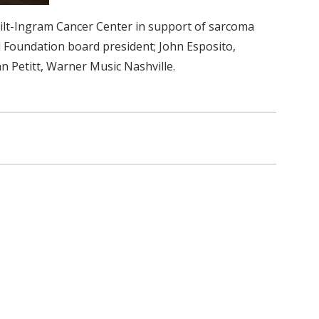
bilt-Ingram Cancer Center in support of sarcoma
l Foundation board president; John Esposito,
n Petitt, Warner Music Nashville.