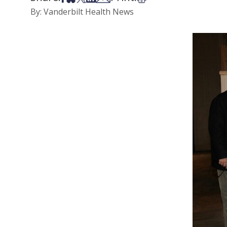
By: Vanderbilt Health News