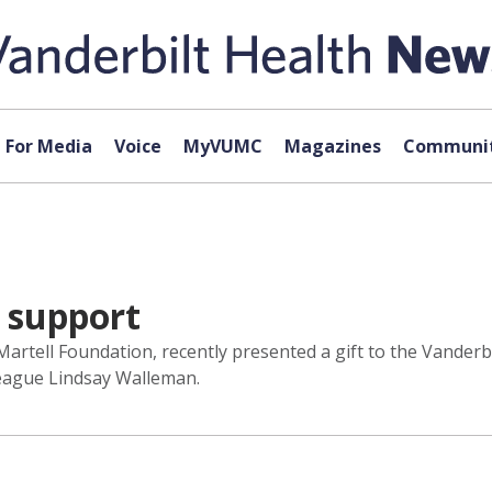
For Media
Voice
MyVUMC
Magazines
Communit
 support
Martell Foundation, recently presented a gift to the Vander
eague Lindsay Walleman.