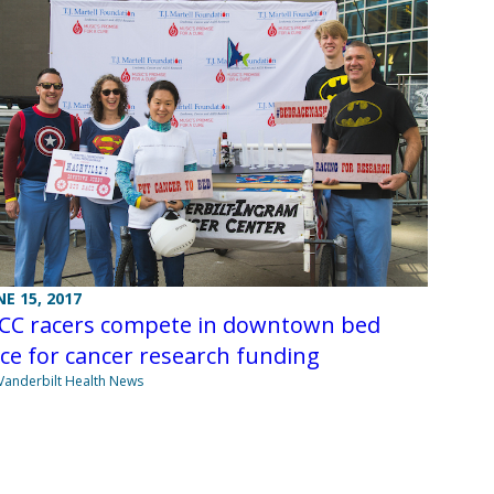
NE 15, 2017
ICC racers compete in downtown bed
ce for cancer research funding
Vanderbilt Health News