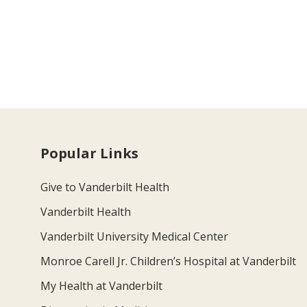
Popular Links
Give to Vanderbilt Health
Vanderbilt Health
Vanderbilt University Medical Center
Monroe Carell Jr. Children’s Hospital at Vanderbilt
My Health at Vanderbilt