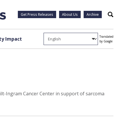
Get Press Releases
About Us
Archive
Search
Translated
y Impact
by Google
bilt-Ingram Cancer Center in support of sarcoma