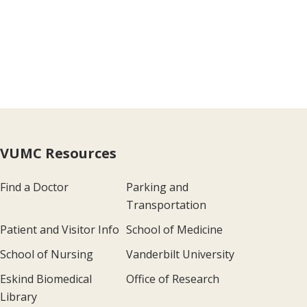
VUMC Resources
Find a Doctor
Parking and
Transportation
Patient and Visitor Info
School of Medicine
School of Nursing
Vanderbilt University
Eskind Biomedical
Office of Research
Library