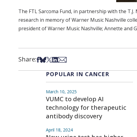
The FTL Sarcoma Fund, in partnership with the T.J. 
research in memory of Warner Music Nashville colle
president of Warner Music Nashville; Annette and Ge
Share:
Share on Facebook
Share on Bsky
Share on X
Share on LinkedIn
Share via Email
POPULAR IN CANCER
March 10, 2025
VUMC to develop AI
technology for therapeutic
antibody discovery
April 18, 2024