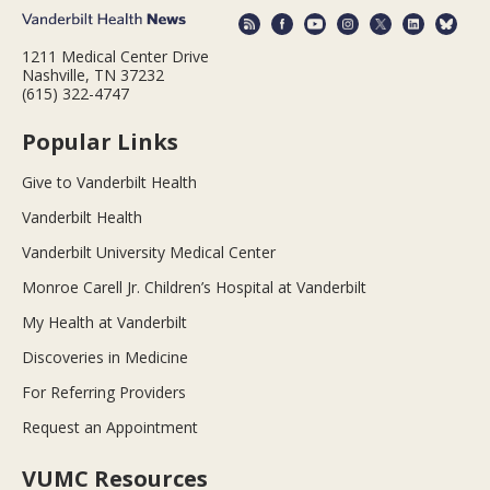
1211 Medical Center Drive
Nashville, TN 37232
(615) 322-4747
Popular Links
Give to Vanderbilt Health
Vanderbilt Health
Vanderbilt University Medical Center
Monroe Carell Jr. Children’s Hospital at Vanderbilt
My Health at Vanderbilt
Discoveries in Medicine
For Referring Providers
Request an Appointment
VUMC Resources