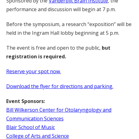
Sponsored by the
Vanderbilt Brain Institute
, the
performance and discussion will begin at 7 p.m.
Before the symposium, a research “exposition” will be
held in the Ingram Hall lobby beginning at 5 p.m.
The event is free and open to the public,
but
registration is required.
Reserve your spot now.
Download the flyer for directions and parking.
Event Sponsors:
Bill Wilkerson Center for Otolaryngology and
Communication Sciences
Blair School of Music
College of Arts and Science