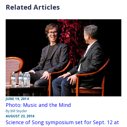
Related Articles
JUNE 19, 2014
Photo: Music and the Mind
By Bill Snyder
AUGUST 23, 2016
Science of Song symposium set for Sept. 12 at