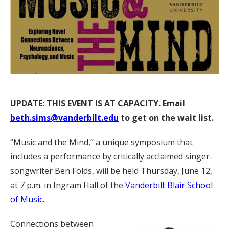
UPDATE: THIS EVENT IS AT CAPACITY. Email
beth.sims@vanderbilt.edu
to get on the wait list.
“Music and the Mind,” a unique symposium that
includes a performance by critically acclaimed singer-
songwriter Ben Folds, will be held Thursday, June 12,
at 7 p.m. in Ingram Hall of the
Vanderbilt Blair School
of Music.
Connections between