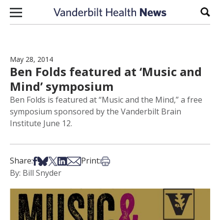
Skip to content
Sear
May 28, 2014
Ben Folds featured at ‘Music and
Mind’ symposium
Ben Folds is featured at “Music and the Mind,” a free
symposium sponsored by the Vanderbilt Brain
Institute June 12.
Share on Facebook
Share on Bsky
Share on X
Share on LinkedIn
Share via Email
Print this article
Share:
Print:
By: Bill Snyder