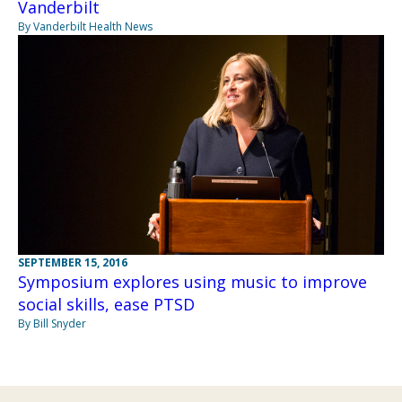
Vanderbilt
By Vanderbilt Health News
SEPTEMBER 15, 2016
Symposium explores using music to improve
social skills, ease PTSD
By Bill Snyder