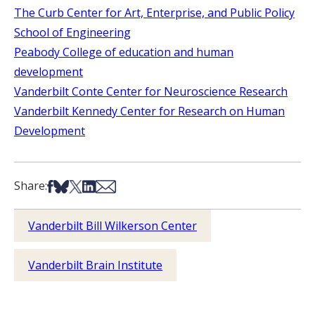
The Curb Center for Art, Enterprise, and Public Policy
School of Engineering
Peabody College of education and human
development
Vanderbilt Conte Center for Neuroscience Research
Vanderbilt Kennedy Center for Research on Human
Development
Share on Facebook
Share on Bsky
Share on X
Share on LinkedIn
Share via Email
Share:
Vanderbilt Bill Wilkerson Center
Vanderbilt Brain Institute