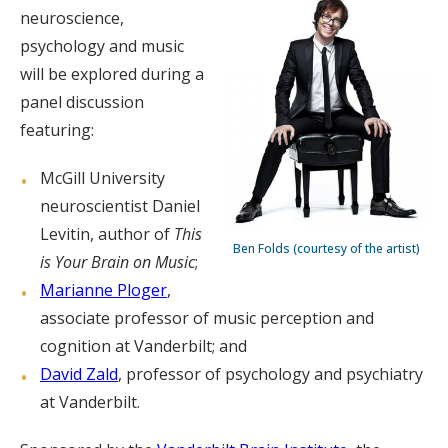
neuroscience,
psychology and music
will be explored during a
panel discussion
featuring:
McGill University
neuroscientist Daniel
Levitin, author of
This
Ben Folds (courtesy of the artist)
is Your Brain on Music
;
Marianne Ploger
,
associate professor of music perception and
cognition at Vanderbilt; and
David Zald
, professor of psychology and psychiatry
at Vanderbilt.