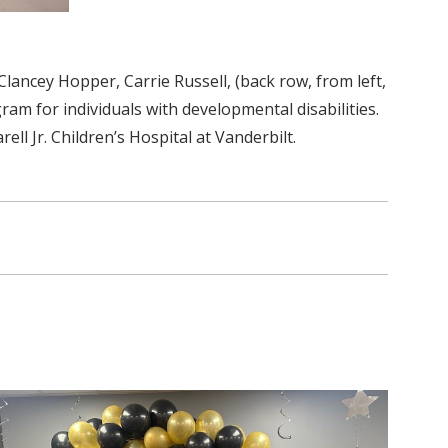
Clancey Hopper, Carrie Russell, (back row, from left,
am for individuals with developmental disabilities.
 Jr. Children’s Hospital at Vanderbilt.