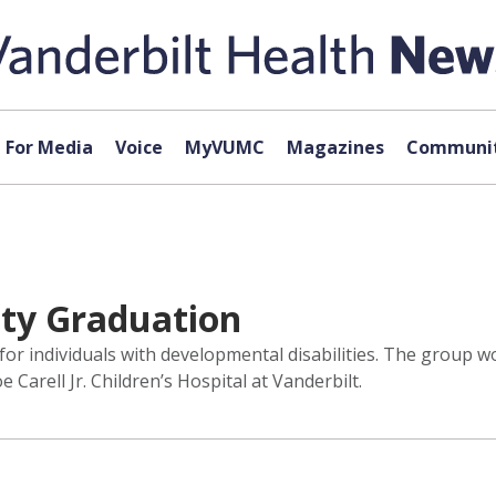
For Media
Voice
MyVUMC
Magazines
Communit
ity Graduation
m for individuals with developmental disabilities. The grou
Carell Jr. Children’s Hospital at Vanderbilt.