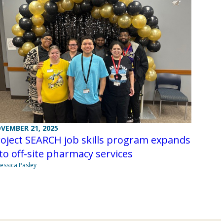
VEMBER 21, 2025
oject SEARCH job skills program expands
to off-site pharmacy services
Jessica Pasley