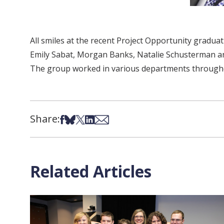
All smiles at the recent Project Opportunity graduati
Emily Sabat, Morgan Banks, Natalie Schusterman and 
The group worked in various departments throughout
Share:
Share on Facebook
Share on Bsky
Share on X
Share on LinkedIn
Share via Email
Related Articles