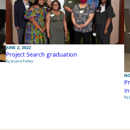
JUNE 2, 2022
Project Search graduation
By Jessica Pasley
NO
Pr
in
By 