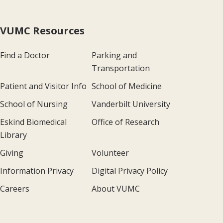
VUMC Resources
Find a Doctor
Parking and
Transportation
Patient and Visitor Info
School of Medicine
School of Nursing
Vanderbilt University
Eskind Biomedical
Office of Research
Library
Giving
Volunteer
Information Privacy
Digital Privacy Policy
Careers
About VUMC