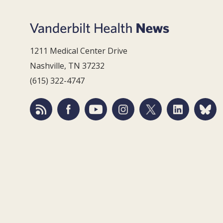
1211 Medical Center Drive
Nashville, TN 37232
(615) 322-4747