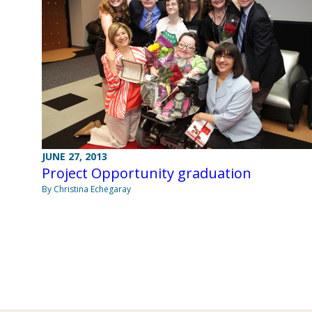
JUNE 27, 2013
Project Opportunity graduation
By Christina Echegaray