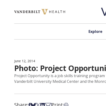
Skip to content
Explore
June 12, 2014
Photo: Project Opportun
Project Opportunity is a job skills training progra
Vanderbilt University Medical Center and the Monroe 
Share:
Print:
Share on Facebook
Share on Bsky
Share on X
Share on LinkedIn
Share via Email
Print this article