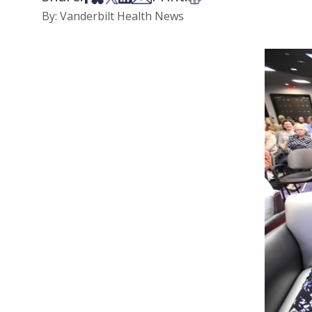
By: Vanderbilt Health News