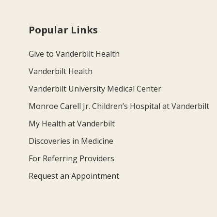
Popular Links
Give to Vanderbilt Health
Vanderbilt Health
Vanderbilt University Medical Center
Monroe Carell Jr. Children’s Hospital at Vanderbilt
My Health at Vanderbilt
Discoveries in Medicine
For Referring Providers
Request an Appointment