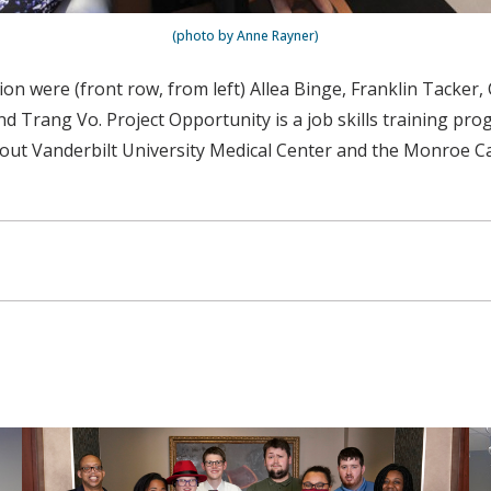
(photo by Anne Rayner)
on were (front row, from left) Allea Binge, Franklin Tacker, 
Trang Vo. Project Opportunity is a job skills training progr
 Vanderbilt University Medical Center and the Monroe Carell