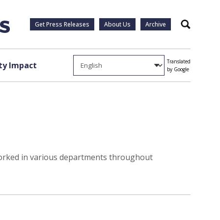
Get Press Releases
About Us
Archive
Search
Translated
y Impact
by Google
p worked in various departments throughout