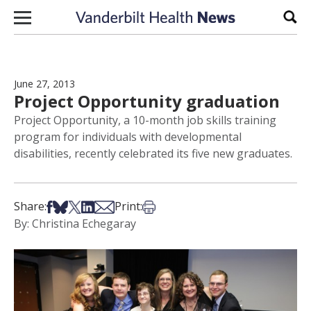
Skip to content
Sear
June 27, 2013
Project Opportunity graduation
Project Opportunity, a 10-month job skills training
program for individuals with developmental
disabilities, recently celebrated its five new graduates.
Share on Facebook
Share on Bsky
Share on X
Share on LinkedIn
Share via Email
Print this article
Share:
Print:
By: Christina Echegaray