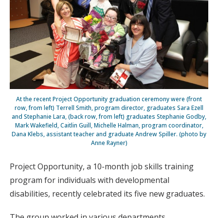
At the recent Project Opportunity graduation ceremony were (front
row, from left) Terrell Smith, program director, graduates Sara Ezell
and Stephanie Lara, (back row, from left) graduates Stephanie Godby,
Mark Wakefield, Caitlin Guill, Michelle Halman, program coordinator,
Dana Klebs, assistant teacher and graduate Andrew Spiller. (photo by
Anne Rayner)
Project Opportunity, a 10-month job skills training
program for individuals with developmental
disabilities, recently celebrated its five new graduates.
The group worked in various departments