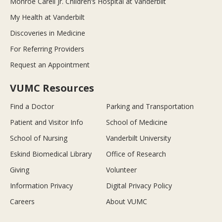
Monroe Carell Jr. Children’s Hospital at Vanderbilt
My Health at Vanderbilt
Discoveries in Medicine
For Referring Providers
Request an Appointment
VUMC Resources
Find a Doctor
Parking and Transportation
Patient and Visitor Info
School of Medicine
School of Nursing
Vanderbilt University
Eskind Biomedical Library
Office of Research
Giving
Volunteer
Information Privacy
Digital Privacy Policy
Careers
About VUMC