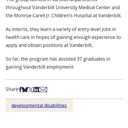
throughout Vanderbilt University Medical Center and
the Monroe Carell Jr. Children’s Hospital at Vanderbilt.
As interns, they learn a variety of entry-level jobs in
health care in hopes of gaining enough experience to
apply and obtain positions at Vanderbilt.
So far, the program has assisted 37 graduates in
gaining Vanderbilt employment.
Share on Facebook
Share on Bsky
Share on X
Share on LinkedIn
Share via Email
Share:
developmental disabilities