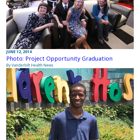
JUNE 12, 2014
Photo: Project Opportunity Graduation
By Vanderbilt Health News