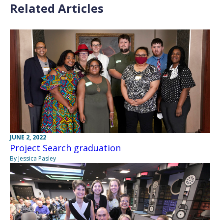
Related Articles
JUNE 2, 2022
Project Search graduation
By Jessica Pasley