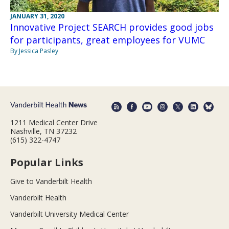
JANUARY 31, 2020
Innovative Project SEARCH provides good jobs
for participants, great employees for VUMC
By Jessica Pasley
1211 Medical Center Drive
Nashville, TN 37232
(615) 322-4747
Popular Links
Give to Vanderbilt Health
Vanderbilt Health
Vanderbilt University Medical Center