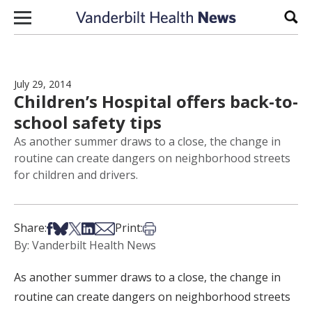
Skip to content
Sear
July 29, 2014
Children’s Hospital offers back-to-
school safety tips
As another summer draws to a close, the change in
routine can create dangers on neighborhood streets
for children and drivers.
Share on Facebook
Share on Bsky
Share on X
Share on LinkedIn
Share via Email
Print this article
Share:
Print:
By: Vanderbilt Health News
As another summer draws to a close, the change in
routine can create dangers on neighborhood streets