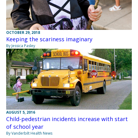
OCTOBER 29, 2018
Keeping the scariness imaginary
By Jessica Pasley
AUGUST 5, 2016
Child-pedestrian incidents increase with start
of school year
By Vanderbilt Health News