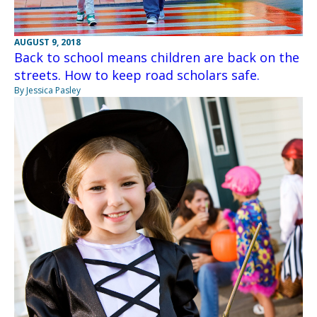
AUGUST 9, 2018
Back to school means children are back on the
streets. How to keep road scholars safe.
By Jessica Pasley