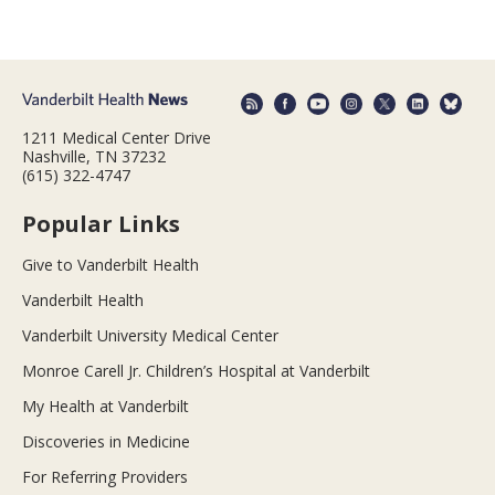
1211 Medical Center Drive
Nashville, TN 37232
(615) 322-4747
Popular Links
Give to Vanderbilt Health
Vanderbilt Health
Vanderbilt University Medical Center
Monroe Carell Jr. Children’s Hospital at Vanderbilt
My Health at Vanderbilt
Discoveries in Medicine
For Referring Providers