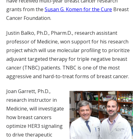
have received multi-year breast cancer research
grants from the
Susan G. Komen for the Cure
Breast
Cancer Foundation.
Justin Balko, Ph.D., Pharm.D., research assistant
professor of Medicine, won support for his research
project which will use molecular profiling to prioritize
adjuvant targeted therapy for triple negative breast
cancer (TNBC) patients. TNBC is one of the most
aggressive and hard-to-treat forms of breast cancer.
Joan Garrett, Ph.D.,
research instructor in
Medicine, will investigate
how breast cancers
optimize HER3 signaling
to drive therapeutic