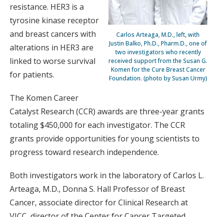
resistance. HER3 is a
tyrosine kinase receptor
and breast cancers with
Carlos Arteaga, M.D., left, with
Justin Balko, Ph.D., Pharm.D., one of
alterations in HER3 are
two investigators who recently
linked to worse survival
received support from the Susan G.
Komen for the Cure Breast Cancer
for patients.
Foundation. (photo by Susan Urmy)
The Komen Career
Catalyst Research (CCR) awards are three-year grants
totaling $450,000 for each investigator. The CCR
grants provide opportunities for young scientists to
progress toward research independence.
Both investigators work in the laboratory of Carlos L.
Arteaga, M.D., Donna S. Hall Professor of Breast
Cancer, associate director for Clinical Research at
VICC, director of the Center for Cancer Targeted