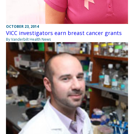
OCTOBER 23, 2014
VICC investigators earn breast cancer grants
By Vanderbilt Health News