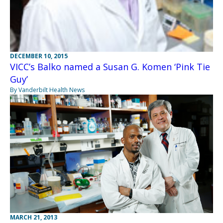
DECEMBER 10, 2015
VICC’s Balko named a Susan G. Komen ‘Pink Tie
Guy’
By Vanderbilt Health News
MARCH 21, 2013