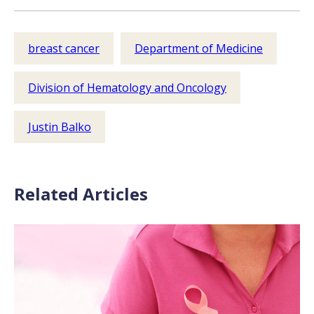
breast cancer
Department of Medicine
Division of Hematology and Oncology
Justin Balko
Related Articles