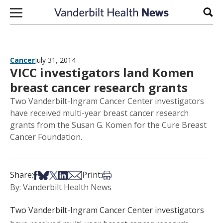
Skip to content
Sear
Cancer
July 31, 2014
VICC investigators land Komen
breast cancer research grants
Two Vanderbilt-Ingram Cancer Center investigators
have received multi-year breast cancer research
grants from the Susan G. Komen for the Cure Breast
Cancer Foundation.
Share on Facebook
Share on Bsky
Share on X
Share on LinkedIn
Share via Email
Print this article
Share:
Print:
By: Vanderbilt Health News
Two Vanderbilt-Ingram Cancer Center investigators