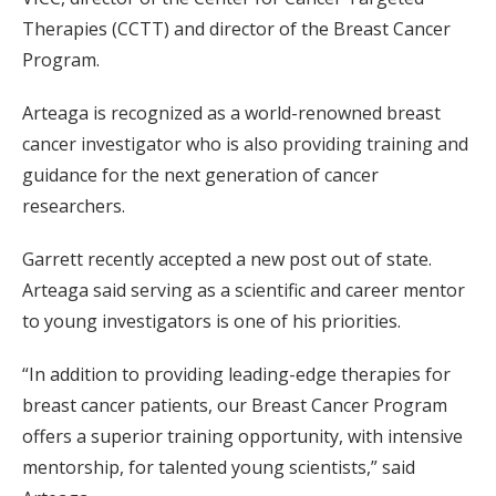
Therapies (CCTT) and director of the Breast Cancer
Program.
Arteaga is recognized as a world-renowned breast
cancer investigator who is also providing training and
guidance for the next generation of cancer
researchers.
Garrett recently accepted a new post out of state.
Arteaga said serving as a scientific and career mentor
to young investigators is one of his priorities.
“In addition to providing leading-edge therapies for
breast cancer patients, our Breast Cancer Program
offers a superior training opportunity, with intensive
mentorship, for talented young scientists,” said