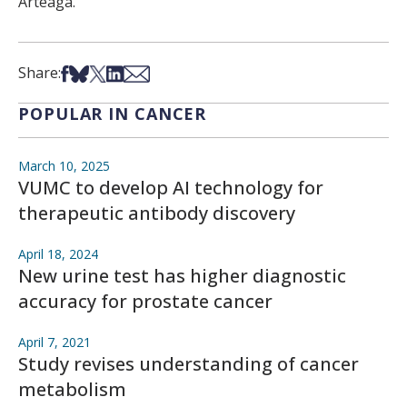
Arteaga.
Share on Facebook
Share on Bsky
Share on X
Share on LinkedIn
Share via Email
Share:
POPULAR IN CANCER
March 10, 2025
VUMC to develop AI technology for
therapeutic antibody discovery
April 18, 2024
New urine test has higher diagnostic
accuracy for prostate cancer
April 7, 2021
Study revises understanding of cancer
metabolism