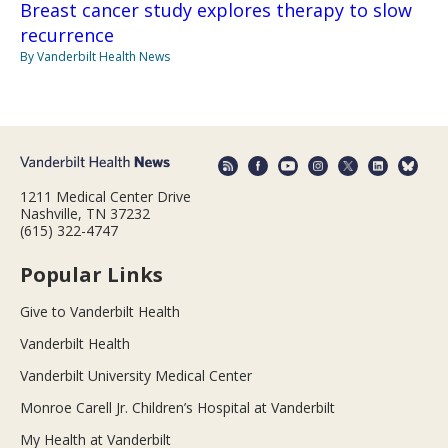
Breast cancer study explores therapy to slow
recurrence
By Vanderbilt Health News
1211 Medical Center Drive
Nashville, TN 37232
(615) 322-4747
Popular Links
Give to Vanderbilt Health
Vanderbilt Health
Vanderbilt University Medical Center
Monroe Carell Jr. Children’s Hospital at Vanderbilt
My Health at Vanderbilt