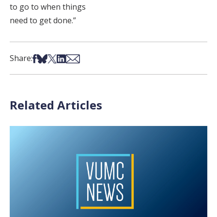
to go to when things
need to get done.”
Share on Facebook
Share on Bsky
Share on X
Share on LinkedIn
Share via Email
Share:
Related Articles