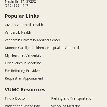
Nashville, TN 37232
(615) 322-4747
Popular Links
Give to Vanderbilt Health
Vanderbilt Health
Vanderbilt University Medical Center
Monroe Carell Jr. Children’s Hospital at Vanderbilt
My Health at Vanderbilt
Discoveries in Medicine
For Referring Providers
Request an Appointment
VUMC Resources
Find a Doctor
Parking and Transportation
Patient and Visitor Info
School of Medicine