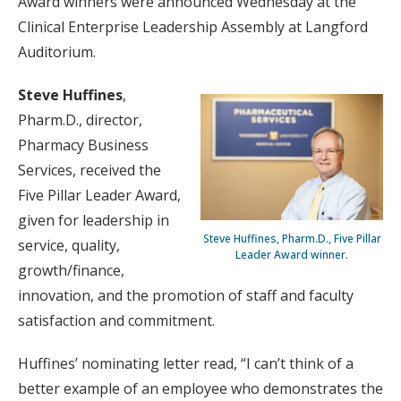
Award winners were announced Wednesday at the
Clinical Enterprise Leadership Assembly at Langford
Auditorium.
Steve Huffines
,
Pharm.D., director,
Pharmacy Business
Services, received the
Five Pillar Leader Award,
given for leadership in
Steve Huffines, Pharm.D., Five Pillar
service, quality,
Leader Award winner.
growth/finance,
innovation, and the promotion of staff and faculty
satisfaction and commitment.
Huffines’ nominating letter read, “I can’t think of a
better example of an employee who demonstrates the