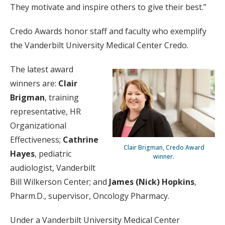
They motivate and inspire others to give their best.”
Credo Awards honor staff and faculty who exemplify
the Vanderbilt University Medical Center Credo.
The latest award
winners are:
Clair
Brigman
, training
representative, HR
Organizational
Effectiveness;
Cathrine
Clair Brigman, Credo Award
Hayes
, pediatric
winner.
audiologist, Vanderbilt
Bill Wilkerson Center; and
James (Nick) Hopkins
,
Pharm.D., supervisor, Oncology Pharmacy.
Under a Vanderbilt University Medical Center