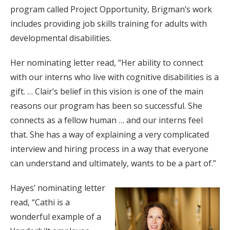
program called Project Opportunity, Brigman’s work
includes providing job skills training for adults with
developmental disabilities.
Her nominating letter read, “Her ability to connect
with our interns who live with cognitive disabilities is a
gift. … Clair’s belief in this vision is one of the main
reasons our program has been so successful. She
connects as a fellow human … and our interns feel
that. She has a way of explaining a very complicated
interview and hiring process in a way that everyone
can understand and ultimately, wants to be a part of.”
Hayes’ nominating letter
read, “Cathi is a
wonderful example of a