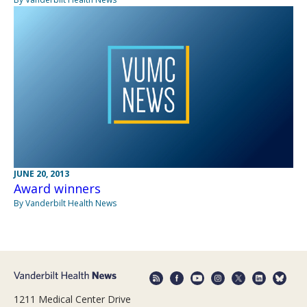
JUNE 20, 2013
Award winners
By Vanderbilt Health News
1211 Medical Center Drive