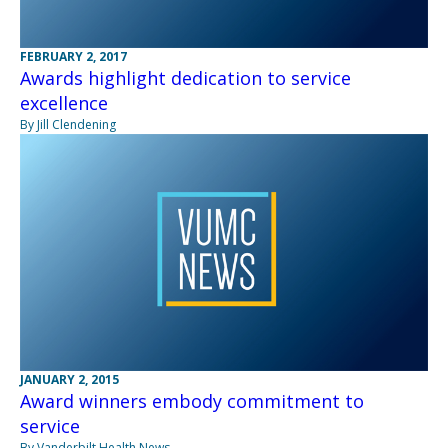
FEBRUARY 2, 2017
Awards highlight dedication to service
excellence
By Jill Clendening
JANUARY 2, 2015
Award winners embody commitment to
service
By Vanderbilt Health News