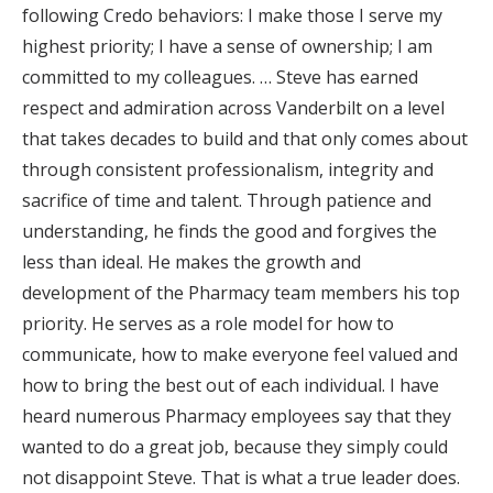
following Credo behaviors: I make those I serve my
highest priority; I have a sense of ownership; I am
committed to my colleagues. … Steve has earned
respect and admiration across Vanderbilt on a level
that takes decades to build and that only comes about
through consistent professionalism, integrity and
sacrifice of time and talent. Through patience and
understanding, he finds the good and forgives the
less than ideal. He makes the growth and
development of the Pharmacy team members his top
priority. He serves as a role model for how to
communicate, how to make everyone feel valued and
how to bring the best out of each individual. I have
heard numerous Pharmacy employees say that they
wanted to do a great job, because they simply could
not disappoint Steve. That is what a true leader does.