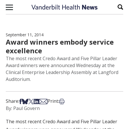
Skip to content
Sear
September 11, 2014
Award winners embody service
excellence
The most recent Credo Award and Five Pillar Leader
Award winners were announced Wednesday at the
Clinical Enterprise Leadership Assembly at Langford
Auditorium.
Share on Facebook
Share on Bsky
Share on X
Share on LinkedIn
Share via Email
Print this article
Share:
Print:
By: Paul Govern
The most recent Credo Award and Five Pillar Leader