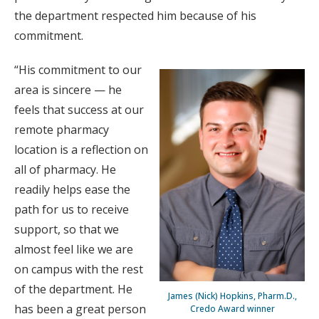
the department respected him because of his
commitment.
“His commitment to our
area is sincere — he
feels that success at our
remote pharmacy
location is a reflection on
all of pharmacy. He
readily helps ease the
path for us to receive
support, so that we
almost feel like we are
on campus with the rest
of the department. He
James (Nick) Hopkins, Pharm.D.,
has been a great person
Credo Award winner