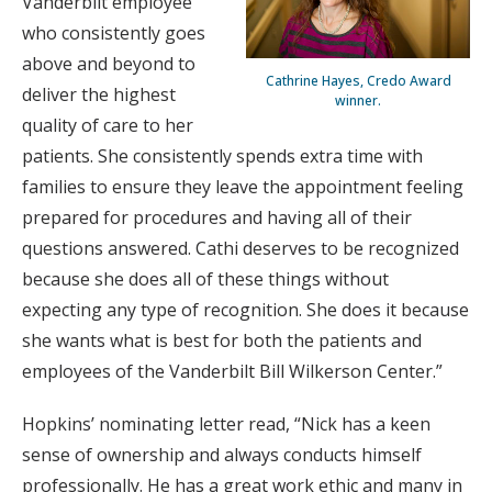
Vanderbilt employee
who consistently goes
above and beyond to
Cathrine Hayes, Credo Award
deliver the highest
winner.
quality of care to her
patients. She consistently spends extra time with
families to ensure they leave the appointment feeling
prepared for procedures and having all of their
questions answered. Cathi deserves to be recognized
because she does all of these things without
expecting any type of recognition. She does it because
she wants what is best for both the patients and
employees of the Vanderbilt Bill Wilkerson Center.”
Hopkins’ nominating letter read, “Nick has a keen
sense of ownership and always conducts himself
professionally. He has a great work ethic and many in