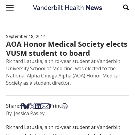
Skip to content
Sear
September 18, 2014
AOA Honor Medical Society elects
VUSM student to board
Richard Latuska, a third-year student at Vanderbilt
University School of Medicine, was elected to the
National Alpha Omega Alpha (AOA) Honor Medical
Society as a student director.
Share on Facebook
Share on Bsky
Share on X
Share on LinkedIn
Share via Email
Print this article
Share:
Print:
By: Jessica Pasley
Richard Latuska, a third-year student at Vanderbilt