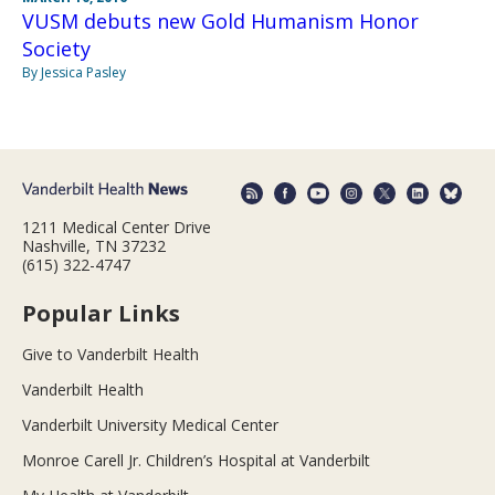
VUSM debuts new Gold Humanism Honor
Society
By Jessica Pasley
1211 Medical Center Drive
Nashville, TN 37232
(615) 322-4747
Popular Links
Give to Vanderbilt Health
Vanderbilt Health
Vanderbilt University Medical Center
Monroe Carell Jr. Children’s Hospital at Vanderbilt