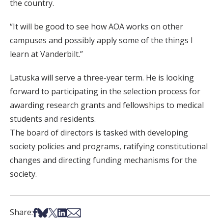
the country.
“It will be good to see how AOA works on other
campuses and possibly apply some of the things I
learn at Vanderbilt.”
Latuska will serve a three-year term. He is looking
forward to participating in the selection process for
awarding research grants and fellowships to medical
students and residents.
The board of directors is tasked with developing
society policies and programs, ratifying constitutional
changes and directing funding mechanisms for the
society.
Share on Facebook
Share on Bsky
Share on X
Share on LinkedIn
Share via Email
Share: