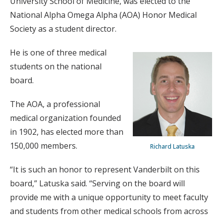
University School of Medicine, was elected to the
National Alpha Omega Alpha (AOA) Honor Medical
Society as a student director.
He is one of three medical
students on the national
board.
The AOA, a professional
medical organization founded
in 1902, has elected more than
150,000 members.
Richard Latuska
“It is such an honor to represent Vanderbilt on this
board,” Latuska said. “Serving on the board will
provide me with a unique opportunity to meet faculty
and students from other medical schools from across