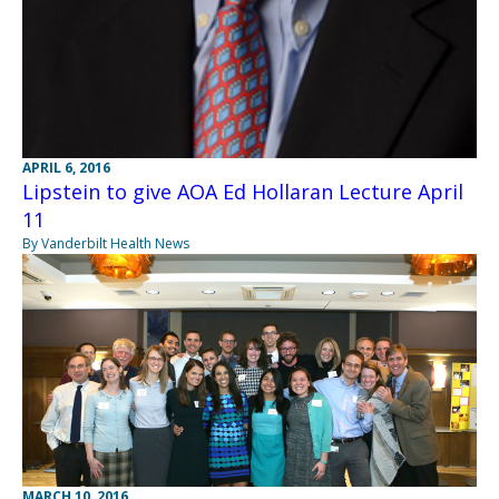
APRIL 6, 2016
Lipstein to give AOA Ed Hollaran Lecture April
11
By Vanderbilt Health News
MARCH 10, 2016