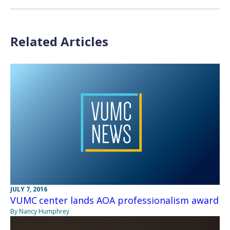
Related Articles
JULY 7, 2016
VUMC center lands AOA professionalism award
By Nancy Humphrey