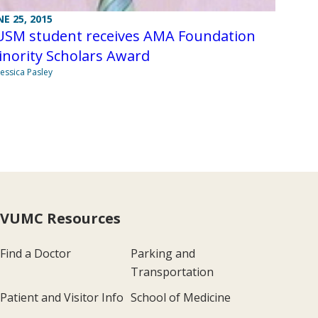
NE 25, 2015
USM student receives AMA Foundation
nority Scholars Award
Jessica Pasley
VUMC Resources
Find a Doctor
Parking and
Transportation
Patient and Visitor Info
School of Medicine