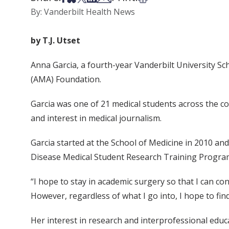
By: Vanderbilt Health News
by T.J. Utset
Anna Garcia, a fourth-year Vanderbilt University S
(AMA) Foundation.
Garcia was one of 21 medical students across the c
and interest in medical journalism.
Garcia started at the School of Medicine in 2010 and 
Disease Medical Student Research Training Program,
“I hope to stay in academic surgery so that I can c
However, regardless of what I go into, I hope to fin
Her interest in research and interprofessional educ