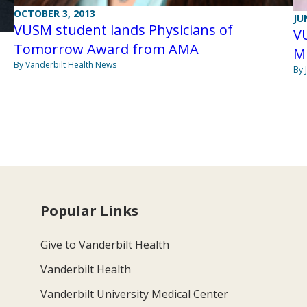
OCTOBER 3, 2013
JU
VUSM student lands Physicians of
V
Tomorrow Award from AMA
Mi
By Vanderbilt Health News
By 
Popular Links
Give to Vanderbilt Health
Vanderbilt Health
Vanderbilt University Medical Center