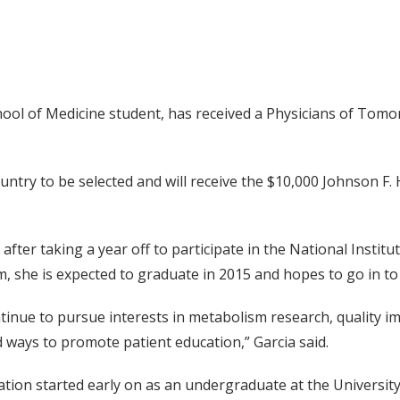
chool of Medicine student, has received a Physicians of To
ountry to be selected and will receive the $10,000 Johnson
after taking a year off to participate in the National Instit
 she is expected to graduate in 2015 and hopes to go in to
ontinue to pursue interests in metabolism research, quality 
d ways to promote patient education,” Garcia said.
ation started early on as an undergraduate at the University