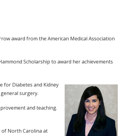
morrow award from the American Medical Association
 F. Hammond Scholarship to award her achievements
ute for Diabetes and Kidney
 general surgery.
improvement and teaching.
 of North Carolina at