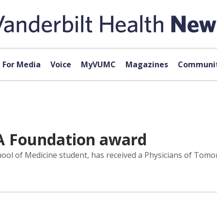
For Media
Voice
MyVUMC
Magazines
Communit
A Foundation award
chool of Medicine student, has received a Physicians of To