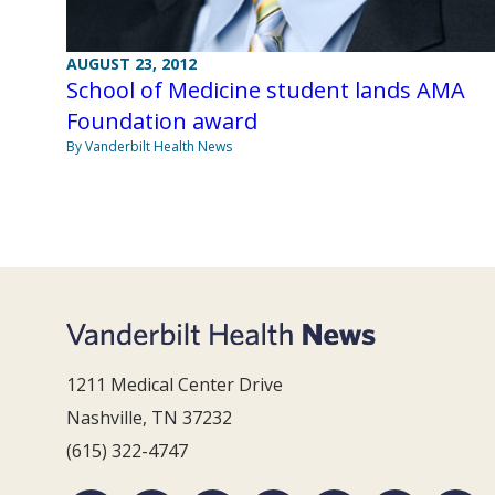
AUGUST 23, 2012
School of Medicine student lands AMA
Foundation award
By Vanderbilt Health News
1211 Medical Center Drive
Nashville, TN 37232
(615) 322-4747