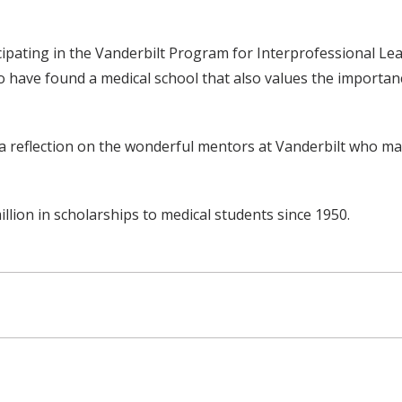
icipating in the Vanderbilt Program for Interprofessional Le
to have found a medical school that also values the importan
t is a reflection on the wonderful mentors at Vanderbilt who 
ion in scholarships to medical students since 1950.