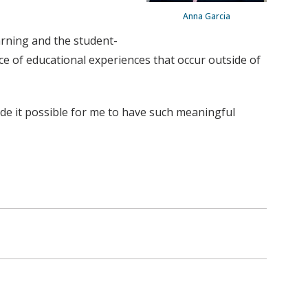
Anna Garcia
arning and the student-
ce of educational experiences that occur outside of
made it possible for me to have such meaningful