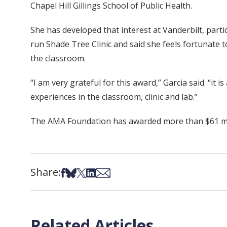
Chapel Hill Gillings School of Public Health.
She has developed that interest at Vanderbilt, part
run Shade Tree Clinic and said she feels fortunate 
the classroom.
“I am very grateful for this award,” Garcia said. “i
experiences in the classroom, clinic and lab.”
The AMA Foundation has awarded more than $61 mill
Share:
Share on Facebook
Share on Bsky
Share on X
Share on LinkedIn
Share via Email
Related Articles