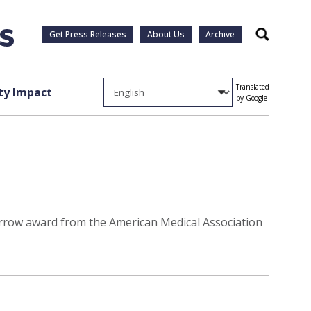
Get Press Releases
About Us
Archive
Search
Translated
y Impact
by Google
morrow award from the American Medical Association