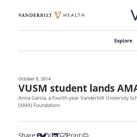
Skip to content
Explore
October 9, 2014
VUSM student lands AM
Anna Garcia, a fourth-year Vanderbilt University S
(AMA) Foundation.
Share:
Print:
Share on Facebook
Share on Bsky
Share on X
Share on LinkedIn
Share via Email
Print this article