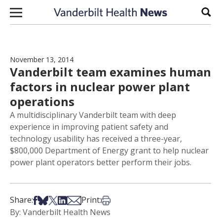
Skip to content
Sear
November 13, 2014
Vanderbilt team examines human
factors in nuclear power plant
operations
A multidisciplinary Vanderbilt team with deep
experience in improving patient safety and
technology usability has received a three-year,
$800,000 Department of Energy grant to help nuclear
power plant operators better perform their jobs.
Share on Facebook
Share on Bsky
Share on X
Share on LinkedIn
Share via Email
Print this article
Share:
Print:
By: Vanderbilt Health News