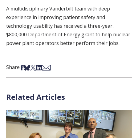
A multidisciplinary Vanderbilt team with deep
experience in improving patient safety and
technology usability has received a three-year,
$800,000 Department of Energy grant to help nuclear
power plant operators better perform their jobs.
Share on Facebook
Share on Bsky
Share on X
Share on LinkedIn
Share via Email
Share:
Related Articles