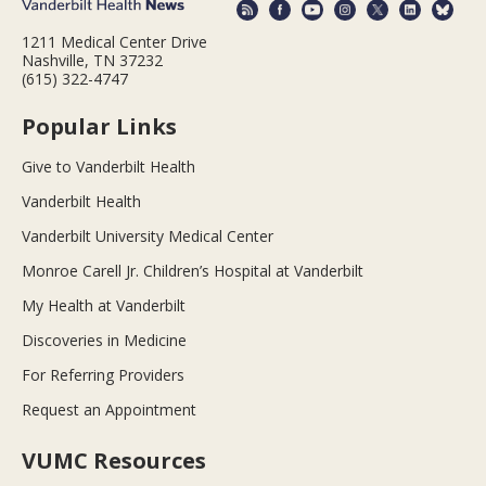
1211 Medical Center Drive
Nashville, TN 37232
(615) 322-4747
Popular Links
Give to Vanderbilt Health
Vanderbilt Health
Vanderbilt University Medical Center
Monroe Carell Jr. Children’s Hospital at Vanderbilt
My Health at Vanderbilt
Discoveries in Medicine
For Referring Providers
Request an Appointment
VUMC Resources