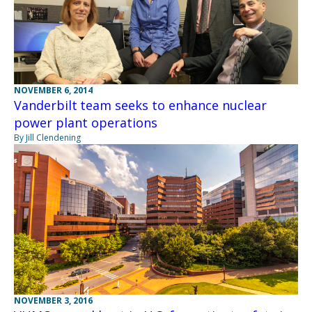
NOVEMBER 6, 2014
Vanderbilt team seeks to enhance nuclear
power plant operations
By Jill Clendening
NOVEMBER 3, 2016