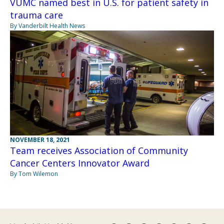
VUMC named best in U.S. for patient safety in
trauma care
By Vanderbilt Health News
NOVEMBER 18, 2021
Team receives Association of Community
Cancer Centers Innovator Award
By Tom Wilemon