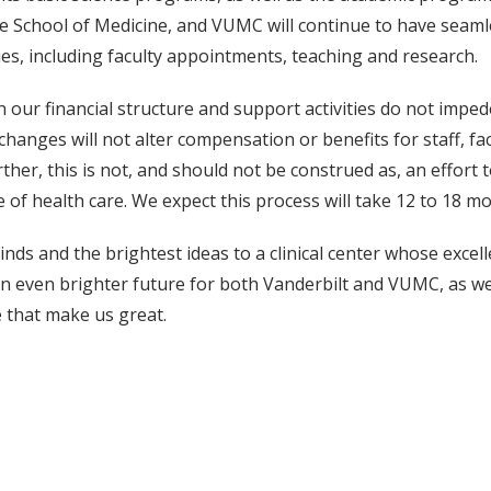
e School of Medicine, and VUMC will continue to have seamles
es, including faculty appointments, teaching and research.
our financial structure and support activities do not imped
 changes will not alter compensation or benefits for staff, 
her, this is not, and should not be construed as, an effort 
e of health care. We expect this process will take 12 to 18 m
nds and the brightest ideas to a clinical center whose excell
an even brighter future for both Vanderbilt and VUMC, as w
e that make us great.