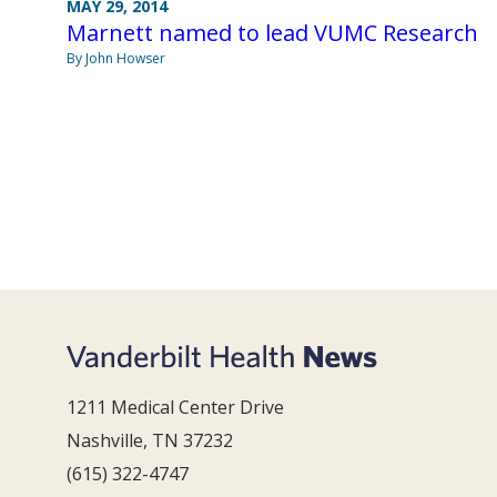
MAY 29, 2014
Marnett named to lead VUMC Research
By John Howser
1211 Medical Center Drive
Nashville, TN 37232
(615) 322-4747