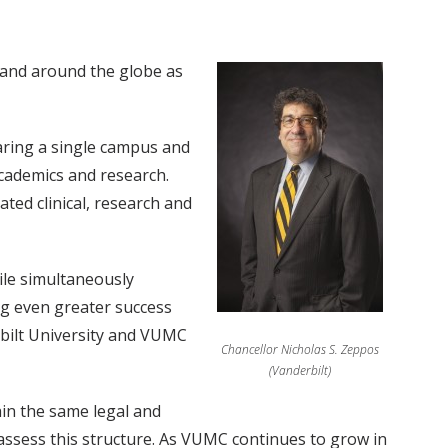
 and around the globe as
haring a single campus and
academics and research.
ated clinical, research and
ile simultaneously
ing even greater success
rbilt University and VUMC
Chancellor Nicholas S. Zeppos
(Vanderbilt)
hin the same legal and
eassess this structure. As VUMC continues to grow in