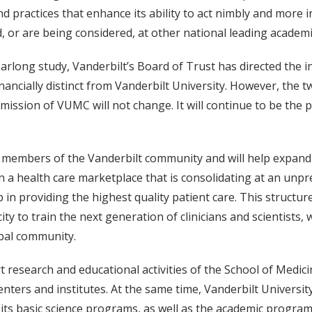
 practices that enhance its ability to act nimbly and more i
 or are being considered, at other national leading academi
arlong study, Vanderbilt’s Board of Trust has directed the i
financially distinct from Vanderbilt University. However, the
ission of VUMC will not change. It will continue to be the p
ost members of the Vanderbilt community and will help expa
In a health care marketplace that is consolidating at an unpre
n providing the highest quality patient care. This structure
city to train the next generation of clinicians and scientists
obal community.
 research and educational activities of the School of Medic
 centers and institutes. At the same time, Vanderbilt Universit
ts basic science programs, as well as the academic programs 