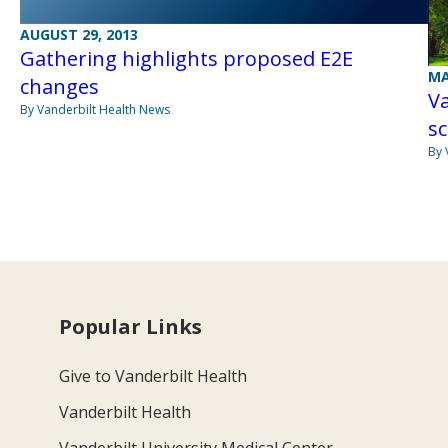
AUGUST 29, 2013
Gathering highlights proposed E2E
MA
changes
Va
By Vanderbilt Health News
sc
By 
Popular Links
Give to Vanderbilt Health
Vanderbilt Health