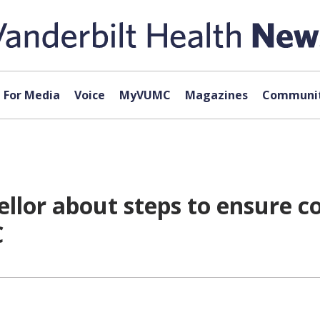
For Media
Voice
MyVUMC
Magazines
Communit
llor about steps to ensure c
C