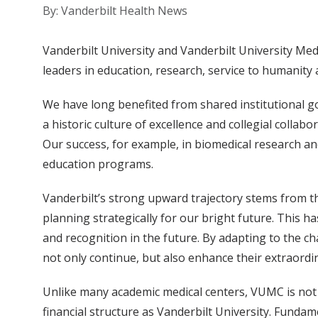
By: Vanderbilt Health News
Vanderbilt University and Vanderbilt University M
leaders in education, research, service to humanity 
We have long benefited from shared institutional go
a historic culture of excellence and collegial colla
Our success, for example, in biomedical research and
education programs.
Vanderbilt’s strong upward trajectory stems from t
planning strategically for our bright future. This h
and recognition in the future. By adapting to the 
not only continue, but also enhance their extraordin
Unlike many academic medical centers, VUMC is not a
financial structure as Vanderbilt University. Funda