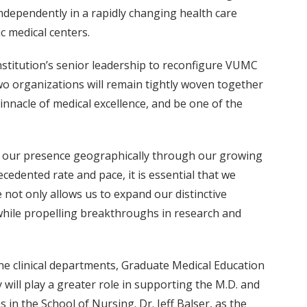
ndependently in a rapidly changing health care
c medical centers.
nstitution’s senior leadership to reconfigure VUMC
 two organizations will remain tightly woven together
innacle of medical excellence, and be one of the
nd our presence geographically through our growing
cedented rate and pace, it is essential that we
 not only allows us to expand our distinctive
, while propelling breakthroughs in research and
ine clinical departments, Graduate Medical Education
y will play a greater role in supporting the M.D. and
in the School of Nursing. Dr. Jeff Balser, as the