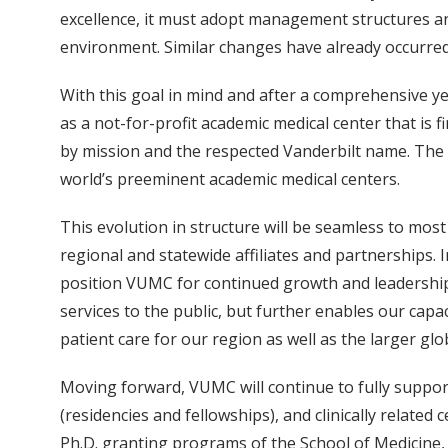
excellence, it must adopt management structures and
environment. Similar changes have already occurred,
With this goal in mind and after a comprehensive ye
as a not-for-profit academic medical center that is 
by mission and the respected Vanderbilt name. The m
world’s preeminent academic medical centers.
This evolution in structure will be seamless to m
regional and statewide affiliates and partnerships. 
position VUMC for continued growth and leadership i
services to the public, but further enables our capa
patient care for our region as well as the larger gl
Moving forward, VUMC will continue to fully support
(residencies and fellowships), and clinically related
Ph.D. granting programs of the School of Medicine, i