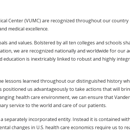
edical Center (VUMC) are recognized throughout our country
and medical excellence.
als and values. Bolstered by all ten colleges and schools s
boration, we are recognized nationally and worldwide for our 
 education is inextricably linked to robust and highly integr
he lessons learned throughout our distinguished history wh
as positioned us advantageously to take actions that will br
changing health care environment, we can ensure that Vande
ary service to the world and care of our patients.
 separately incorporated entity. Instead it is contained wit
mental changes in U.S. health care economics require us to r