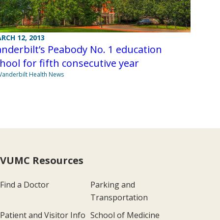
RCH 12, 2013
nderbilt’s Peabody No. 1 education
hool for fifth consecutive year
Vanderbilt Health News
VUMC Resources
Find a Doctor
Parking and
Transportation
Patient and Visitor Info
School of Medicine