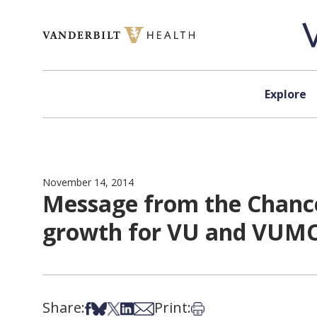
Skip to content
Explore
November 14, 2014
Message from the Chance
growth for VU and VUM
Share:
Print:
Share on Facebook
Share on Bsky
Share on X
Share on LinkedIn
Share via Email
Print this article