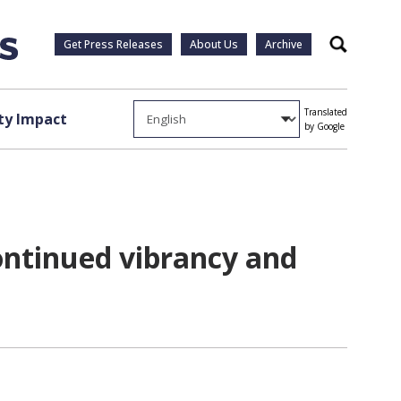
Get Press Releases
About Us
Archive
Search
Translated
y Impact
by Google
ontinued vibrancy and