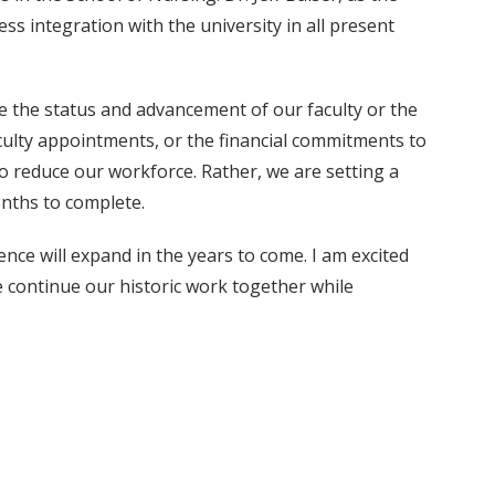
s integration with the university in all present
e the status and advancement of our faculty or the
faculty appointments, or the financial commitments to
to reduce our workforce. Rather, we are setting a
onths to complete.
ence will expand in the years to come. I am excited
e continue our historic work together while