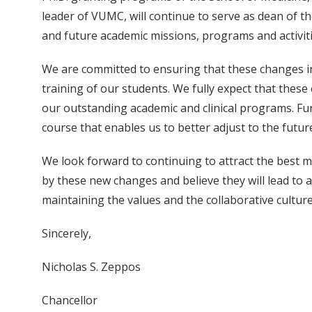
leader of VUMC, will continue to serve as dean of th
and future academic missions, programs and activiti
We are committed to ensuring that these changes in 
training of our students. We fully expect that these
our outstanding academic and clinical programs. Furt
course that enables us to better adjust to the futur
We look forward to continuing to attract the best mi
by these new changes and believe they will lead to 
maintaining the values and the collaborative cultur
Sincerely,
Nicholas S. Zeppos
Chancellor