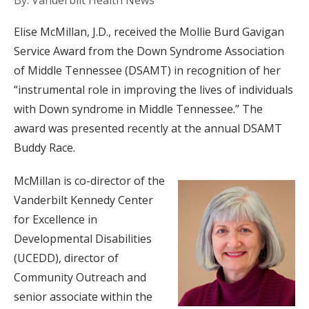
By: Vanderbilt Health News
Elise McMillan, J.D., received the Mollie Burd Gavigan
Service Award from the Down Syndrome Association
of Middle Tennessee (DSAMT) in recognition of her
“instrumental role in improving the lives of individuals
with Down syndrome in Middle Tennessee.” The
award was presented recently at the annual DSAMT
Buddy Race.
McMillan is co-director of the
Vanderbilt Kennedy Center
for Excellence in
Developmental Disabilities
(UCEDD), director of
Community Outreach and
senior associate within the