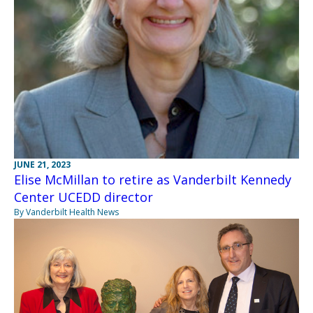
JUNE 21, 2023
Elise McMillan to retire as Vanderbilt Kennedy
Center UCEDD director
By Vanderbilt Health News