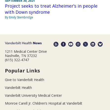
SEPTEMBER 30, 2021
Project seeks to treat Alzheimer’s in people
with Down syndrome
By Emily Stembridge
1211 Medical Center Drive
Nashville, TN 37232
(615) 322-4747
Popular Links
Give to Vanderbilt Health
Vanderbilt Health
Vanderbilt University Medical Center
Monroe Carell Jr. Children’s Hospital at Vanderbilt