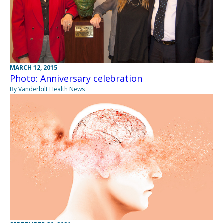
MARCH 12, 2015
Photo: Anniversary celebration
By Vanderbilt Health News