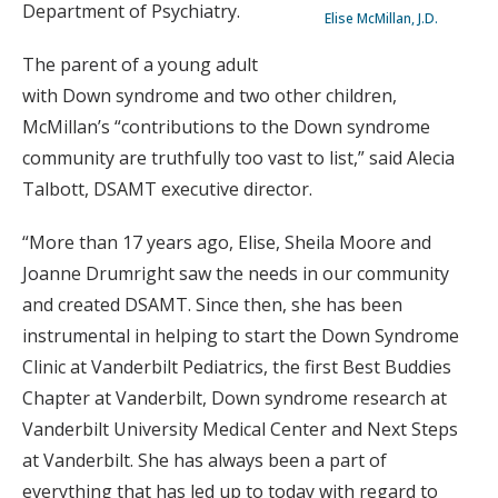
Department of Psychiatry.
Elise McMillan, J.D.
The parent of a young adult
with Down syndrome and two other children,
McMillan’s “contributions to the Down syndrome
community are truthfully too vast to list,” said Alecia
Talbott, DSAMT executive director.
“More than 17 years ago, Elise, Sheila Moore and
Joanne Drumright saw the needs in our community
and created DSAMT. Since then, she has been
instrumental in helping to start the Down Syndrome
Clinic at Vanderbilt Pediatrics, the first Best Buddies
Chapter at Vanderbilt, Down syndrome research at
Vanderbilt University Medical Center and Next Steps
at Vanderbilt. She has always been a part of
everything that has led up to today with regard to