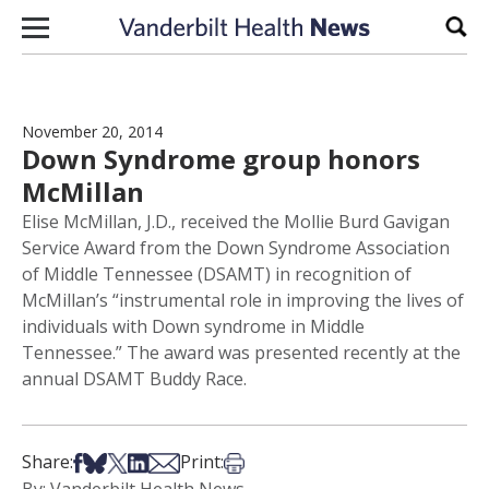
Skip to content
Sear
November 20, 2014
Down Syndrome group honors
McMillan
Elise McMillan, J.D., received the Mollie Burd Gavigan
Service Award from the Down Syndrome Association
of Middle Tennessee (DSAMT) in recognition of
McMillan’s “instrumental role in improving the lives of
individuals with Down syndrome in Middle
Tennessee.” The award was presented recently at the
annual DSAMT Buddy Race.
Share on Facebook
Share on Bsky
Share on X
Share on LinkedIn
Share via Email
Print this article
Share:
Print: