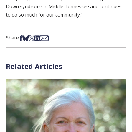
Down syndrome in Middle Tennessee and continues
to do so much for our community.”
Share on Facebook
Share on Bsky
Share on X
Share on LinkedIn
Share via Email
Share:
Related Articles