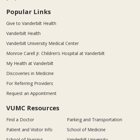
Popular Links
Give to Vanderbilt Health
Vanderbilt Health
Vanderbilt University Medical Center
Monroe Carell Jr. Children’s Hospital at Vanderbilt
My Health at Vanderbilt
Discoveries in Medicine
For Referring Providers
Request an Appointment
VUMC Resources
Find a Doctor
Parking and Transportation
Patient and Visitor Info
School of Medicine
School of Nursing
Vanderbilt University