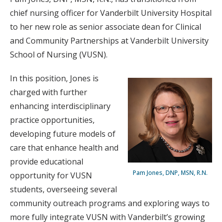
chief nursing officer for Vanderbilt University Hospital
to her new role as senior associate dean for Clinical
and Community Partnerships at Vanderbilt University
School of Nursing (VUSN).
In this position, Jones is
charged with further
enhancing interdisciplinary
practice opportunities,
developing future models of
care that enhance health and
provide educational
Pam Jones, DNP, MSN, R.N.
opportunity for VUSN
students, overseeing several
community outreach programs and exploring ways to
more fully integrate VUSN with Vanderbilt’s growing