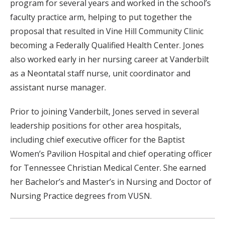
program for several years and worked in the school’s
faculty practice arm, helping to put together the
proposal that resulted in Vine Hill Community Clinic
becoming a Federally Qualified Health Center. Jones
also worked early in her nursing career at Vanderbilt
as a Neontatal staff nurse, unit coordinator and
assistant nurse manager.
Prior to joining Vanderbilt, Jones served in several
leadership positions for other area hospitals,
including chief executive officer for the Baptist
Women’s Pavilion Hospital and chief operating officer
for Tennessee Christian Medical Center. She earned
her Bachelor’s and Master’s in Nursing and Doctor of
Nursing Practice degrees from VUSN.