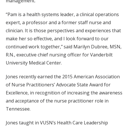
management.
“Pam is a health systems leader, a clinical operations
expert, a professor and a former staff nurse and
clinician. It is those perspectives and experiences that
make her so effective, and I look forward to our
continued work together,” said Marilyn Dubree, MSN,
R.N., executive chief nursing officer for Vanderbilt
University Medical Center.
Jones recently earned the 2015 American Association
of Nurse Practitioners’ Advocate State Award for
Excellence, in recognition of increasing the awareness
and acceptance of the nurse practitioner role in
Tennessee.
Jones taught in VUSN’s Health Care Leadership