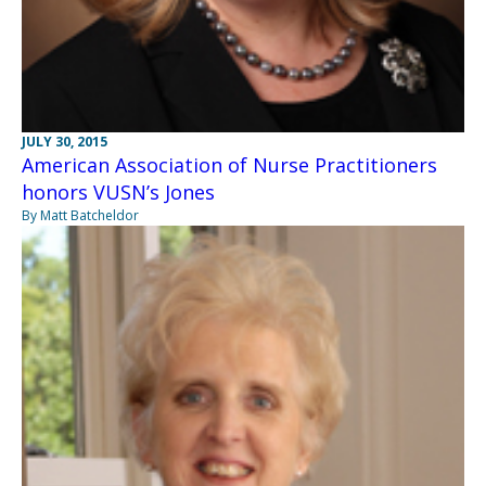
JULY 30, 2015
American Association of Nurse Practitioners
honors VUSN’s Jones
By Matt Batcheldor