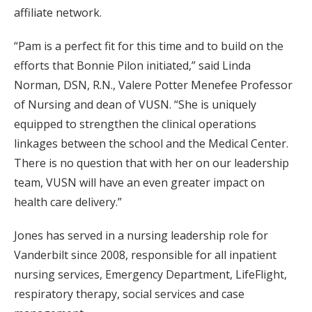
affiliate network.
“Pam is a perfect fit for this time and to build on the
efforts that Bonnie Pilon initiated,” said Linda
Norman, DSN, R.N., Valere Potter Menefee Professor
of Nursing and dean of VUSN. “She is uniquely
equipped to strengthen the clinical operations
linkages between the school and the Medical Center.
There is no question that with her on our leadership
team, VUSN will have an even greater impact on
health care delivery.”
Jones has served in a nursing leadership role for
Vanderbilt since 2008, responsible for all inpatient
nursing services, Emergency Department, LifeFlight,
respiratory therapy, social services and case