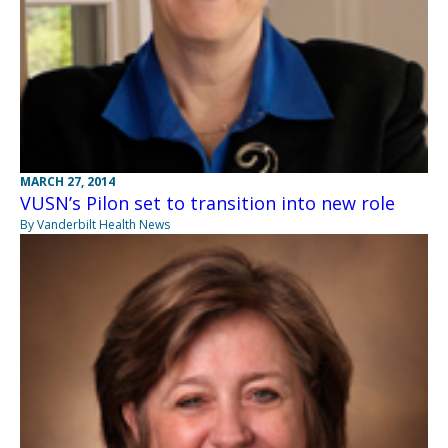
MARCH 27, 2014
VUSN’s Pilon set to transition into new role
By Vanderbilt Health News