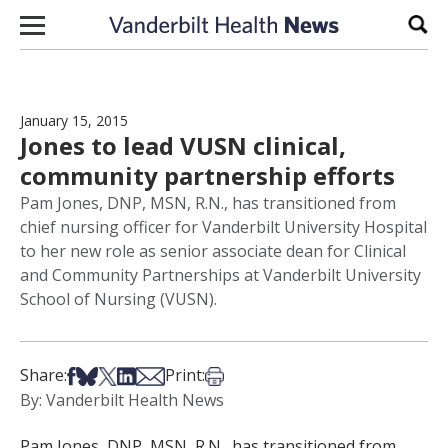
Skip to content
Sear
January 15, 2015
Jones to lead VUSN clinical,
community partnership efforts
Pam Jones, DNP, MSN, R.N., has transitioned from
chief nursing officer for Vanderbilt University Hospital
to her new role as senior associate dean for Clinical
and Community Partnerships at Vanderbilt University
School of Nursing (VUSN).
Share on Facebook
Share on Bsky
Share on X
Share on LinkedIn
Share via Email
Print this article
Share:
Print:
By: Vanderbilt Health News
Pam Jones, DNP, MSN, R.N., has transitioned from