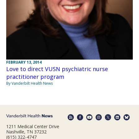
FEBRUARY 13, 2014
Love to direct VUSN psychiatric nurse
practitioner program
By Vanderbilt Health News
1211 Medical Center Drive
Nashville, TN 37232
(615) 322-4747