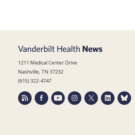
1211 Medical Center Drive
Nashville, TN 37232
(615) 322-4747