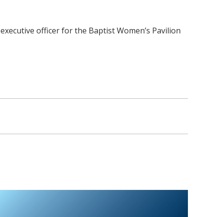
f executive officer for the Baptist Women’s Pavilion