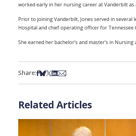
worked early in her nursing career at Vanderbilt as 
Prior to joining Vanderbilt, Jones served in several 
Hospital and chief operating officer for Tennessee 
She earned her bachelor’s and master’s in Nursing
Share:
Share on Facebook
Share on Bsky
Share on X
Share on LinkedIn
Share via Email
Related Articles