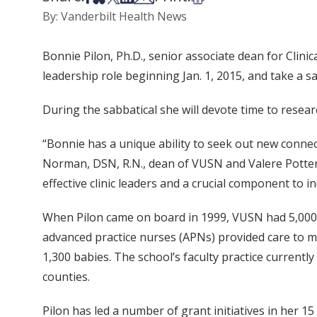
By: Vanderbilt Health News
Bonnie Pilon, Ph.D., senior associate dean for Clin
leadership role beginning Jan. 1, 2015, and take a sa
During the sabbatical she will devote time to resear
“Bonnie has a unique ability to seek out new connect
Norman, DSN, R.N., dean of VUSN and Valere Potte
effective clinic leaders and a crucial component to i
When Pilon came on board in 1999, VUSN had 5,000 p
advanced practice nurses (APNs) provided care to m
1,300 babies. The school’s faculty practice currentl
counties.
Pilon has led a number of grant initiatives in her 