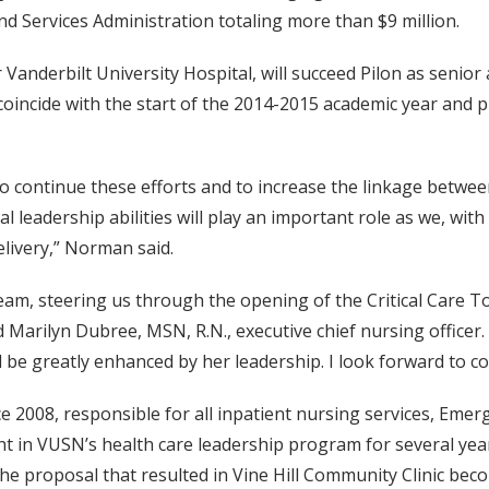
d Services Administration totaling more than $9 million.
Vanderbilt University Hospital, will succeed Pilon as senior 
oincide with the start of the 2014-2015 academic year and p
e to continue these efforts and to increase the linkage bet
nal leadership abilities will play an important role as we, wi
livery,” Norman said.
am, steering us through the opening of the Critical Care T
 Marilyn Dubree, MSN, R.N., executive chief nursing officer.
e greatly enhanced by her leadership. I look forward to con
e 2008, responsible for all inpatient nursing services, Emer
t in VUSN’s health care leadership program for several yea
the proposal that resulted in Vine Hill Community Clinic beco