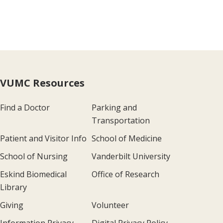
VUMC Resources
Find a Doctor
Parking and
Transportation
Patient and Visitor Info
School of Medicine
School of Nursing
Vanderbilt University
Eskind Biomedical
Office of Research
Library
Giving
Volunteer