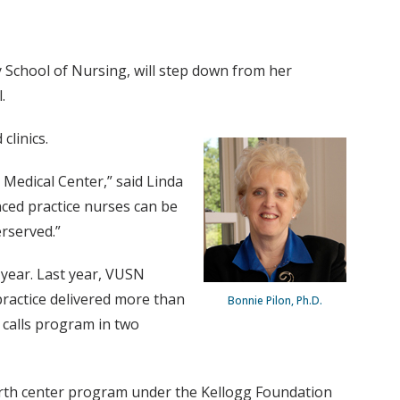
y School of Nursing, will step down from her
.
clinics.
 Medical Center,” said Linda
ed practice nurses can be
erserved.”
 year. Last year, VUSN
ractice delivered more than
Bonnie Pilon, Ph.D.
e calls program in two
 birth center program under the Kellogg Foundation