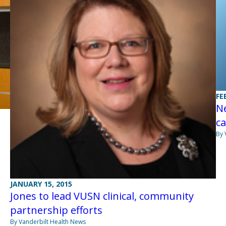
FE
N
ca
By 
JANUARY 15, 2015
Jones to lead VUSN clinical, community
partnership efforts
By Vanderbilt Health News