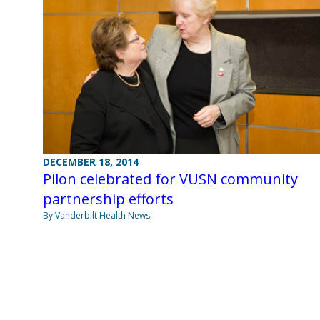
DECEMBER 18, 2014
Pilon celebrated for VUSN community
partnership efforts
By Vanderbilt Health News