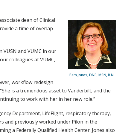
associate dean of Clinical
rovide a time of overlap
ween VUSN and VUMC in our
th our colleagues at VUMC,
Pam Jones, DNP, MSN, R.N.
ower, workflow redesign
 “She is a tremendous asset to Vanderbilt, and the
tinuing to work with her in her new role.”
gency Department, LifeFlight, respiratory therapy,
rs and previously worked under Pilon in the
ming a Federally Qualified Health Center. Jones also