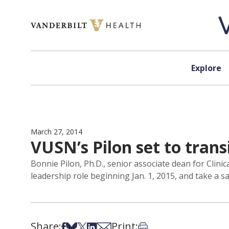
Skip to content
Explore
March 27, 2014
VUSN’s Pilon set to trans
Bonnie Pilon, Ph.D., senior associate dean for Clin
leadership role beginning Jan. 1, 2015, and take a sa
Share:
Print:
Share on Facebook
Share on Bsky
Share on X
Share on LinkedIn
Share via Email
Print this article