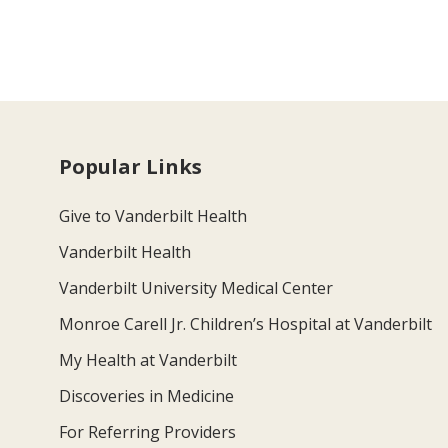
Popular Links
Give to Vanderbilt Health
Vanderbilt Health
Vanderbilt University Medical Center
Monroe Carell Jr. Children’s Hospital at Vanderbilt
My Health at Vanderbilt
Discoveries in Medicine
For Referring Providers