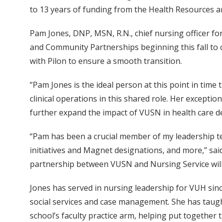
to 13 years of funding from the Health Resources an
Pam Jones, DNP, MSN, R.N., chief nursing officer for 
and Community Partnerships beginning this fall to c
with Pilon to ensure a smooth transition.
“Pam Jones is the ideal person at this point in tim
clinical operations in this shared role. Her exceptio
further expand the impact of VUSN in health care de
“Pam has been a crucial member of my leadership te
initiatives and Magnet designations, and more,” said
partnership between VUSN and Nursing Service will b
Jones has served in nursing leadership for VUH sinc
social services and case management. She has taugh
school’s faculty practice arm, helping put together 