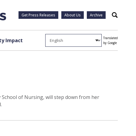
Get Press Releases
About Us
Archive
Search
Translated
y Impact
by Google
y School of Nursing, will step down from her
.