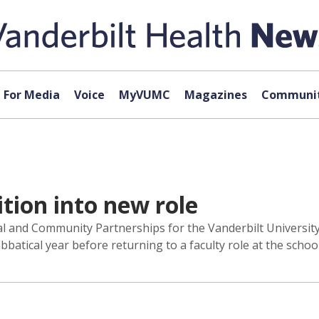
For Media
Voice
MyVUMC
Magazines
Communit
ition into new role
ical and Community Partnerships for the Vanderbilt Universit
bbatical year before returning to a faculty role at the school