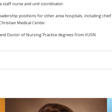
a staff nurse and unit coordinator.
leadership positions for other area hospitals, including chie
Christian Medical Center.
 and Doctor of Nursing Practice degrees from VUSN.