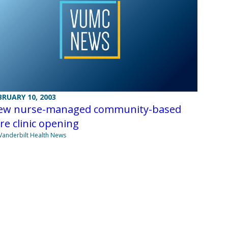
BRUARY 10, 2003
ew nurse-managed community-based
re clinic opening
Vanderbilt Health News