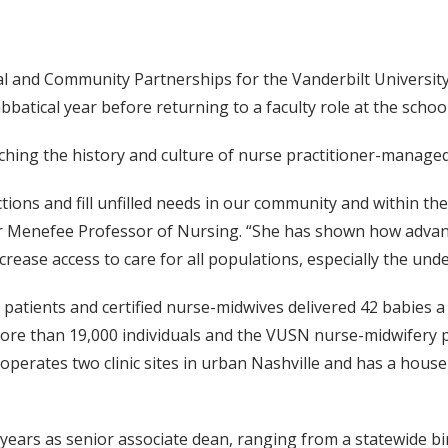
ical and Community Partnerships for the Vanderbilt Universit
bbatical year before returning to a faculty role at the school
ching the history and culture of nurse practitioner-managed 
ions and fill unfilled needs in our community and within the
r Menefee Professor of Nursing. “She has shown how advanc
ncrease access to care for all populations, especially the und
atients and certified nurse-midwives delivered 42 babies a
ore than 19,000 individuals and the VUSN nurse-midwifery p
y operates two clinic sites in urban Nashville and has a hous
15 years as senior associate dean, ranging from a statewide