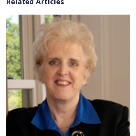
Related Articles