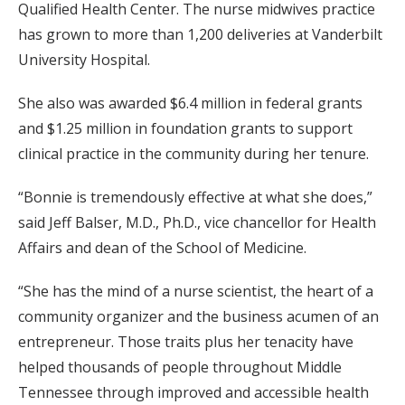
Qualified Health Center. The nurse midwives practice
has grown to more than 1,200 deliveries at Vanderbilt
University Hospital.
She also was awarded $6.4 million in federal grants
and $1.25 million in foundation grants to support
clinical practice in the community during her tenure.
“Bonnie is tremendously effective at what she does,”
said Jeff Balser, M.D., Ph.D., vice chancellor for Health
Affairs and dean of the School of Medicine.
“She has the mind of a nurse scientist, the heart of a
community organizer and the business acumen of an
entrepreneur. Those traits plus her tenacity have
helped thousands of people throughout Middle
Tennessee through improved and accessible health