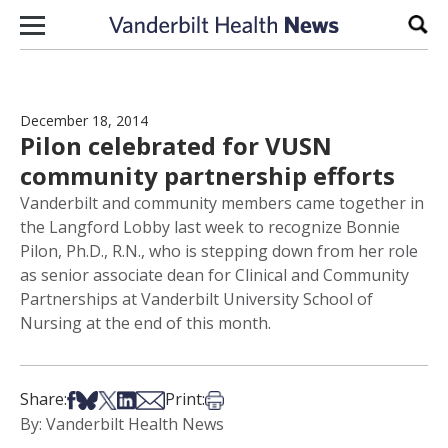
Skip to content
Sear
December 18, 2014
Pilon celebrated for VUSN
community partnership efforts
Vanderbilt and community members came together in
the Langford Lobby last week to recognize Bonnie
Pilon, Ph.D., R.N., who is stepping down from her role
as senior associate dean for Clinical and Community
Partnerships at Vanderbilt University School of
Nursing at the end of this month.
Share on Facebook
Share on Bsky
Share on X
Share on LinkedIn
Share via Email
Print this article
Share:
Print:
By: Vanderbilt Health News