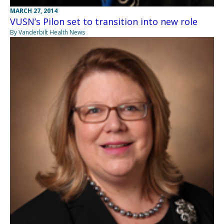
MARCH 27, 2014
VUSN’s Pilon set to transition into new role
By Vanderbilt Health News