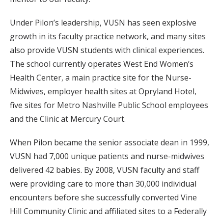
Under Pilon’s leadership, VUSN has seen explosive
growth in its faculty practice network, and many sites
also provide VUSN students with clinical experiences.
The school currently operates West End Women’s
Health Center, a main practice site for the Nurse-
Midwives, employer health sites at Opryland Hotel,
five sites for Metro Nashville Public School employees
and the Clinic at Mercury Court.
When Pilon became the senior associate dean in 1999,
VUSN had 7,000 unique patients and nurse-midwives
delivered 42 babies. By 2008, VUSN faculty and staff
were providing care to more than 30,000 individual
encounters before she successfully converted Vine
Hill Community Clinic and affiliated sites to a Federally