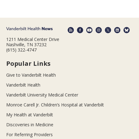
1211 Medical Center Drive
Nashville, TN 37232
(615) 322-4747
Popular Links
Give to Vanderbilt Health
Vanderbilt Health
Vanderbilt University Medical Center
Monroe Carell Jr. Children’s Hospital at Vanderbilt
My Health at Vanderbilt
Discoveries in Medicine
For Referring Providers