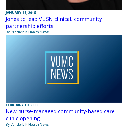
JANUARY 15, 2015
Jones to lead VUSN clinical, community
partnership efforts
By Vanderbilt Health News
FEBRUARY 10, 2003
New nurse-managed community-based care
clinic opening
By Vanderbilt Health News