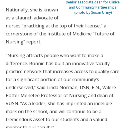
senior associate dean for Clinical
and Community Partnerships.
Nationally, she is known
(photo by Susan Urmy)
as a staunch advocate of
nurses “practicing at the top of their license,” a
cornerstone of the Institute of Medicine “Future of
Nursing” report.
“Nursing attracts people who want to make a
difference. Bonnie has built an innovative faculty
practice network that increases access to quality care
for a significant portion of our community’s
underserved,” said Linda Norman, DSN, R.N., Valere
Potter Menefee Professor of Nursing and dean of
VUSN. “As a leader, she has imprinted an indelible
mark on the school, and will continue to be a
tremendous asset to our students and a valued
mentor to our faculty.”