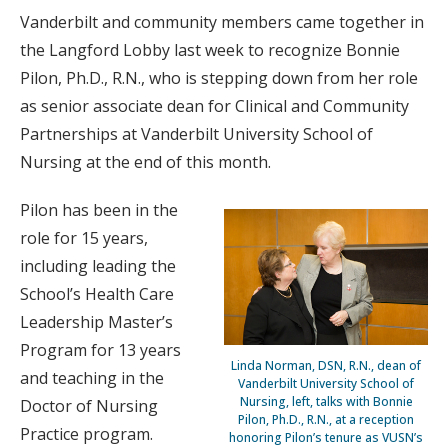
Vanderbilt and community members came together in
the Langford Lobby last week to recognize Bonnie
Pilon, Ph.D., R.N., who is stepping down from her role
as senior associate dean for Clinical and Community
Partnerships at Vanderbilt University School of
Nursing at the end of this month.
Pilon has been in the
role for 15 years,
including leading the
School’s Health Care
Leadership Master’s
Program for 13 years
Linda Norman, DSN, R.N., dean of
and teaching in the
Vanderbilt University School of
Nursing, left, talks with Bonnie
Doctor of Nursing
Pilon, Ph.D., R.N., at a reception
Practice program.
honoring Pilon’s tenure as VUSN’s