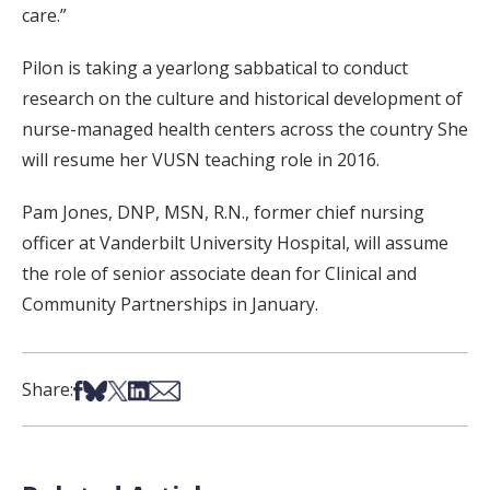
care.”
Pilon is taking a yearlong sabbatical to conduct
research on the culture and historical development of
nurse-managed health centers across the country She
will resume her VUSN teaching role in 2016.
Pam Jones, DNP, MSN, R.N., former chief nursing
officer at Vanderbilt University Hospital, will assume
the role of senior associate dean for Clinical and
Community Partnerships in January.
Share on Facebook
Share on Bsky
Share on X
Share on LinkedIn
Share via Email
Share: