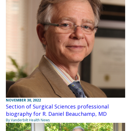
NOVEMBER 30, 2022
Section of Surgical Sciences professional
biography for R. Daniel Beauchamp, MD
By Vanderbilt Health News