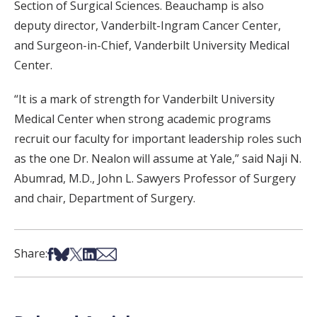
Section of Surgical Sciences. Beauchamp is also
deputy director, Vanderbilt-Ingram Cancer Center,
and Surgeon-in-Chief, Vanderbilt University Medical
Center.
“It is a mark of strength for Vanderbilt University
Medical Center when strong academic programs
recruit our faculty for important leadership roles such
as the one Dr. Nealon will assume at Yale,” said Naji N.
Abumrad, M.D., John L. Sawyers Professor of Surgery
and chair, Department of Surgery.
Share on Facebook
Share on Bsky
Share on X
Share on LinkedIn
Share via Email
Share: