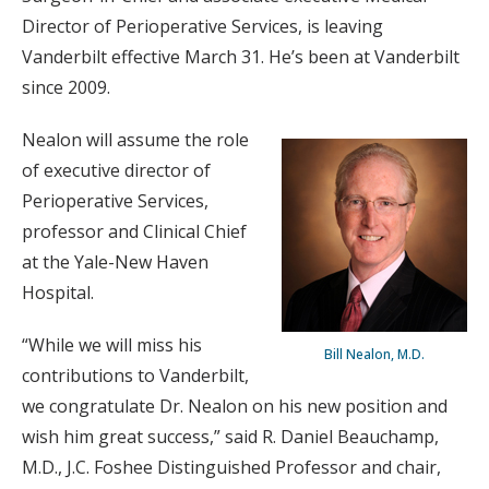
Director of Perioperative Services, is leaving
Vanderbilt effective March 31. He’s been at Vanderbilt
since 2009.
Nealon will assume the role
of executive director of
Perioperative Services,
professor and Clinical Chief
at the Yale-New Haven
Hospital.
“While we will miss his
Bill Nealon, M.D.
contributions to Vanderbilt,
we congratulate Dr. Nealon on his new position and
wish him great success,” said R. Daniel Beauchamp,
M.D., J.C. Foshee Distinguished Professor and chair,