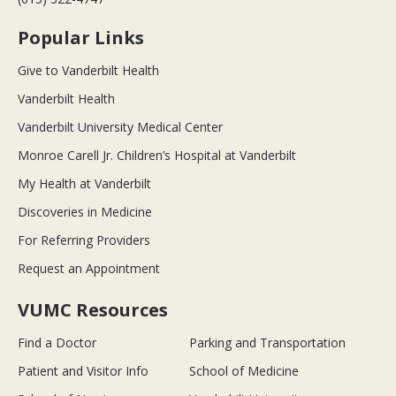
Popular Links
Give to Vanderbilt Health
Vanderbilt Health
Vanderbilt University Medical Center
Monroe Carell Jr. Children’s Hospital at Vanderbilt
My Health at Vanderbilt
Discoveries in Medicine
For Referring Providers
Request an Appointment
VUMC Resources
Find a Doctor
Parking and Transportation
Patient and Visitor Info
School of Medicine