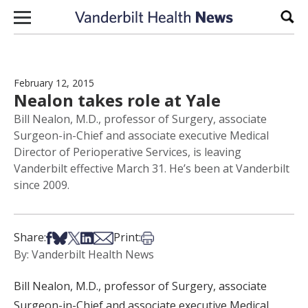
Skip to content
Sear
February 12, 2015
Nealon takes role at Yale
Bill Nealon, M.D., professor of Surgery, associate
Surgeon-in-Chief and associate executive Medical
Director of Perioperative Services, is leaving
Vanderbilt effective March 31. He’s been at Vanderbilt
since 2009.
Share on Facebook
Share on Bsky
Share on X
Share on LinkedIn
Share via Email
Print this article
Share:
Print:
By: Vanderbilt Health News
Bill Nealon, M.D., professor of Surgery, associate
Surgeon-in-Chief and associate executive Medical