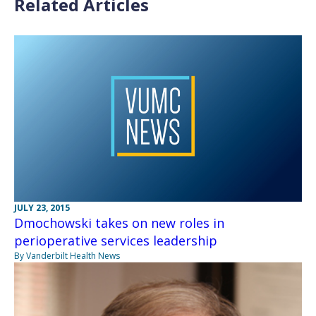
Related Articles
JULY 23, 2015
Dmochowski takes on new roles in
perioperative services leadership
By Vanderbilt Health News