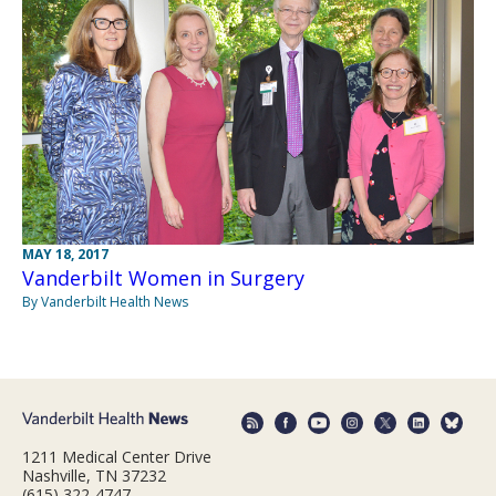
MAY 18, 2017
Vanderbilt Women in Surgery
By Vanderbilt Health News
1211 Medical Center Drive
Nashville, TN 37232
(615) 322-4747