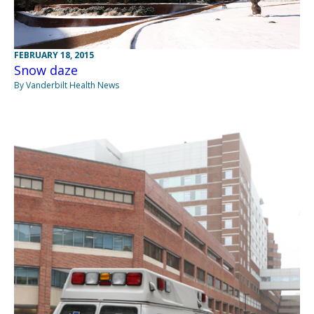
FEBRUARY 18, 2015
Snow daze
By Vanderbilt Health News