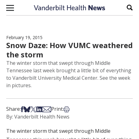
Skip to content
Sear
February 19, 2015
Snow Daze: How VUMC weathered
the storm
The winter storm that swept through Middle
Tennessee last week brought a little bit of everything
to Vanderbilt University Medical Center. See the week
in pictures.
Share on Facebook
Share on Bsky
Share on X
Share on LinkedIn
Share via Email
Print this article
Share:
Print:
By: Vanderbilt Health News
The winter storm that swept through Middle