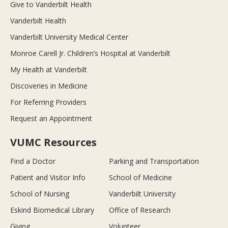
Give to Vanderbilt Health
Vanderbilt Health
Vanderbilt University Medical Center
Monroe Carell Jr. Children’s Hospital at Vanderbilt
My Health at Vanderbilt
Discoveries in Medicine
For Referring Providers
Request an Appointment
VUMC Resources
Find a Doctor
Parking and Transportation
Patient and Visitor Info
School of Medicine
School of Nursing
Vanderbilt University
Eskind Biomedical Library
Office of Research
Giving
Volunteer