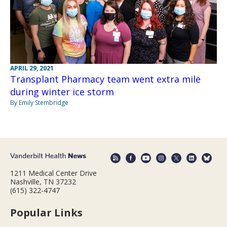
APRIL 29, 2021
Transplant Pharmacy team went extra mile
during winter ice storm
By Emily Stembridge
1211 Medical Center Drive
Nashville, TN 37232
(615) 322-4747
Popular Links