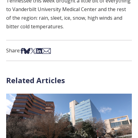
Tennessee this week brought a little bit of everything
to Vanderbilt University Medical Center and the rest
of the region: rain, sleet, ice, snow, high winds and
bitter cold temperatures.
Share on Facebook
Share on Bsky
Share on X
Share on LinkedIn
Share via Email
Share:
Related Articles