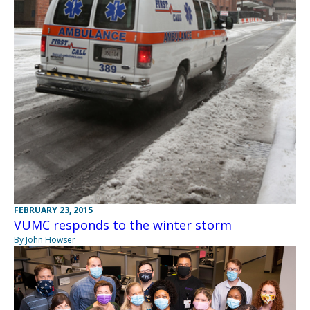
FEBRUARY 23, 2015
VUMC responds to the winter storm
By John Howser