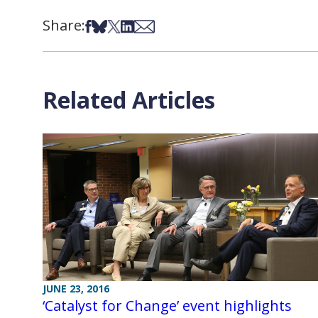
Share:
Share on Facebook
Share on Bsky
Share on X
Share on LinkedIn
Share via Email
Related Articles
JUNE 23, 2016
‘Catalyst for Change’ event highlights