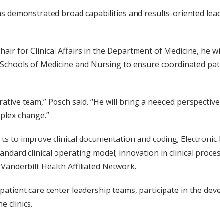
s demonstrated broad capabilities and results-oriented leaders
chair for Clinical Affairs in the Department of Medicine, he wi
Schools of Medicine and Nursing to ensure coordinated pa
istrative team,” Posch said. “He will bring a needed perspect
mplex change.”
orts to improve clinical documentation and coding; Electroni
dard clinical operating model; innovation in clinical proce
Vanderbilt Health Affiliated Network.
 patient care center leadership teams, participate in the dev
e clinics.