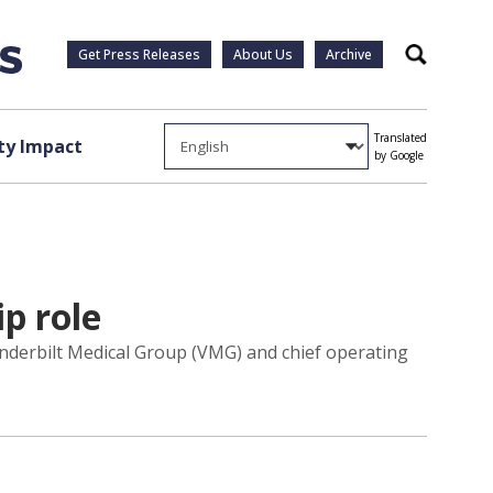
Get Press Releases
About Us
Archive
Search
Translated
y Impact
by Google
p role
nderbilt Medical Group (VMG) and chief operating