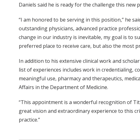
Daniels said he is ready for the challenge this new p
“I am honored to be serving in this position,” he sai
outstanding physicians, advanced practice professio
change in our industry is inevitable, my goal is to 
preferred place to receive care, but also the most pro
In addition to his extensive clinical work and schola
list of experiences includes work in credentialing, 
meaningful use, pharmacy and therapeutics, medical 
Affairs in the Department of Medicine.
“This appointment is a wonderful recognition of Ti
great vision and extraordinary experience to this c
practice.”