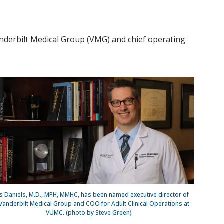
nderbilt Medical Group (VMG) and chief operating
us Daniels, M.D., MPH, MMHC, has been named executive director of
Vanderbilt Medical Group and COO for Adult Clinical Operations at
VUMC. (photo by Steve Green)