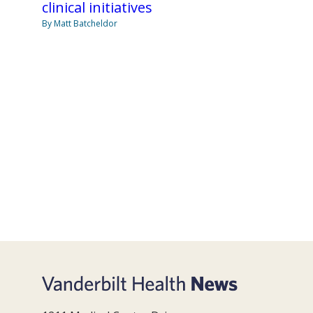
clinical initiatives
By Matt Batcheldor