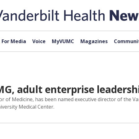
For Media
Voice
MyVUMC
Magazines
Communit
, adult enterprise leadershi
r of Medicine, has been named executive director of the Va
niversity Medical Center.