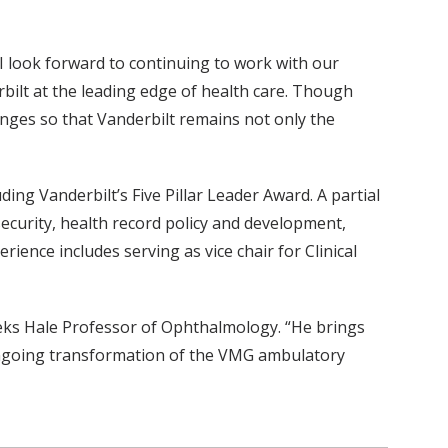
. I look forward to continuing to work with our
bilt at the leading edge of health care. Though
hanges so that Vanderbilt remains not only the
ding Vanderbilt’s Five Pillar Leader Award. A partial
security, health record policy and development,
ence includes serving as vice chair for Clinical
eeks Hale Professor of Ophthalmology. “He brings
r ongoing transformation of the VMG ambulatory