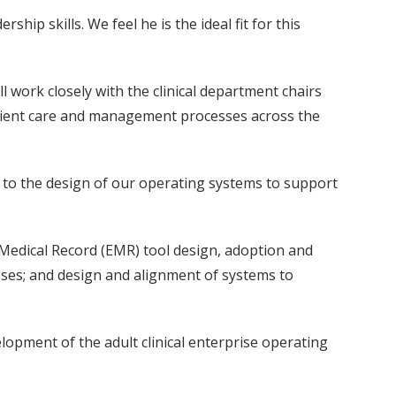
hip skills. We feel he is the ideal fit for this
ll work closely with the clinical department chairs
tient care and management processes across the
ive to the design of our operating systems to support
c Medical Record (EMR) tool design, adoption and
sses; and design and alignment of systems to
elopment of the adult clinical enterprise operating