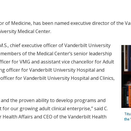
r of Medicine, has been named executive director of the Va
niversity Medical Center.
M.S., chief executive officer of Vanderbilt University
er members of the Medical Center’s senior leadership
fficer for VMG and assistant vice chancellor for Adult
g officer for Vanderbilt University Hospital and
officer for Vanderbilt University Hospital and Clinics,
e and the proven ability to develop programs and
 for our growing adult clinical enterprise,” said C.
Tit
r Health Affairs and CEO of the Vanderbilt Health
the 