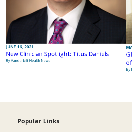
JUNE 16, 2021
MA
New Clinician Spotlight: Titus Daniels
Gl
By Vanderbilt Health News
o
By
Popular Links