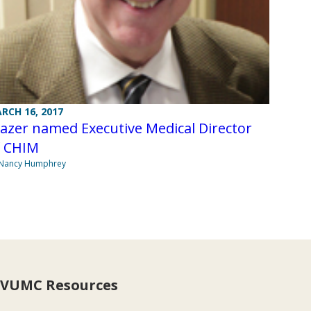
RCH 16, 2017
azer named Executive Medical Director
f CHIM
 Nancy Humphrey
VUMC Resources