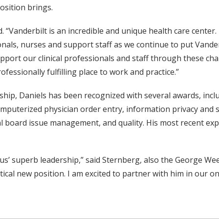
osition brings.
d. “Vanderbilt is an incredible and unique health care center
nals, nurses and support staff as we continue to put Vander
support our clinical professionals and staff through these c
fessionally fulfilling place to work and practice.”
rship, Daniels has been recognized with several awards, inclu
computerized physician order entry, information privacy and 
board issue management, and quality. His most recent experi
tus’ superb leadership,” said Sternberg, also the George W
ritical new position. I am excited to partner with him in ou