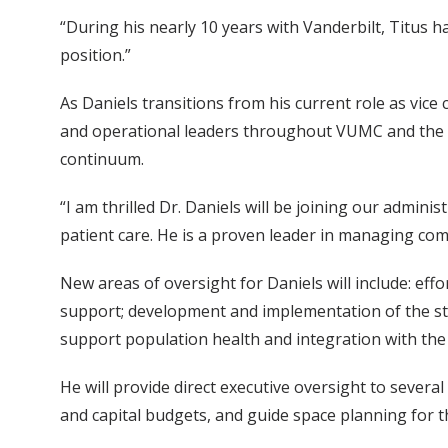
“During his nearly 10 years with Vanderbilt, Titus ha
position.”
As Daniels transitions from his current role as vice 
and operational leaders throughout VUMC and the 
continuum.
“I am thrilled Dr. Daniels will be joining our admin
patient care. He is a proven leader in managing co
New areas of oversight for Daniels will include: eff
support; development and implementation of the stan
support population health and integration with the 
He will provide direct executive oversight to several
and capital budgets, and guide space planning for th