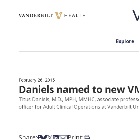
Skip to content
Explore
February 26, 2015
Daniels named to new VMG
Titus Daniels, M.D., MPH, MMHC, associate professo
officer for Adult Clinical Operations at Vanderbilt U
Share:
Print:
Share on Facebook
Share on Bsky
Share on X
Share on LinkedIn
Share via Email
Print this article