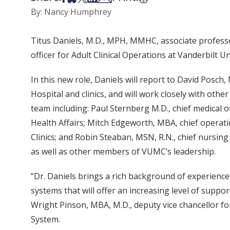
By: Nancy Humphrey
Titus Daniels, M.D., MPH, MMHC, associate professo
officer for Adult Clinical Operations at Vanderbilt U
In this new role, Daniels will report to David Posch, 
Hospital and clinics, and will work closely with oth
team including: Paul Sternberg M.D., chief medical o
Health Affairs; Mitch Edgeworth, MBA, chief operatin
Clinics; and Robin Steaban, MSN, R.N., chief nursing 
as well as other members of VUMC’s leadership.
“Dr. Daniels brings a rich background of experienc
systems that will offer an increasing level of support
Wright Pinson, MBA, M.D., deputy vice chancellor fo
System.