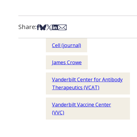
Share:
Share on Facebook
Share on Bsky
Share on X
Share on LinkedIn
Share via Email
Cell (journal)
James Crowe
Vanderbilt Center for Antibody
Therapeutics (VCAT)
Vanderbilt Vaccine Center
(VVC)