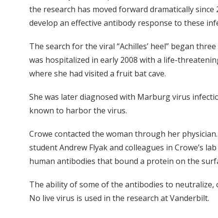
the research has moved forward dramatically since 
develop an effective antibody response to these infe
The search for the viral “Achilles’ heel” began th
was hospitalized in early 2008 with a life-threateni
where she had visited a fruit bat cave.
She was later diagnosed with Marburg virus infectio
known to harbor the virus.
Crowe contacted the woman through her physician. 
student Andrew Flyak and colleagues in Crowe’s lab u
human antibodies that bound a protein on the surf
The ability of some of the antibodies to neutralize,
No live virus is used in the research at Vanderbilt.