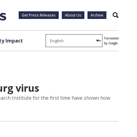
Get Press Releases
About Us
Archive
Search
Translated
y Impact
by Google
rg virus
arch Institute for the first time have shown how