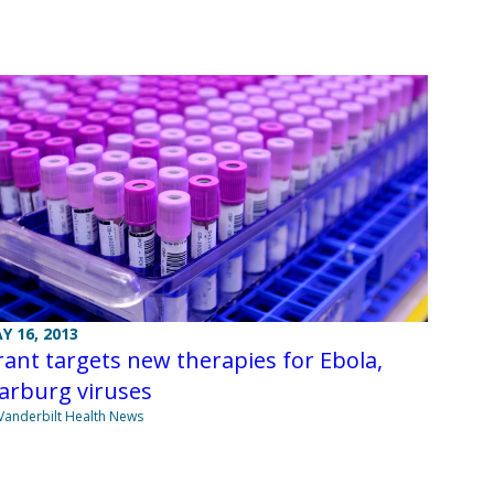
Y 16, 2013
ant targets new therapies for Ebola,
arburg viruses
Vanderbilt Health News