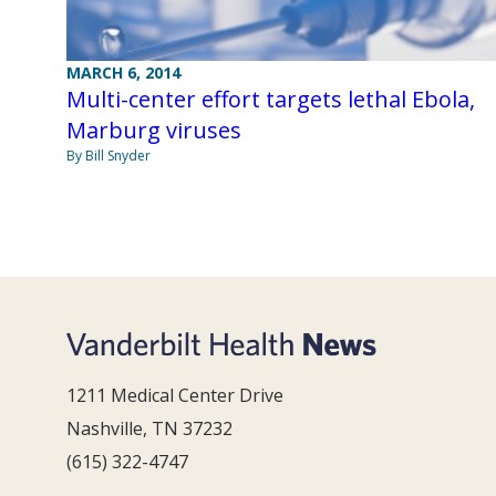
MARCH 6, 2014
Multi-center effort targets lethal Ebola,
Marburg viruses
By Bill Snyder
1211 Medical Center Drive
Nashville, TN 37232
(615) 322-4747