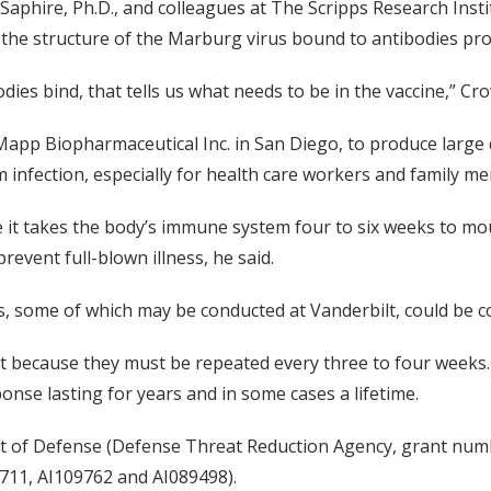
 Saphire, Ph.D., and colleagues at The Scripps Research Institu
e, the structure of the Marburg virus bound to antibodies pr
es bind, that tells us what needs to be in the vaccine,” Cro
 Mapp Biopharmaceutical Inc. in San Diego, to produce large
m infection, especially for health care workers and family 
 it takes the body’s immune system four to six weeks to mo
revent full-blown illness, he said.
ls, some of which may be conducted at Vanderbilt, could be c
t because they must be repeated every three to four weeks.
nse lasting for years and in some cases a lifetime.
t of Defense (Defense Threat Reduction Agency, grant num
9711, AI109762 and AI089498).