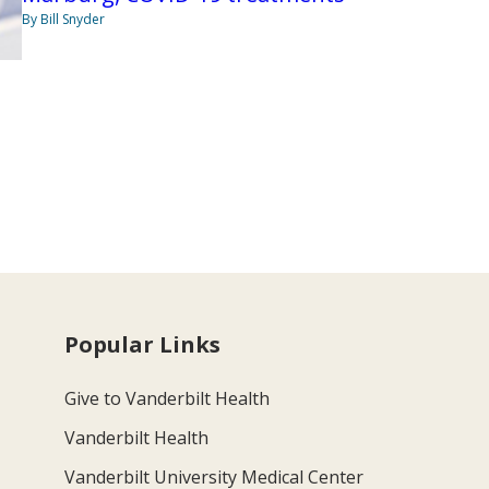
By Bill Snyder
Popular Links
Give to Vanderbilt Health
Vanderbilt Health
Vanderbilt University Medical Center