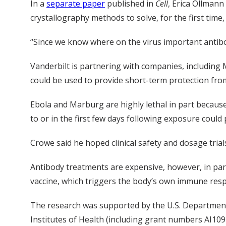
In a
separate paper
published in
Cell
, Erica Ollmann
crystallography methods to solve, for the first tim
“Since we know where on the virus important antibodi
Vanderbilt is partnering with companies, including
could be used to provide short-term protection fro
Ebola and Marburg are highly lethal in part because
to or in the first few days following exposure could p
Crowe said he hoped clinical safety and dosage tria
Antibody treatments are expensive, however, in par
vaccine, which triggers the body’s own immune respo
The research was supported by the U.S. Departmen
Institutes of Health (including grant numbers AI10