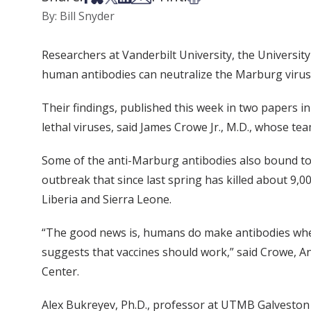
By: Bill Snyder
Researchers at Vanderbilt University, the Universit
human antibodies can neutralize the Marburg virus, 
Their findings, published this week in two papers i
lethal viruses, said James Crowe Jr., M.D., whose te
Some of the anti-Marburg antibodies also bound to E
outbreak that since last spring has killed about 9,
Liberia and Sierra Leone.
“The good news is, humans do make antibodies when 
suggests that vaccines should work,” said Crowe, An
Center.
Alex Bukreyev, Ph.D., professor at UTMB Galveston 