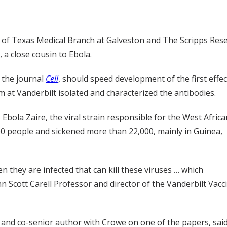
y of Texas Medical Branch at Galveston and The Scripps Rese
a close cousin to Ebola.
n the journal
Cell
, should speed development of the first effe
am at Vanderbilt isolated and characterized the antibodies.
bola Zaire, the viral strain responsible for the West Africa
000 people and sickened more than 22,000, mainly in Guinea,
they are infected that can kill these viruses … which
n Scott Carell Professor and director of the Vanderbilt Vacc
and co-senior author with Crowe on one of the papers, sai