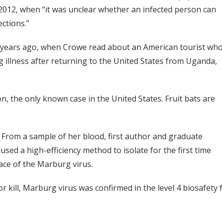
2012, when “it was unclear whether an infected person can
ctions.”
ree years ago, when Crowe read about an American tourist wh
ng illness after returning to the United States from Uganda,
n, the only known case in the United States. Fruit bats are
From a sample of her blood, first author and graduate
sed a high-efficiency method to isolate for the first time
ace of the Marburg virus.
 or kill, Marburg virus was confirmed in the level 4 biosafety