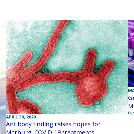
MA
Gr
M
By 
APRIL 30, 2020
Antibody finding raises hopes for
Marburg, COVID-19 treatments