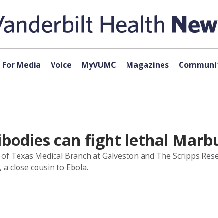
For Media
Voice
MyVUMC
Magazines
Communit
odies can fight lethal Marbu
y of Texas Medical Branch at Galveston and The Scripps Rese
a close cousin to Ebola.