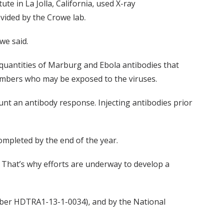
te in La Jolla, California, used X-ray
ovided by the Crowe lab.
we said.
 quantities of Marburg and Ebola antibodies that
members who may be exposed to the viruses.
unt an antibody response. Injecting antibodies prior
ompleted by the end of the year.
 That’s why efforts are underway to develop a
ber HDTRA1-13-1-0034), and by the National