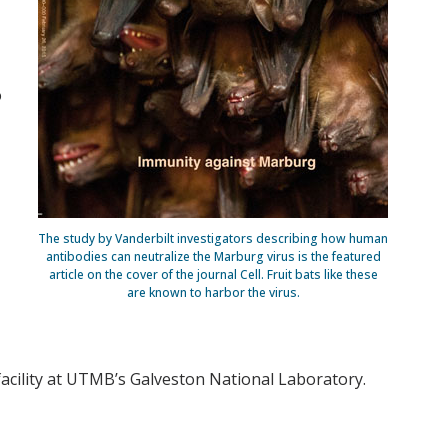
o
The study by Vanderbilt investigators describing how human
antibodies can neutralize the Marburg virus is the featured
article on the cover of the journal Cell. Fruit bats like these
are known to harbor the virus.
 facility at UTMB’s Galveston National Laboratory.