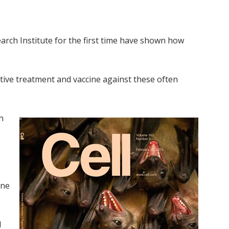
arch Institute for the first time have shown how
ctive treatment and vaccine against these often
n
ine
d