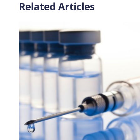
Related Articles