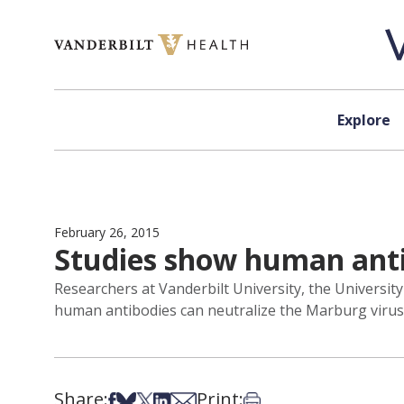
Skip to content
Explore
February 26, 2015
Studies show human antib
Researchers at Vanderbilt University, the Universit
human antibodies can neutralize the Marburg virus, 
Share:
Print:
Share on Facebook
Share on Bsky
Share on X
Share on LinkedIn
Share via Email
Print this article