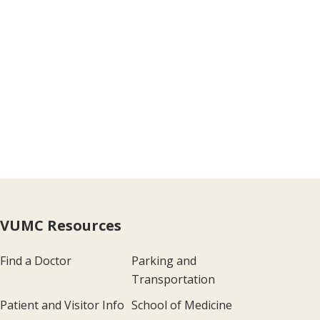
VUMC Resources
Find a Doctor
Parking and
Transportation
Patient and Visitor Info
School of Medicine