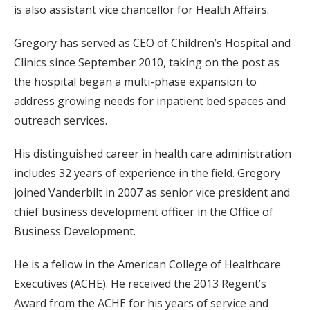
is also assistant vice chancellor for Health Affairs.
Gregory has served as CEO of Children’s Hospital and
Clinics since September 2010, taking on the post as
the hospital began a multi-phase expansion to
address growing needs for inpatient bed spaces and
outreach services.
His distinguished career in health care administration
includes 32 years of experience in the field. Gregory
joined Vanderbilt in 2007 as senior vice president and
chief business development officer in the Office of
Business Development.
He is a fellow in the American College of Healthcare
Executives (ACHE). He received the 2013 Regent’s
Award from the ACHE for his years of service and