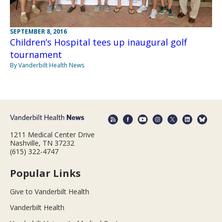
SEPTEMBER 8, 2016
Children’s Hospital tees up inaugural golf
tournament
By Vanderbilt Health News
1211 Medical Center Drive
Nashville, TN 37232
(615) 322-4747
Popular Links
Give to Vanderbilt Health
Vanderbilt Health