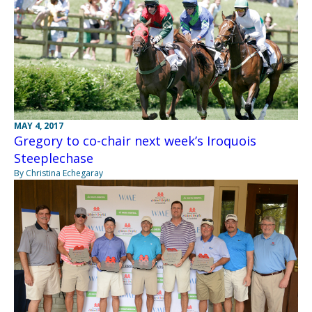
MAY 4, 2017
Gregory to co-chair next week’s Iroquois
Steeplechase
By Christina Echegaray