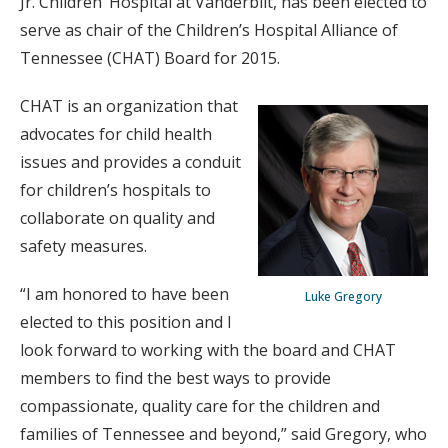
Jr. Children’ Hospital at Vanderbilt, has been elected to
serve as chair of the Children’s Hospital Alliance of
Tennessee (CHAT) Board for 2015.
CHAT is an organization that
advocates for child health
issues and provides a conduit
for children’s hospitals to
collaborate on quality and
safety measures.
“I am honored to have been
Luke Gregory
elected to this position and I
look forward to working with the board and CHAT
members to find the best ways to provide
compassionate, quality care for the children and
families of Tennessee and beyond,” said Gregory, who