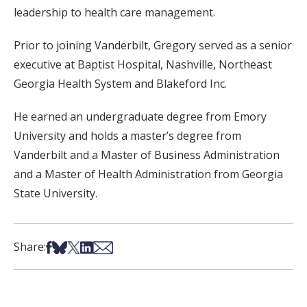
leadership to health care management.
Prior to joining Vanderbilt, Gregory served as a senior
executive at Baptist Hospital, Nashville, Northeast
Georgia Health System and Blakeford Inc.
He earned an undergraduate degree from Emory
University and holds a master’s degree from
Vanderbilt and a Master of Business Administration
and a Master of Health Administration from Georgia
State University.
Share on Facebook
Share on Bsky
Share on X
Share on LinkedIn
Share via Email
Share: