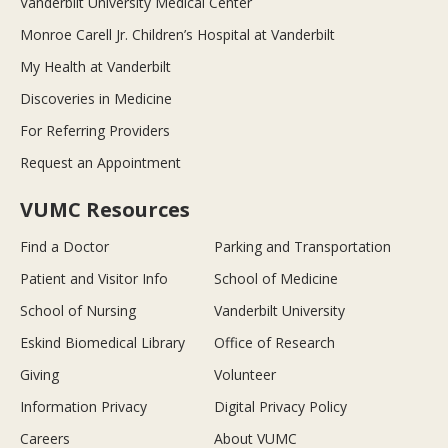
Vanderbilt University Medical Center
Monroe Carell Jr. Children’s Hospital at Vanderbilt
My Health at Vanderbilt
Discoveries in Medicine
For Referring Providers
Request an Appointment
VUMC Resources
Find a Doctor
Parking and Transportation
Patient and Visitor Info
School of Medicine
School of Nursing
Vanderbilt University
Eskind Biomedical Library
Office of Research
Giving
Volunteer
Information Privacy
Digital Privacy Policy
Careers
About VUMC