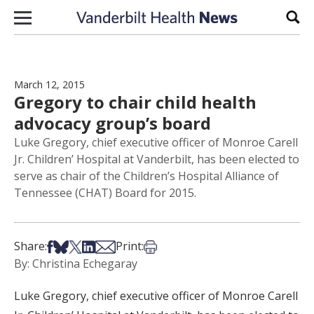
Skip to content
Sear
March 12, 2015
Gregory to chair child health
advocacy group’s board
Luke Gregory, chief executive officer of Monroe Carell
Jr. Children’ Hospital at Vanderbilt, has been elected to
serve as chair of the Children’s Hospital Alliance of
Tennessee (CHAT) Board for 2015.
Share on Facebook
Share on Bsky
Share on X
Share on LinkedIn
Share via Email
Print this article
Share:
Print:
By: Christina Echegaray
Luke Gregory, chief executive officer of Monroe Carell