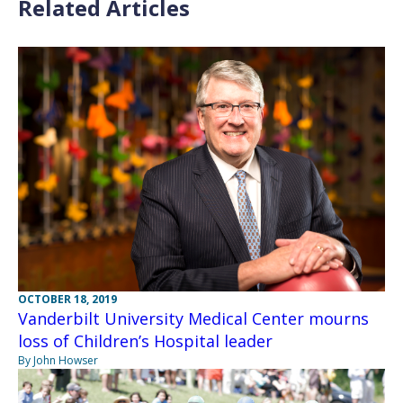
Related Articles
OCTOBER 18, 2019
Vanderbilt University Medical Center mourns
loss of Children’s Hospital leader
By John Howser