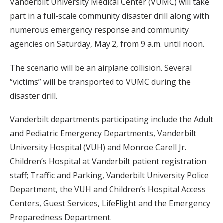
Vanderbilt University Medical Center (VUMC) will take
part in a full-scale community disaster drill along with
numerous emergency response and community
agencies on Saturday, May 2, from 9 a.m. until noon.
The scenario will be an airplane collision. Several
“victims” will be transported to VUMC during the
disaster drill.
Vanderbilt departments participating include the Adult
and Pediatric Emergency Departments, Vanderbilt
University Hospital (VUH) and Monroe Carell Jr.
Children’s Hospital at Vanderbilt patient registration
staff; Traffic and Parking, Vanderbilt University Police
Department, the VUH and Children’s Hospital Access
Centers, Guest Services, LifeFlight and the Emergency
Preparedness Department.