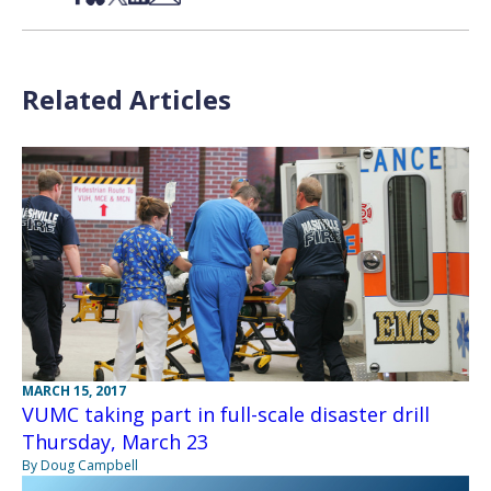
Related Articles
MARCH 15, 2017
VUMC taking part in full-scale disaster drill
Thursday, March 23
By Doug Campbell