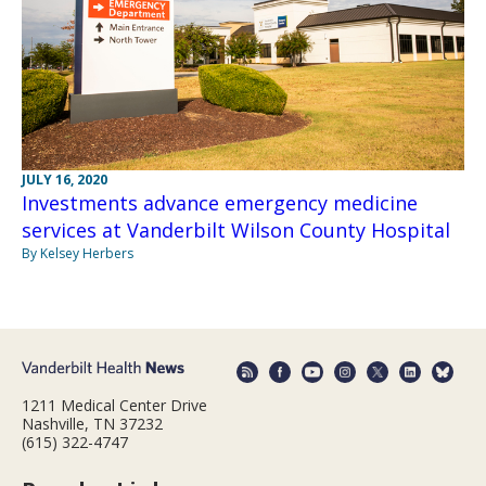
JULY 16, 2020
Investments advance emergency medicine
services at Vanderbilt Wilson County Hospital
By Kelsey Herbers
1211 Medical Center Drive
Nashville, TN 37232
(615) 322-4747