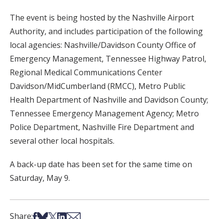
The event is being hosted by the Nashville Airport
Authority, and includes participation of the following
local agencies: Nashville/Davidson County Office of
Emergency Management, Tennessee Highway Patrol,
Regional Medical Communications Center
Davidson/MidCumberland (RMCC), Metro Public
Health Department of Nashville and Davidson County;
Tennessee Emergency Management Agency; Metro
Police Department, Nashville Fire Department and
several other local hospitals.
A back-up date has been set for the same time on
Saturday, May 9.
Share on Facebook
Share on Bsky
Share on X
Share on LinkedIn
Share via Email
Share: