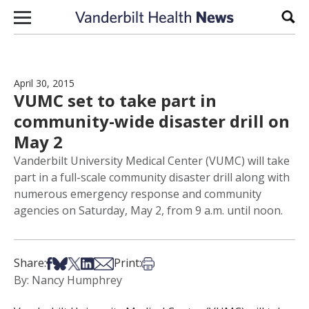
Skip to content
Sear
April 30, 2015
VUMC set to take part in
community-wide disaster drill on
May 2
Vanderbilt University Medical Center (VUMC) will take
part in a full-scale community disaster drill along with
numerous emergency response and community
agencies on Saturday, May 2, from 9 a.m. until noon.
Share on Facebook
Share on Bsky
Share on X
Share on LinkedIn
Share via Email
Print this article
Share:
Print:
By: Nancy Humphrey