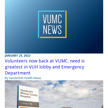
JANUARY 25, 2022
Volunteers now back at VUMC; need is
greatest in VUH lobby and Emergency
Department
By Vanderbilt Health News