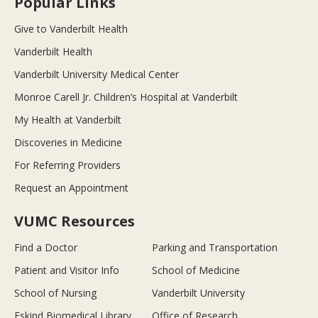
Popular Links
Give to Vanderbilt Health
Vanderbilt Health
Vanderbilt University Medical Center
Monroe Carell Jr. Children’s Hospital at Vanderbilt
My Health at Vanderbilt
Discoveries in Medicine
For Referring Providers
Request an Appointment
VUMC Resources
Find a Doctor
Parking and Transportation
Patient and Visitor Info
School of Medicine
School of Nursing
Vanderbilt University
Eskind Biomedical Library
Office of Research