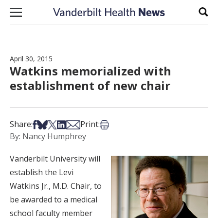
Skip to content
Sear
April 30, 2015
Watkins memorialized with
establishment of new chair
Share on Facebook
Share on Bsky
Share on X
Share on LinkedIn
Share via Email
Print this article
Share:
Print:
By: Nancy Humphrey
Vanderbilt University will
establish the Levi
Watkins Jr., M.D. Chair, to
be awarded to a medical
school faculty member