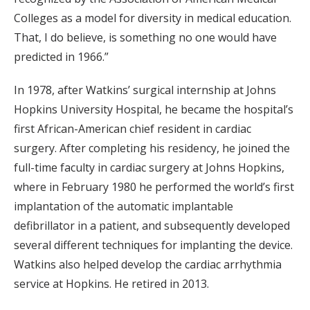
Colleges as a model for diversity in medical education.
That, I do believe, is something no one would have
predicted in 1966.”
In 1978, after Watkins’ surgical internship at Johns
Hopkins University Hospital, he became the hospital’s
first African-American chief resident in cardiac
surgery. After completing his residency, he joined the
full-time faculty in cardiac surgery at Johns Hopkins,
where in February 1980 he performed the world’s first
implantation of the automatic implantable
defibrillator in a patient, and subsequently developed
several different techniques for implanting the device.
Watkins also helped develop the cardiac arrhythmia
service at Hopkins. He retired in 2013.