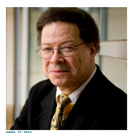
APRIL 23, 2015