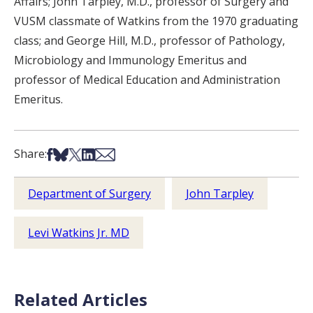
Affairs; John Tarpley, M.D., professor of Surgery and
VUSM classmate of Watkins from the 1970 graduating
class; and George Hill, M.D., professor of Pathology,
Microbiology and Immunology Emeritus and
professor of Medical Education and Administration
Emeritus.
Share on Facebook
Share on Bsky
Share on X
Share on LinkedIn
Share via Email
Share:
Department of Surgery
John Tarpley
Levi Watkins Jr. MD
Related Articles