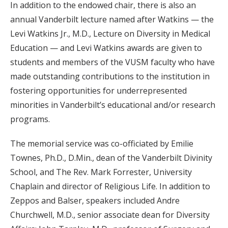
In addition to the endowed chair, there is also an
annual Vanderbilt lecture named after Watkins — the
Levi Watkins Jr., M.D., Lecture on Diversity in Medical
Education — and Levi Watkins awards are given to
students and members of the VUSM faculty who have
made outstanding contributions to the institution in
fostering opportunities for underrepresented
minorities in Vanderbilt’s educational and/or research
programs.
The memorial service was co-officiated by Emilie
Townes, Ph.D., D.Min., dean of the Vanderbilt Divinity
School, and The Rev. Mark Forrester, University
Chaplain and director of Religious Life. In addition to
Zeppos and Balser, speakers included Andre
Churchwell, M.D., senior associate dean for Diversity