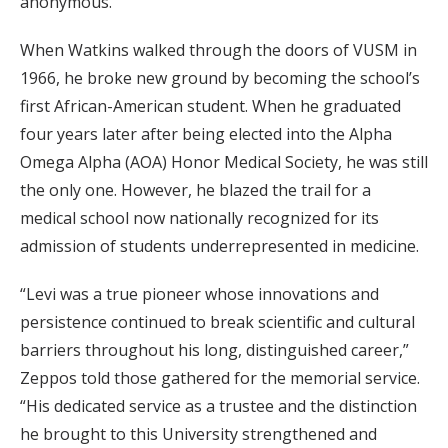
anonymous.
When Watkins walked through the doors of VUSM in
1966, he broke new ground by becoming the school’s
first African-American student. When he graduated
four years later after being elected into the Alpha
Omega Alpha (AOA) Honor Medical Society, he was still
the only one. However, he blazed the trail for a
medical school now nationally recognized for its
admission of students underrepresented in medicine.
“Levi was a true pioneer whose innovations and
persistence continued to break scientific and cultural
barriers throughout his long, distinguished career,”
Zeppos told those gathered for the memorial service.
“His dedicated service as a trustee and the distinction
he brought to this University strengthened and