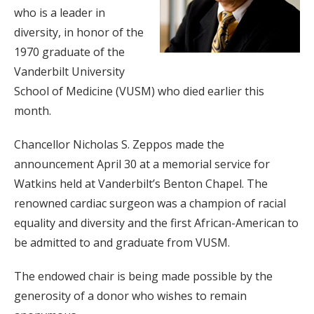
who is a leader in
diversity, in honor of the
1970 graduate of the
Vanderbilt University
School of Medicine (VUSM) who died earlier this
month.
Chancellor Nicholas S. Zeppos made the
announcement April 30 at a memorial service for
Watkins held at Vanderbilt’s Benton Chapel. The
renowned cardiac surgeon was a champion of racial
equality and diversity and the first African-American to
be admitted to and graduate from VUSM.
The endowed chair is being made possible by the
generosity of a donor who wishes to remain