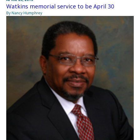
Watkins memorial service to be April 30
By Nancy Humphrey