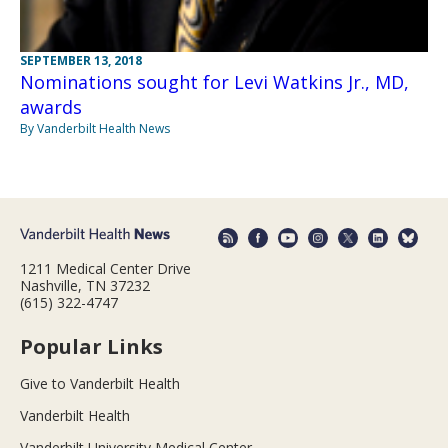
SEPTEMBER 13, 2018
Nominations sought for Levi Watkins Jr., MD,
awards
By Vanderbilt Health News
1211 Medical Center Drive
Nashville, TN 37232
(615) 322-4747
Popular Links
Give to Vanderbilt Health
Vanderbilt Health
Vanderbilt University Medical Center