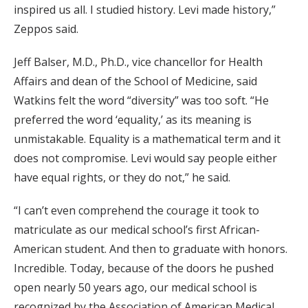
inspired us all. I studied history. Levi made history,”
Zeppos said.
Jeff Balser, M.D., Ph.D., vice chancellor for Health
Affairs and dean of the School of Medicine, said
Watkins felt the word “diversity” was too soft. “He
preferred the word ‘equality,’ as its meaning is
unmistakable. Equality is a mathematical term and it
does not compromise. Levi would say people either
have equal rights, or they do not,” he said.
“I can’t even comprehend the courage it took to
matriculate as our medical school’s first African-
American student. And then to graduate with honors.
Incredible. Today, because of the doors he pushed
open nearly 50 years ago, our medical school is
recognized by the Association of American Medical