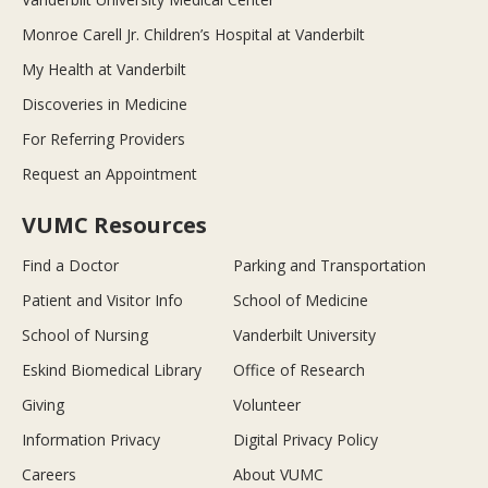
Monroe Carell Jr. Children’s Hospital at Vanderbilt
My Health at Vanderbilt
Discoveries in Medicine
For Referring Providers
Request an Appointment
VUMC Resources
Find a Doctor
Parking and Transportation
Patient and Visitor Info
School of Medicine
School of Nursing
Vanderbilt University
Eskind Biomedical Library
Office of Research
Giving
Volunteer
Information Privacy
Digital Privacy Policy
Careers
About VUMC