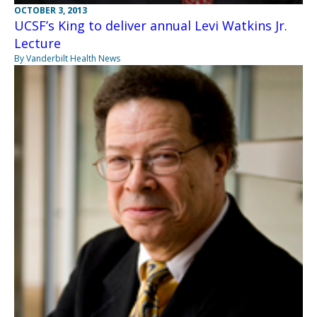
OCTOBER 3, 2013
UCSF’s King to deliver annual Levi Watkins Jr.
Lecture
By Vanderbilt Health News