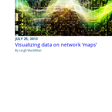
JULY 25, 2013
Visualizing data on network ‘maps’
By Leigh MacMillan