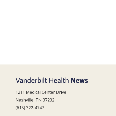
1211 Medical Center Drive
Nashville, TN 37232
(615) 322-4747