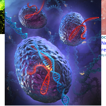
OC
Ne
re
By 