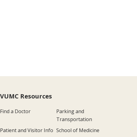
VUMC Resources
Find a Doctor
Parking and
Transportation
Patient and Visitor Info
School of Medicine