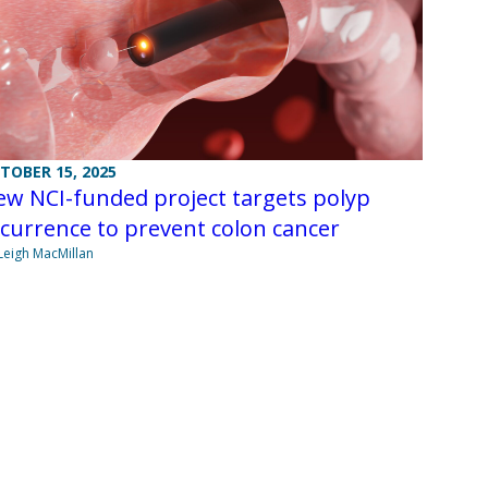
TOBER 15, 2025
w NCI-funded project targets polyp
currence to prevent colon cancer
Leigh MacMillan