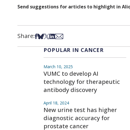
Send suggestions for articles to highlight in A
Share:
Share on Facebook
Share on Bsky
Share on X
Share on LinkedIn
Share via Email
POPULAR IN CANCER
March 10, 2025
VUMC to develop AI
technology for therapeutic
antibody discovery
April 18, 2024
New urine test has higher
diagnostic accuracy for
prostate cancer