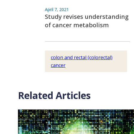
April 7, 2021
Study revises understanding
of cancer metabolism
colon and rectal (colorectal)
cancer
Related Articles