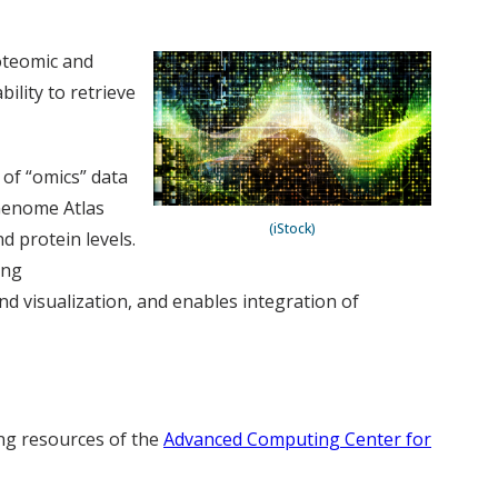
oteomic and
ility to retrieve
 of “omics” data
 Genome Atlas
(iStock)
 protein levels.
ing
nd visualization, and enables integration of
ing resources of the
Advanced Computing Center for