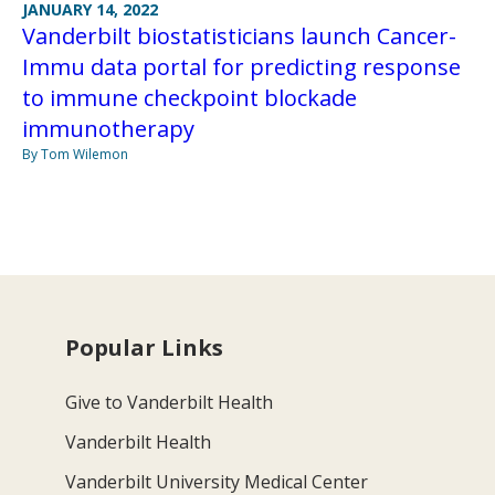
JANUARY 14, 2022
Vanderbilt biostatisticians launch Cancer-
Immu data portal for predicting response
to immune checkpoint blockade
immunotherapy
By Tom Wilemon
Popular Links
Give to Vanderbilt Health
Vanderbilt Health
Vanderbilt University Medical Center