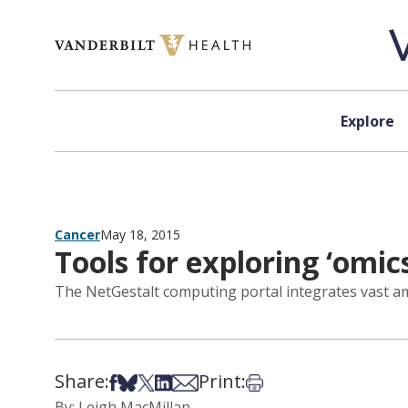
Skip to content
Explore
Cancer
May 18, 2015
Tools for exploring ‘omic
The NetGestalt computing portal integrates vast amou
Share:
Print:
Share on Facebook
Share on Bsky
Share on X
Share on LinkedIn
Share via Email
Print this article
By: Leigh MacMillan