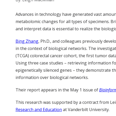
Advances in technology have generated vast amount
metabolomic changes for all types of specimens. Bri
and interpret data is essential to realize the biologi
Bing Zhang
, Ph.D., and colleagues previously deve
in the context of biological networks. The investi
(TCGA) colorectal cancer cohort, the first tumor d
Using three case studies – retrieving information fo
epigenetically silenced genes – they demonstrate th
information over biological networks.
Their report appears in the May 1 issue of
Bioinfor
This research was supported by a contract from Lei
Research and Education
at Vanderbilt University.