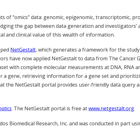
s of “omics” data: genomic, epigenomic, transcriptomic, pr
dging the gap between data generation and investigators’ ab
cal and clinical value of this wealth of information.
loped
NetGestalt
, which generates a framework for the study
gators have now applied NetGestalt to data from The Cancer
ataset with complete molecular measurements at DNA, RNA and
r a gene, retrieving information for a gene set and prioritiz
at the NetGestalt portal provides user-friendly data query a
matics
. The NetGestalt portal is free at
www.netgestalt.org
.
dos Biomedical Research, Inc. and was conducted in part us