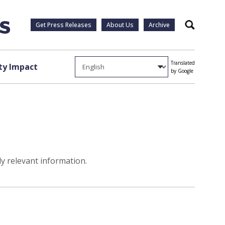
Get Press Releases
About Us
Archive
Search
Translated
y Impact
by Google
ly relevant information.