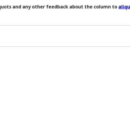
liquots and any other feedback about the column to
aliq