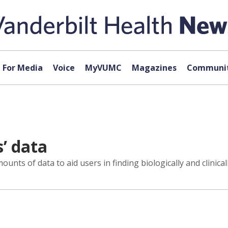
For Media
Voice
MyVUMC
Magazines
Communit
s’ data
nts of data to aid users in finding biologically and clinical