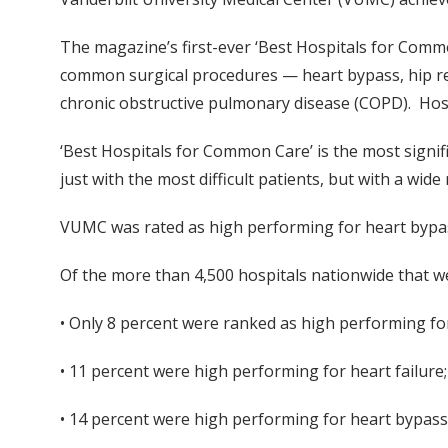
The magazine’s first-ever ‘Best Hospitals for Commo
common surgical procedures — heart bypass, hip r
chronic obstructive pulmonary disease (COPD). Hos
‘Best Hospitals for Common Care’ is the most signif
just with the most difficult patients, but with a wid
VUMC was rated as high performing for heart bypas
Of the more than 4,500 hospitals nationwide that w
• Only 8 percent were ranked as high performing f
• 11 percent were high performing for heart failure
• 14 percent were high performing for heart bypass