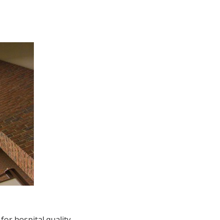
for hospital quality.