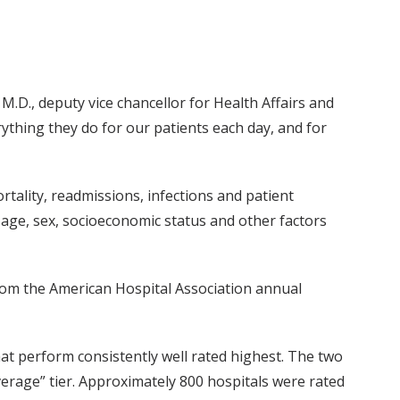
M.D., deputy vice chancellor for Health Affairs and
rything they do for our patients each day, and for
tality, readmissions, infections and patient
, age, sex, socioeconomic status and other factors
from the American Hospital Association annual
at perform consistently well rated highest. The two
verage” tier. Approximately 800 hospitals were rated