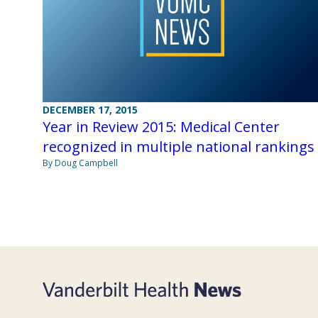
DECEMBER 17, 2015
Year in Review 2015: Medical Center
recognized in multiple national rankings
By Doug Campbell