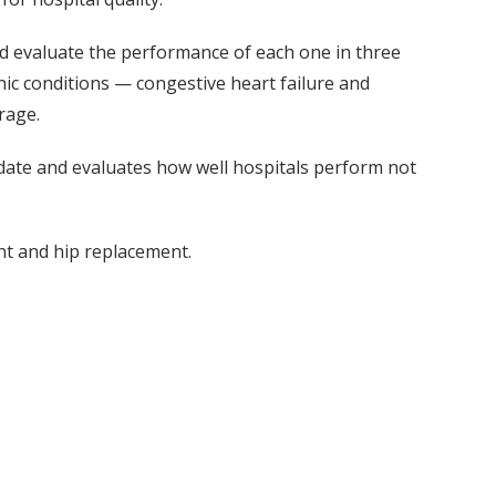
nd evaluate the performance of each one in three
 conditions — congestive heart failure and
rage.
 date and evaluates how well hospitals perform not
t and hip replacement.