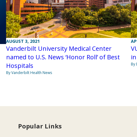
AUGUST 3, 2021
AP
Vanderbilt University Medical Center
V
named to U.S. News ‘Honor Roll’ of Best
in
Hospitals
By 
By Vanderbilt Health News
Popular Links