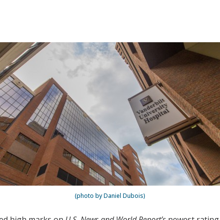
(photo by Daniel Dubois)
ved high marks on
U.S. News and World Report’s
newest rating 