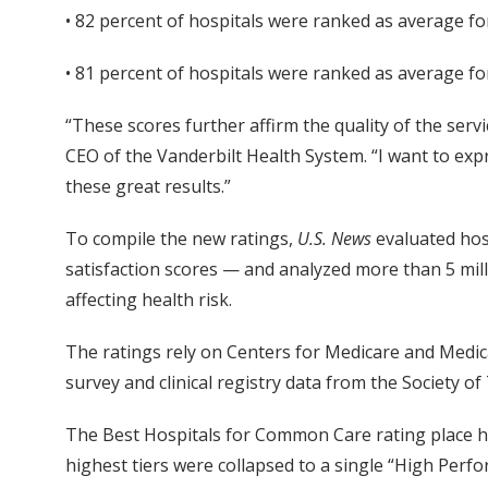
• 82 percent of hospitals were ranked as average f
• 81 percent of hospitals were ranked as average f
“These scores further affirm the quality of the serv
CEO of the Vanderbilt Health System. “I want to expr
these great results.”
To compile the new ratings,
U.S. News
evaluated hosp
satisfaction scores — and analyzed more than 5 milli
affecting health risk.
The ratings rely on Centers for Medicare and Medica
survey and clinical registry data from the Society o
The Best Hospitals for Common Care rating place hos
highest tiers were collapsed to a single “High Perf