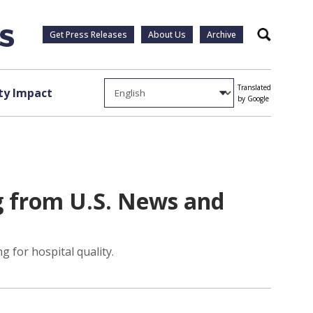
Get Press Releases
About Us
Archive
Search
Translated
y Impact
by Google
g from U.S. News and
 for hospital quality.