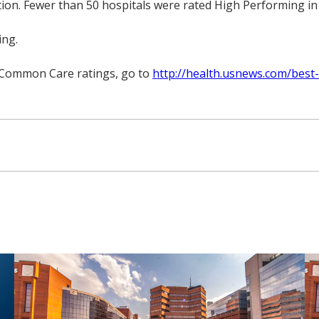
ion. Fewer than 50 hospitals were rated High Performing in a
ing.
r Common Care ratings, go to
http://health.usnews.com/best-