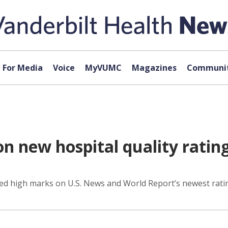
For Media
Voice
MyVUMC
Magazines
Communit
n new hospital quality ratin
ed high marks on U.S. News and World Report’s newest rating