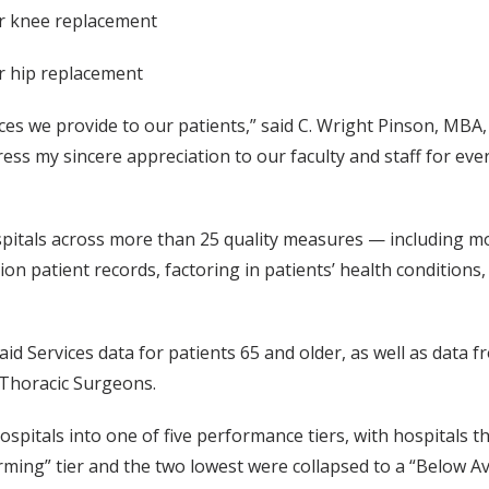
or knee replacement
or hip replacement
ices we provide to our patients,” said C. Wright Pinson, MBA, 
ess my sincere appreciation to our faculty and staff for eve
itals across more than 25 quality measures — including mor
on patient records, factoring in patients’ health conditions
id Services data for patients 65 and older, as well as data 
f Thoracic Surgeons.
pitals into one of five performance tiers, with hospitals th
orming” tier and the two lowest were collapsed to a “Below A