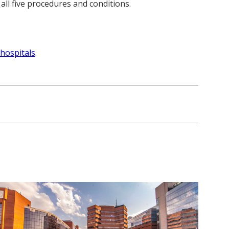
ll five procedures and conditions.
hospitals
.