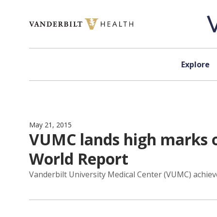
Skip to content
Explore
May 21, 2015
VUMC lands high marks o
World Report
Vanderbilt University Medical Center (VUMC) achiev