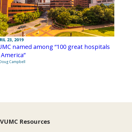
RIL 23, 2019
UMC named among “100 great hospitals
 America”
Doug Campbell
VUMC Resources