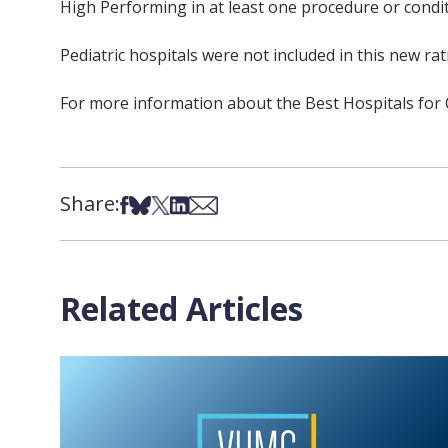
High Performing in at least one procedure or condit
Pediatric hospitals were not included in this new rat
For more information about the Best Hospitals fo
Share:
Share on Facebook
Share on Bsky
Share on X
Share on LinkedIn
Share via Email
Related Articles