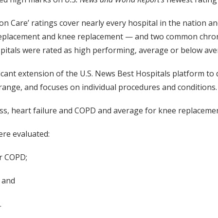
n Care’ ratings cover nearly every hospital in the nation a
eplacement and knee replacement — and two common chronic
pitals were rated as high performing, average or below ave
icant extension of the U.S. News Best Hospitals platform to
e range, and focuses on individual procedures and conditions.
s, heart failure and COPD and average for knee replacemen
ere evaluated:
or COPD;
; and
.