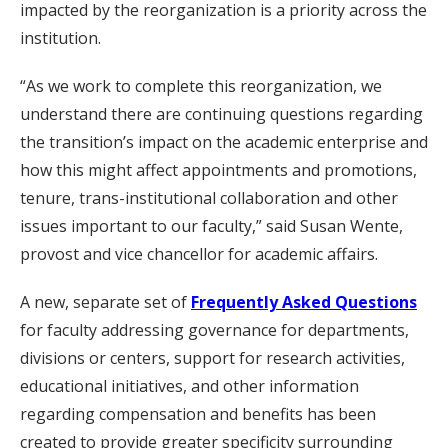
impacted by the reorganization is a priority across the
institution.
“As we work to complete this reorganization, we
understand there are continuing questions regarding
the transition’s impact on the academic enterprise and
how this might affect appointments and promotions,
tenure, trans-institutional collaboration and other
issues important to our faculty,” said Susan Wente,
provost and vice chancellor for academic affairs.
A new, separate set of
Frequently Asked Questions
for faculty addressing governance for departments,
divisions or centers, support for research activities,
educational initiatives, and other information
regarding compensation and benefits has been
created to provide greater specificity surrounding