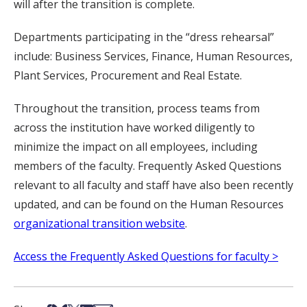
will after the transition is complete.
Departments participating in the “dress rehearsal”
include: Business Services, Finance, Human Resources,
Plant Services, Procurement and Real Estate.
Throughout the transition, process teams from
across the institution have worked diligently to
minimize the impact on all employees, including
members of the faculty. Frequently Asked Questions
relevant to all faculty and staff have also been recently
updated, and can be found on the Human Resources
organizational transition website
.
Access the Frequently Asked Questions for faculty >