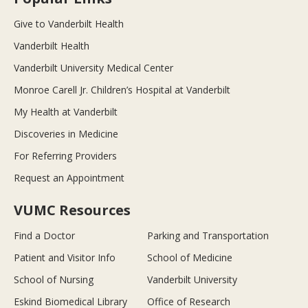
Give to Vanderbilt Health
Vanderbilt Health
Vanderbilt University Medical Center
Monroe Carell Jr. Children’s Hospital at Vanderbilt
My Health at Vanderbilt
Discoveries in Medicine
For Referring Providers
Request an Appointment
VUMC Resources
Find a Doctor
Parking and Transportation
Patient and Visitor Info
School of Medicine
School of Nursing
Vanderbilt University
Eskind Biomedical Library
Office of Research