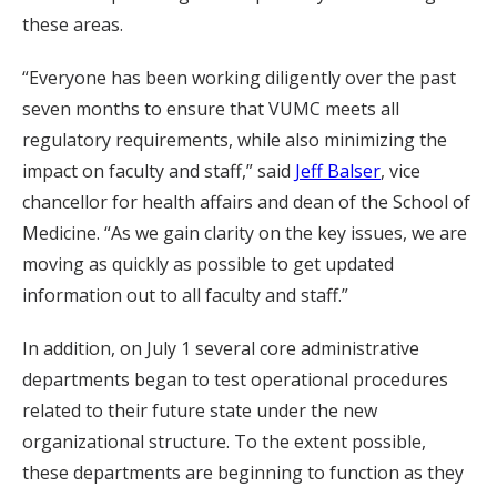
these areas.
“Everyone has been working diligently over the past
seven months to ensure that VUMC meets all
regulatory requirements, while also minimizing the
impact on faculty and staff,” said
Jeff Balser
, vice
chancellor for health affairs and dean of the School of
Medicine. “As we gain clarity on the key issues, we are
moving as quickly as possible to get updated
information out to all faculty and staff.”
In addition, on July 1 several core administrative
departments began to test operational procedures
related to their future state under the new
organizational structure. To the extent possible,
these departments are beginning to function as they