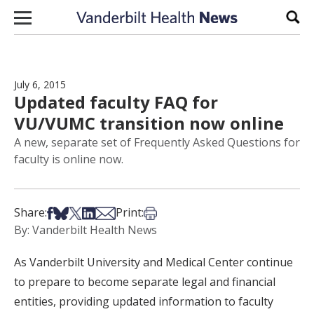
Skip to content
Sear
July 6, 2015
Updated faculty FAQ for
VU/VUMC transition now online
A new, separate set of Frequently Asked Questions for
faculty is online now.
Share on Facebook
Share on Bsky
Share on X
Share on LinkedIn
Share via Email
Print this article
Share:
Print:
By: Vanderbilt Health News
As Vanderbilt University and Medical Center continue
to prepare to become separate legal and financial
entities, providing updated information to faculty