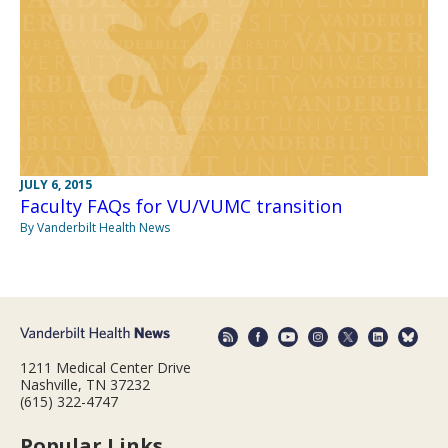
JULY 6, 2015
Faculty FAQs for VU/VUMC transition
By Vanderbilt Health News
1211 Medical Center Drive
Nashville, TN 37232
(615) 322-4747
Popular Links