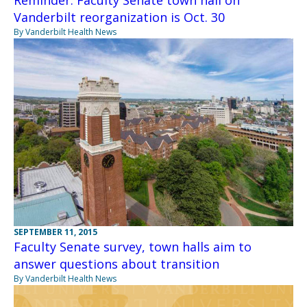
Vanderbilt reorganization is Oct. 30
By Vanderbilt Health News
SEPTEMBER 11, 2015
Faculty Senate survey, town halls aim to
answer questions about transition
By Vanderbilt Health News