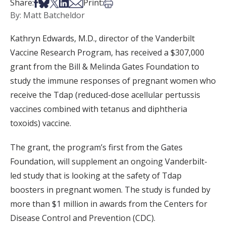
Share on Facebook
Share on Bsky
Share on X
Share on LinkedIn
Share via Email
Print this article
Share:
Print:
By: Matt Batcheldor
Kathryn Edwards, M.D., director of the Vanderbilt
Vaccine Research Program, has received a $307,000
grant from the Bill & Melinda Gates Foundation to
study the immune responses of pregnant women who
receive the Tdap (reduced-dose acellular pertussis
vaccines combined with tetanus and diphtheria
toxoids) vaccine.
The grant, the program’s first from the Gates
Foundation, will supplement an ongoing Vanderbilt-
led study that is looking at the safety of Tdap
boosters in pregnant women. The study is funded by
more than $1 million in awards from the Centers for
Disease Control and Prevention (CDC).