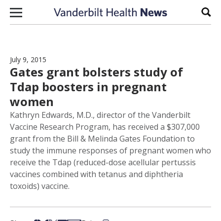
Skip to content
Sear
July 9, 2015
Gates grant bolsters study of
Tdap boosters in pregnant
women
Kathryn Edwards, M.D., director of the Vanderbilt
Vaccine Research Program, has received a $307,000
grant from the Bill & Melinda Gates Foundation to
study the immune responses of pregnant women who
receive the Tdap (reduced-dose acellular pertussis
vaccines combined with tetanus and diphtheria
toxoids) vaccine.