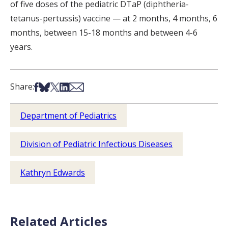
of five doses of the pediatric DTaP (diphtheria-
tetanus-pertussis) vaccine — at 2 months, 4 months, 6
months, between 15-18 months and between 4-6
years.
Share on Facebook
Share on Bsky
Share on X
Share on LinkedIn
Share via Email
Share:
Department of Pediatrics
Division of Pediatric Infectious Diseases
Kathryn Edwards
Related Articles