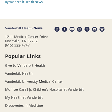
By Vanderbilt Health News
1211 Medical Center Drive
Nashville, TN 37232
(615) 322-4747
Popular Links
Give to Vanderbilt Health
Vanderbilt Health
Vanderbilt University Medical Center
Monroe Carell Jr. Children’s Hospital at Vanderbilt
My Health at Vanderbilt
Discoveries in Medicine