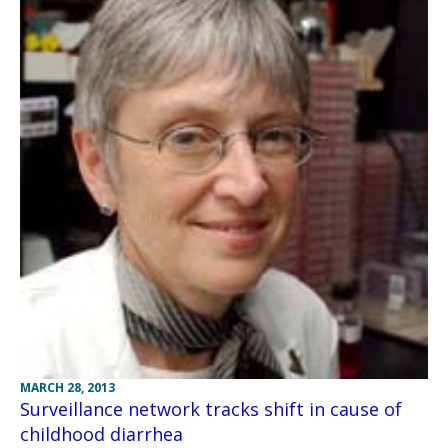
MARCH 28, 2013
Surveillance network tracks shift in cause of
childhood diarrhea