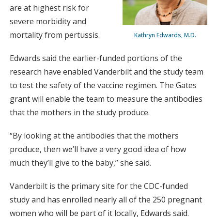
are at highest risk for
severe morbidity and
mortality from pertussis.
Kathryn Edwards, M.D.
Edwards said the earlier-funded portions of the
research have enabled Vanderbilt and the study team
to test the safety of the vaccine regimen. The Gates
grant will enable the team to measure the antibodies
that the mothers in the study produce.
“By looking at the antibodies that the mothers
produce, then we’ll have a very good idea of how
much they’ll give to the baby,” she said.
Vanderbilt is the primary site for the CDC-funded
study and has enrolled nearly all of the 250 pregnant
women who will be part of it locally, Edwards said.