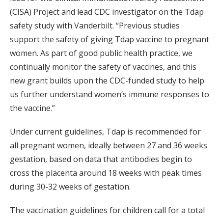
(CISA) Project and lead CDC investigator on the Tdap
safety study with Vanderbilt. “Previous studies
support the safety of giving Tdap vaccine to pregnant
women. As part of good public health practice, we
continually monitor the safety of vaccines, and this
new grant builds upon the CDC-funded study to help
us further understand women’s immune responses to
the vaccine.”
Under current guidelines, Tdap is recommended for
all pregnant women, ideally between 27 and 36 weeks
gestation, based on data that antibodies begin to
cross the placenta around 18 weeks with peak times
during 30-32 weeks of gestation.
The vaccination guidelines for children call for a total