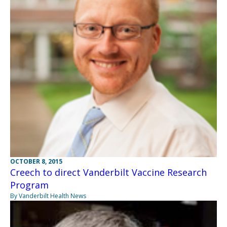
OCTOBER 8, 2015
Creech to direct Vanderbilt Vaccine Research
Program
By Vanderbilt Health News