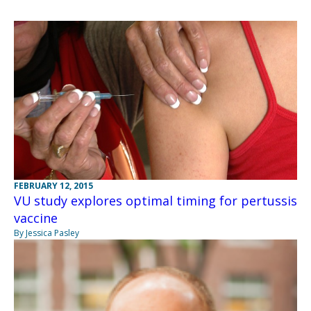
FEBRUARY 12, 2015
VU study explores optimal timing for pertussis
vaccine
By Jessica Pasley