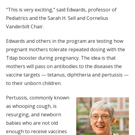
“This is very exciting,” said Edwards, professor of
Pediatrics and the Sarah H. Sell and Cornelius
Vanderbilt Chair.
Edwards and others in the program are testing how
pregnant mothers tolerate repeated dosing with the
Tdap booster during pregnancy. The idea is that
mothers will pass on antibodies to the diseases the
vaccine targets — tetanus, diphtheria and pertussis —
to their unborn children.
Pertussis, commonly known
as whooping cough, is
resurging, and newborn
babies who are not old
enough to receive vaccines