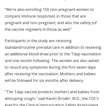
“We’re also enrolling 150 non-pregnant women to
compare immune responses in those that are
pregnant and non-pregnant, and also the safety (of
the vaccine regimen) in those as well.”
Participants in the study are receiving
standard/routine prenatal care in addition to receiving
an additional blood draw prior to the Tdap vaccination
and one month following. The women are also asked
to record any symptoms during the first seven days
after receiving the vaccination. Mothers and babies
will be followed for six months after delivery.
“The Tdap vaccine protects mothers and babies from
whooping cough,” said Karen Broder, M.D., the CDC’s
lead for the Clinical Immunization Safety Assessment