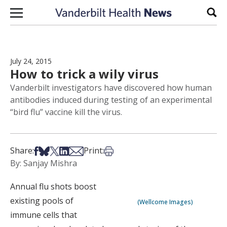
Skip to content
Sear
July 24, 2015
How to trick a wily virus
Vanderbilt investigators have discovered how human
antibodies induced during testing of an experimental
“bird flu” vaccine kill the virus.
Share on Facebook
Share on Bsky
Share on X
Share on LinkedIn
Share via Email
Print this article
Share:
Print:
By: Sanjay Mishra
Annual flu shots boost
existing pools of
(Wellcome Images)
immune cells that