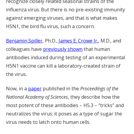
recognize closely related seasonal strains of the
influenza virus. But there is no pre-existing immunity
against emerging viruses, and that is what makes
H5N1, the bird flu virus, such a concern.
Benjamin Spiller
, Ph.D.,
James E. Crowe Jr.
, M.D., and
colleagues have
previously shown
that human
antibodies induced during testing of an experimental
H5N1 vaccine can kill a laboratory-created strain of
the virus.
Now, in a
paper
published in the
Proceedings of the
National Academy of Sciences
, they describe how the
most potent of these antibodies – H5.3 – “tricks” and
neutralizes the virus: it poses as a type of sugar the
virus needs to latch onto human cells.