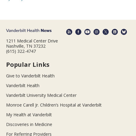
1211 Medical Center Drive
Nashville, TN 37232
(615) 322-4747
Popular Links
Give to Vanderbilt Health
Vanderbilt Health
Vanderbilt University Medical Center
Monroe Carell Jr. Children’s Hospital at Vanderbilt
My Health at Vanderbilt
Discoveries in Medicine
For Referring Providers