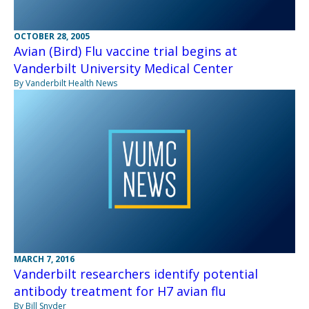
OCTOBER 28, 2005
Avian (Bird) Flu vaccine trial begins at
Vanderbilt University Medical Center
By Vanderbilt Health News
MARCH 7, 2016
Vanderbilt researchers identify potential
antibody treatment for H7 avian flu
By Bill Snyder