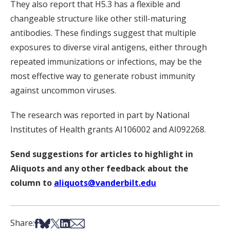
They also report that H5.3 has a flexible and
changeable structure like other still-maturing
antibodies. These findings suggest that multiple
exposures to diverse viral antigens, either through
repeated immunizations or infections, may be the
most effective way to generate robust immunity
against uncommon viruses.
The research was reported in part by National
Institutes of Health grants AI106002 and AI092268.
Send suggestions for articles to highlight in
Aliquots and any other feedback about the
column to
aliquots@vanderbilt.edu
Share on Facebook
Share on Bsky
Share on X
Share on LinkedIn
Share via Email
Share: