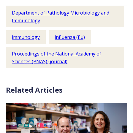
Department of Pathology Microbiology and
Immunology
immunology
influenza (flu)
Proceedings of the National Academy of
Sciences (PNAS) (journal)
Related Articles