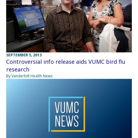
SEPTEMBER 5, 2013
Controversial info release aids VUMC bird flu
research
By Vanderbilt Health News