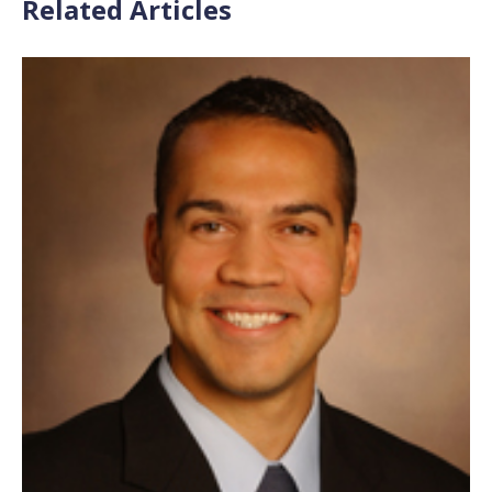
Related Articles