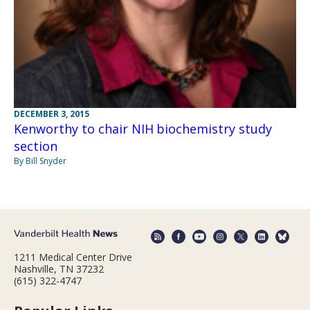
DECEMBER 3, 2015
Kenworthy to chair NIH biochemistry study
section
By Bill Snyder
1211 Medical Center Drive
Nashville, TN 37232
(615) 322-4747