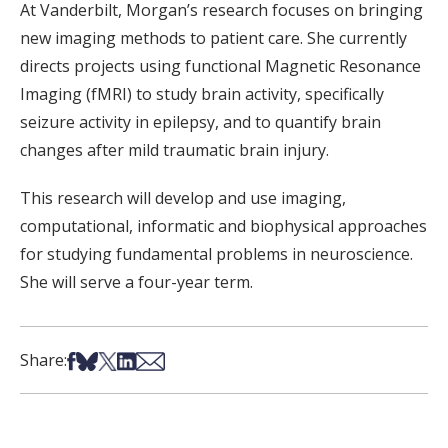
At Vanderbilt, Morgan’s research focuses on bringing
new imaging methods to patient care. She currently
directs projects using functional Magnetic Resonance
Imaging (fMRI) to study brain activity, specifically
seizure activity in epilepsy, and to quantify brain
changes after mild traumatic brain injury.
This research will develop and use imaging,
computational, informatic and biophysical approaches
for studying fundamental problems in neuroscience.
She will serve a four-year term.
Share on Facebook
Share on Bsky
Share on X
Share on LinkedIn
Share via Email
Share: