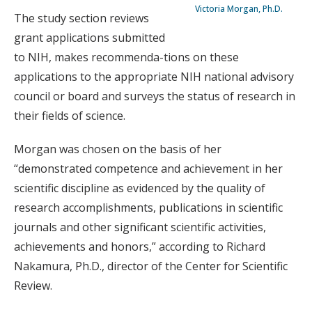
Victoria Morgan, Ph.D.
The study section reviews
grant applications submitted
to NIH, makes recommenda-tions on these
applications to the appropriate NIH national advisory
council or board and surveys the status of research in
their fields of science.
Morgan was chosen on the basis of her
“demonstrated competence and achievement in her
scientific discipline as evidenced by the quality of
research accomplishments, publications in scientific
journals and other significant scientific activities,
achievements and honors,” according to Richard
Nakamura, Ph.D., director of the Center for Scientific
Review.