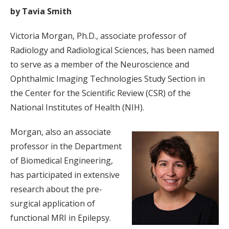
by Tavia Smith
Victoria Morgan, Ph.D., associate professor of
Radiology and Radiological Sciences, has been named
to serve as a member of the Neuroscience and
Ophthalmic Imaging Technologies Study Section in
the Center for the Scientific Review (CSR) of the
National Institutes of Health (NIH).
Morgan, also an associate
professor in the Department
of Biomedical Engineering,
has participated in extensive
research about the pre-
surgical application of
functional MRI in Epilepsy.