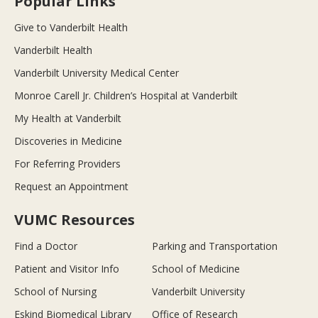
Popular Links
Give to Vanderbilt Health
Vanderbilt Health
Vanderbilt University Medical Center
Monroe Carell Jr. Children’s Hospital at Vanderbilt
My Health at Vanderbilt
Discoveries in Medicine
For Referring Providers
Request an Appointment
VUMC Resources
Find a Doctor
Parking and Transportation
Patient and Visitor Info
School of Medicine
School of Nursing
Vanderbilt University
Eskind Biomedical Library
Office of Research