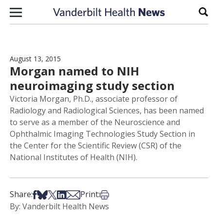
Skip to content
Sear
August 13, 2015
Morgan named to NIH
neuroimaging study section
Victoria Morgan, Ph.D., associate professor of
Radiology and Radiological Sciences, has been named
to serve as a member of the Neuroscience and
Ophthalmic Imaging Technologies Study Section in
the Center for the Scientific Review (CSR) of the
National Institutes of Health (NIH).
Share on Facebook
Share on Bsky
Share on X
Share on LinkedIn
Share via Email
Print this article
Share:
Print:
By: Vanderbilt Health News