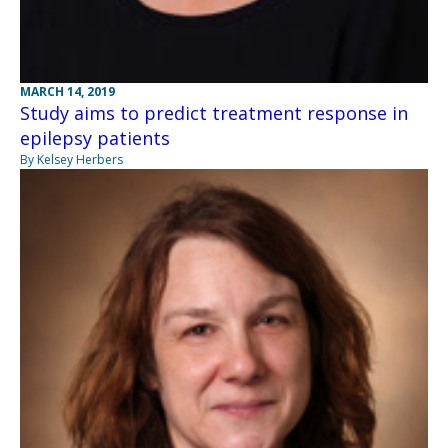
MARCH 14, 2019
Study aims to predict treatment response in
epilepsy patients
By Kelsey Herbers