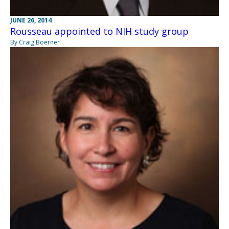
JUNE 26, 2014
Rousseau appointed to NIH study group
By Craig Boerner