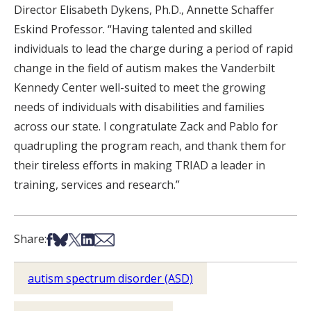
Director Elisabeth Dykens, Ph.D., Annette Schaffer
Eskind Professor. “Having talented and skilled
individuals to lead the charge during a period of rapid
change in the field of autism makes the Vanderbilt
Kennedy Center well-suited to meet the growing
needs of individuals with disabilities and families
across our state. I congratulate Zack and Pablo for
quadrupling the program reach, and thank them for
their tireless efforts in making TRIAD a leader in
training, services and research.”
Share on Facebook
Share on Bsky
Share on X
Share on LinkedIn
Share via Email
Share:
autism spectrum disorder (ASD)