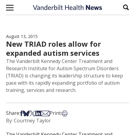
Skip to content
Sear
August 13, 2015
New TRIAD roles allow for
expanded autism services
The Vanderbilt Kennedy Center Treatment and
Research Institute for Autism Spectrum Disorders
(TRIAD) is changing its leadership structure to keep
pace with its rapidly expanding portfolio of autism
training, services and research.
Share on Facebook
Share on Bsky
Share on X
Share on LinkedIn
Share via Email
Print this article
Share:
Print:
By: Courtney Taylor
The Vanderbilt Kennedy Center Treatment and