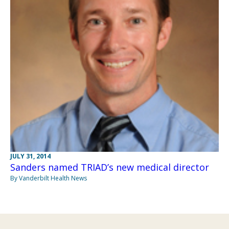
JULY 31, 2014
Sanders named TRIAD’s new medical director
By Vanderbilt Health News