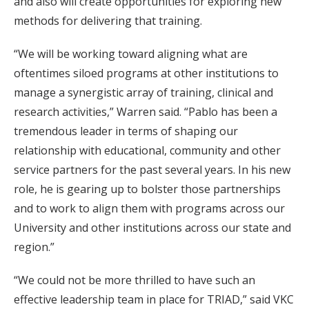
and also will create opportunities for exploring new
methods for delivering that training.
“We will be working toward aligning what are
oftentimes siloed programs at other institutions to
manage a synergistic array of training, clinical and
research activities,” Warren said. “Pablo has been a
tremendous leader in terms of shaping our
relationship with educational, community and other
service partners for the past several years. In his new
role, he is gearing up to bolster those partnerships
and to work to align them with programs across our
University and other institutions across our state and
region.”
“We could not be more thrilled to have such an
effective leadership team in place for TRIAD,” said VKC