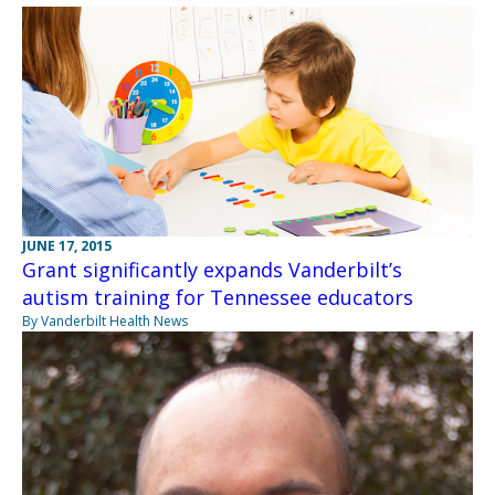
JUNE 17, 2015
Grant significantly expands Vanderbilt’s
autism training for Tennessee educators
By Vanderbilt Health News