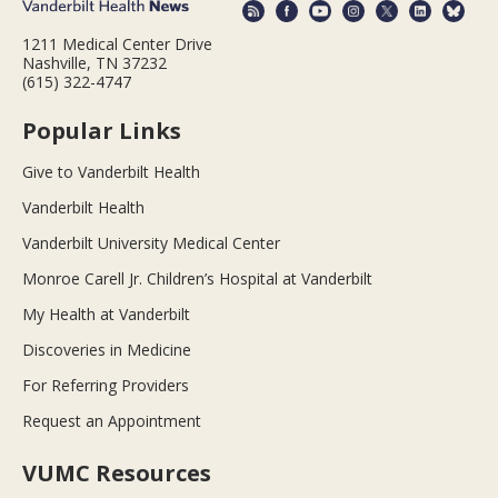
1211 Medical Center Drive
Nashville, TN 37232
(615) 322-4747
Popular Links
Give to Vanderbilt Health
Vanderbilt Health
Vanderbilt University Medical Center
Monroe Carell Jr. Children’s Hospital at Vanderbilt
My Health at Vanderbilt
Discoveries in Medicine
For Referring Providers
Request an Appointment
VUMC Resources