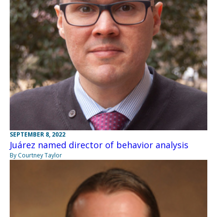
SEPTEMBER 8, 2022
Juárez named director of behavior analysis
By Courtney Taylor