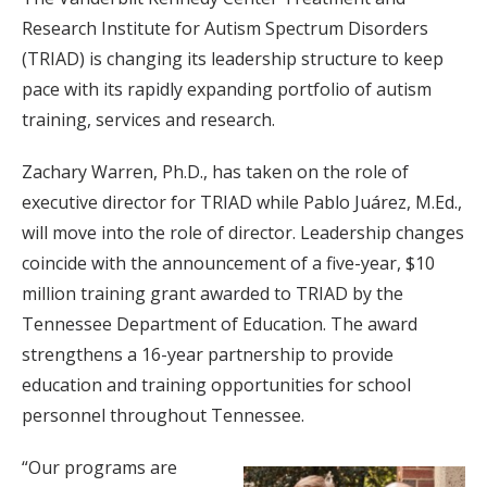
Research Institute for Autism Spectrum Disorders
(TRIAD) is changing its leadership structure to keep
pace with its rapidly expanding portfolio of autism
training, services and research.
Zachary Warren, Ph.D., has taken on the role of
executive director for TRIAD while Pablo Juárez, M.Ed.,
will move into the role of director. Leadership changes
coincide with the announcement of a five-year, $10
million training grant awarded to TRIAD by the
Tennessee Department of Education. The award
strengthens a 16-year partnership to provide
education and training opportunities for school
personnel throughout Tennessee.
“Our programs are