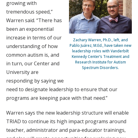
growing with
tremendous speed,”
Warren said. “There has
been an exponential
increase in terms of our
Zachary Warren, Ph.D., left, and
understanding of how
Pablo Juárez, M.Ed., have taken new
leadership roles with Vanderbilt
common autism is, and
Kennedy Center’s Treatment and
Research Institute for Autism
in turn, our Center and
Spectrum Disorders.
University are
responding by saying we
need to designate leadership to ensure that our
programs are keeping pace with that need.”
Warren says the new leadership structure will enable
TRIAD to continue its high impact programs around
teacher, administrator and para-educator trainings,