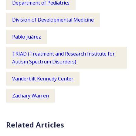
Department of Pediatrics
Division of Developmental Medicine
Pablo Juárez
TRIAD (Treatment and Research Institute for
Autism Spectrum Disorders)
Vanderbilt Kennedy Center
Zachary Warren
Related Articles