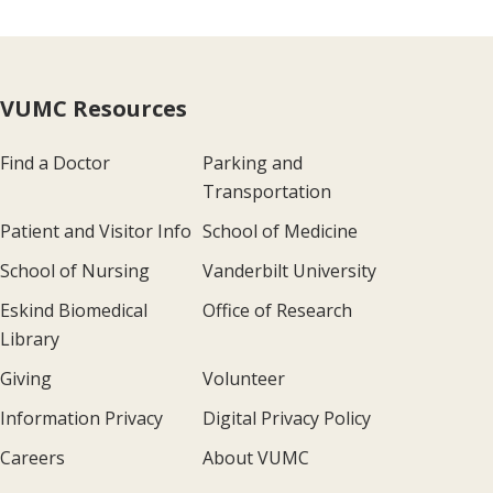
VUMC Resources
Find a Doctor
Parking and
Transportation
Patient and Visitor Info
School of Medicine
School of Nursing
Vanderbilt University
Eskind Biomedical
Office of Research
Library
Giving
Volunteer
Information Privacy
Digital Privacy Policy
Careers
About VUMC