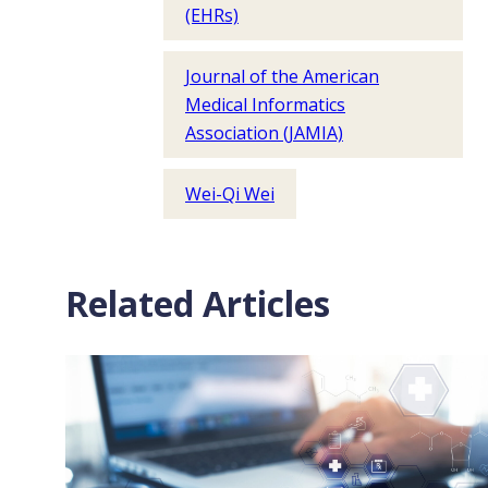
(EHRs)
Journal of the American
Medical Informatics
Association (JAMIA)
Wei-Qi Wei
Related Articles