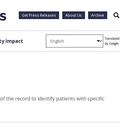
Get Press Releases
About Us
Archive
Search
Translated
y Impact
by Google
 the record to identify patients with specific