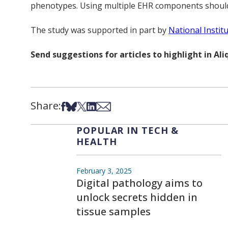
phenotypes. Using multiple EHR components should 
The study was supported in part by
National Instit
Send suggestions for articles to highlight in A
Share:
Share on Facebook
Share on Bsky
Share on X
Share on LinkedIn
Share via Email
POPULAR IN TECH &
HEALTH
February 3, 2025
Digital pathology aims to
unlock secrets hidden in
tissue samples