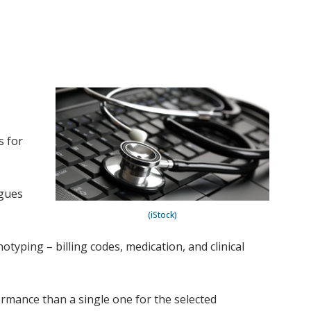
s for
agues
(iStock)
yping – billing codes, medication, and clinical
mance than a single one for the selected