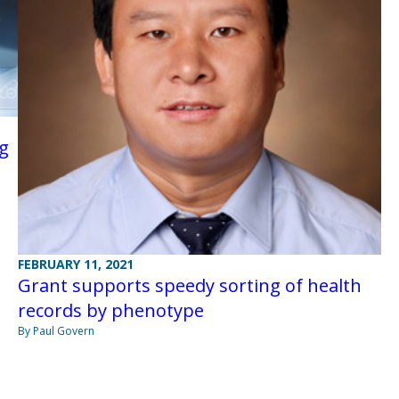
ng
FEBRUARY 11, 2021
Grant supports speedy sorting of health
records by phenotype
By Paul Govern