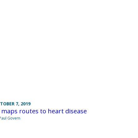
TOBER 7, 2019
 maps routes to heart disease
Paul Govern