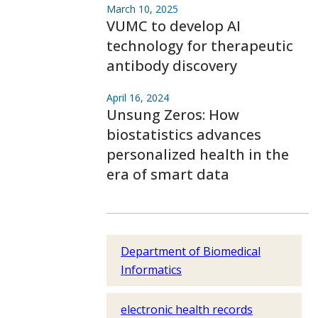
March 10, 2025
VUMC to develop AI
technology for therapeutic
antibody discovery
April 16, 2024
Unsung Zeros: How
biostatistics advances
personalized health in the
era of smart data
Department of Biomedical
Informatics
electronic health records