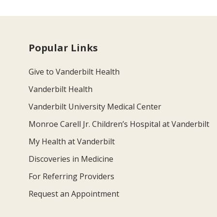
Popular Links
Give to Vanderbilt Health
Vanderbilt Health
Vanderbilt University Medical Center
Monroe Carell Jr. Children’s Hospital at Vanderbilt
My Health at Vanderbilt
Discoveries in Medicine
For Referring Providers
Request an Appointment