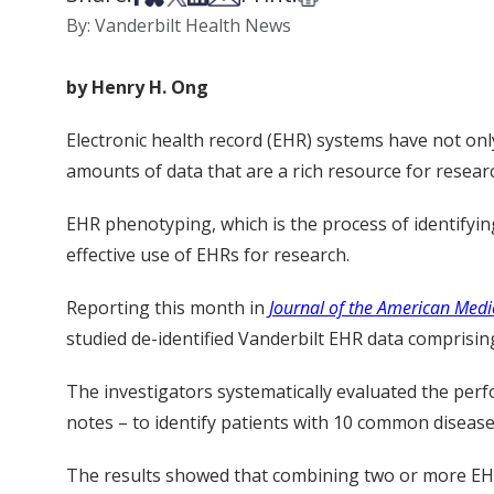
By: Vanderbilt Health News
by Henry H. Ong
Electronic health record (EHR) systems have not on
amounts of data that are a rich resource for resear
EHR phenotyping, which is the process of identifying p
effective use of EHRs for research.
Reporting this month in
Journal of the American Medi
studied de-identified Vanderbilt EHR data comprising
The investigators systematically evaluated the per
notes – to identify patients with 10 common disease
The results showed that combining two or more EHR