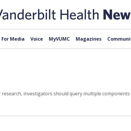
For Media
Voice
MyVUMC
Magazines
Communit
r research, investigators should query multiple components of