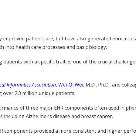
ly improved patient care, but have also generated enormous
ch into health care processes and basic biology.
atients with a specific trait, is one of the crucial challenge
cal Informatics Association
,
Wei-Qi Wei
, M.D., Ph.D., and colle
 over 2.3 million unique patients.
formance of three major EHR components often used in phenot
s including Alzheimer’s disease and breast cancer.
 components provided a more consistent and higher perfor