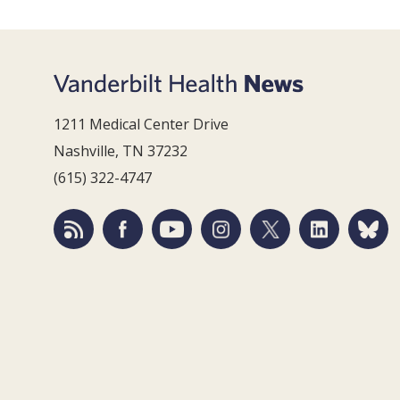
1211 Medical Center Drive
Nashville, TN 37232
(615) 322-4747